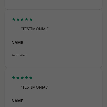
★★★★★
“TESTIMONIAL”
NAME
South West
★★★★★
“TESTIMONIAL”
NAME