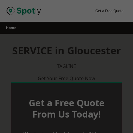
Skip
to
Get a Free Quote
content
Home
SERVICE in Gloucester
TAGLINE
Get Your Free Quote Now
Get a Free Quote
From Us Today!