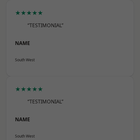
★★★★★
“TESTIMONIAL”
NAME
South West
★★★★★
“TESTIMONIAL”
NAME
South West