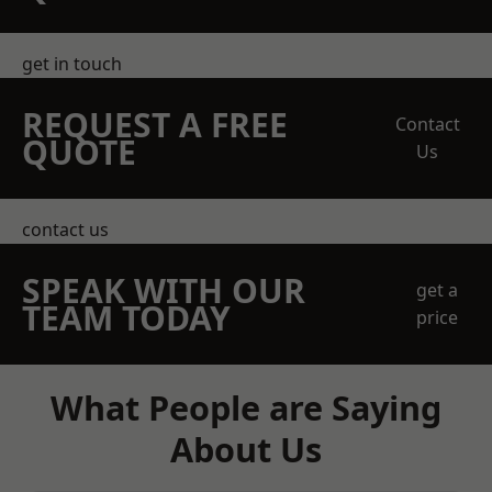
get in touch
REQUEST A FREE
Contact
QUOTE
Us
contact us
SPEAK WITH OUR
get a
TEAM TODAY
price
What People are Saying
About Us