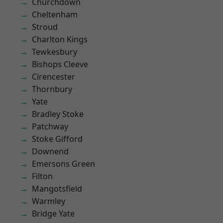
Churchdown
Cheltenham
Stroud
Charlton Kings
Tewkesbury
Bishops Cleeve
Cirencester
Thornbury
Yate
Bradley Stoke
Patchway
Stoke Gifford
Downend
Emersons Green
Filton
Mangotsfield
Warmley
Bridge Yate