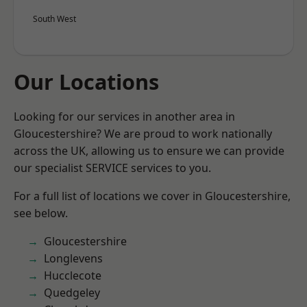
South West
Our Locations
Looking for our services in another area in
Gloucestershire? We are proud to work nationally
across the UK, allowing us to ensure we can provide
our specialist SERVICE services to you.
For a full list of locations we cover in Gloucestershire,
see below.
Gloucestershire
Longlevens
Hucclecote
Quedgeley