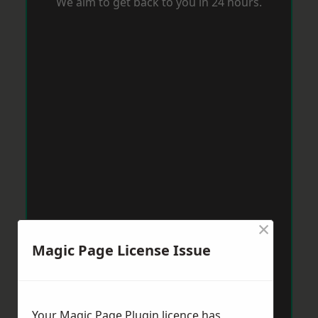
We aim to get back to you in 24 hours.
×
Magic Page License Issue
Your Magic Page Plugin licence has