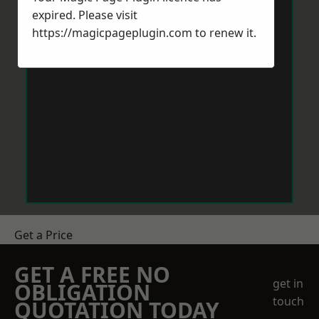
expired. Please visit
https://magicpageplugin.com
to renew it.
Get a Price
GET A FREE NO
get in
OBLIGATION
touch
QUOTATION TODAY