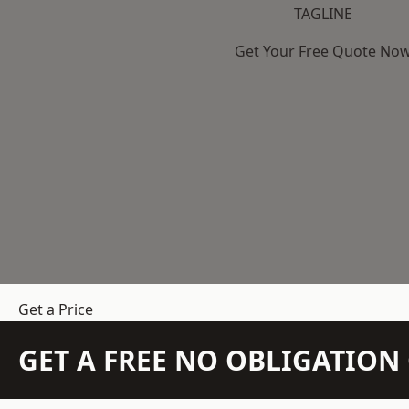
TAGLINE
Get Your Free Quote No
Get a Price
GET A FREE NO OBLIGATIO