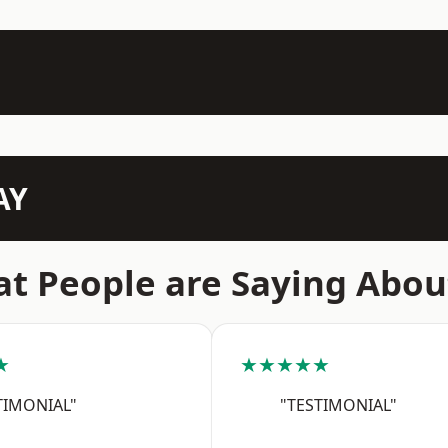
AY
t People are Saying Abou
★
★★★★★
TIMONIAL"
"TESTIMONIAL"