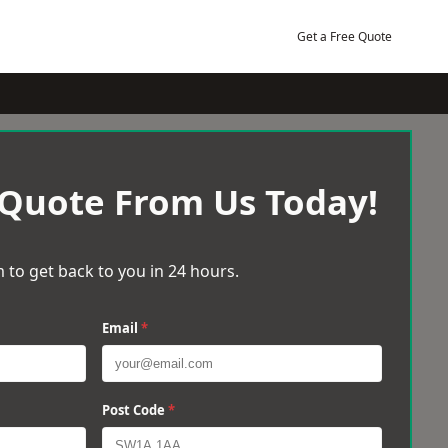
Get a Free Quote
 Quote From Us Today!
 to get back to you in 24 hours.
Email
*
Post Code
*