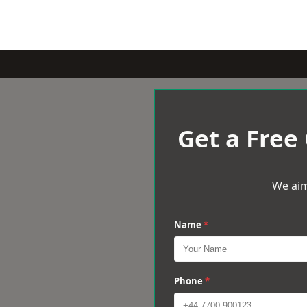
Get a Free
We aim
Name
*
Phone
*