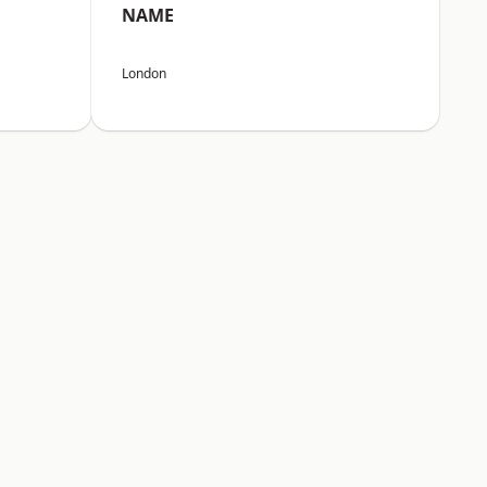
NAME
London