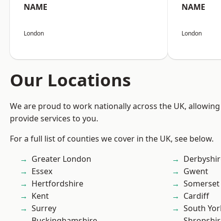
NAME
NAME
London
London
Our Locations
We are proud to work nationally across the UK, allowing
provide services to you.
For a full list of counties we cover in the UK, see below.
Greater London
Derbyshir
Essex
Gwent
Hertfordshire
Somerset
Kent
Cardiff
Surrey
South Yor
Buckinghamshire
Shropshir