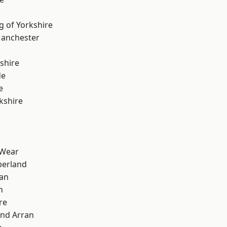
g of Yorkshire
Manchester
shire
de
e
kshire
 Wear
erland
ian
n
re
and Arran