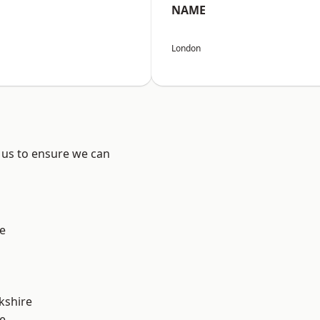
NAME
London
 us to ensure we can
e
kshire
e