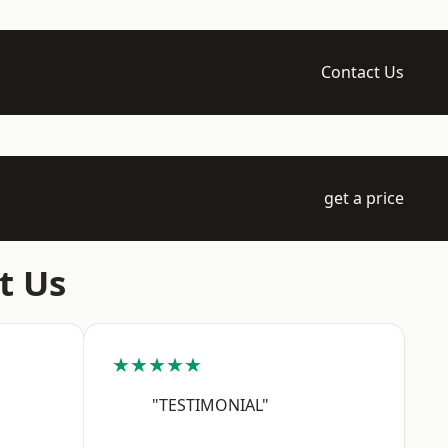
Contact Us
get a price
t Us
★★★★★
"TESTIMONIAL"