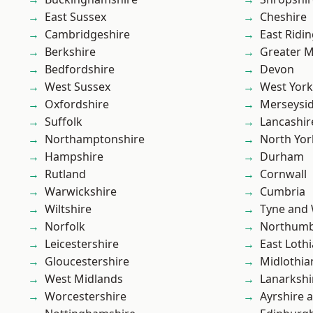
East Sussex
Cheshire
Cambridgeshire
East Ridin
Berkshire
Greater 
Bedfordshire
Devon
West Sussex
West York
Oxfordshire
Merseysi
Suffolk
Lancashir
Northamptonshire
North Yor
Hampshire
Durham
Rutland
Cornwall
Warwickshire
Cumbria
Wiltshire
Tyne and
Norfolk
Northumb
Leicestershire
East Loth
Gloucestershire
Midlothia
West Midlands
Lanarkshi
Worcestershire
Ayrshire 