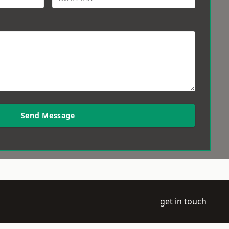
Send Message
get in touch