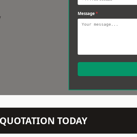
Message
*
w
N QUOTATION TODAY