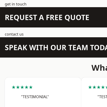
get in touch
REQUEST A FREE QUOTE
contact us
SPEAK WITH OUR TEAM TOD
Wha
★★★★★
★★★★
"TESTIMONIAL"
"TES