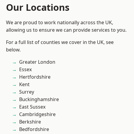
Our Locations
We are proud to work nationally across the UK,
allowing us to ensure we can provide services to you.
For a full list of counties we cover in the UK, see
below.
Greater London
Essex
Hertfordshire
Kent
Surrey
Buckinghamshire
East Sussex
Cambridgeshire
Berkshire
Bedfordshire