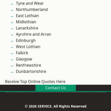
Tyne and Wear
Northumberland
East Lothian
Midlothian
Lanarkshire
Ayrshire and Arran
Edinburgh
West Lothian
Falkirk
Glasgow
Renfrewshire
Dunbartonshire
Receive Top Online Quotes Here
Contact Us
© 2026 SERVICE. All Rights Reserved