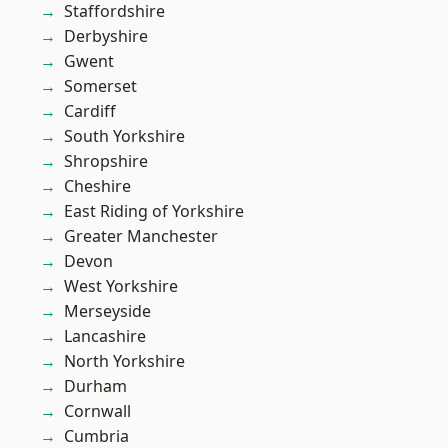
Staffordshire
Derbyshire
Gwent
Somerset
Cardiff
South Yorkshire
Shropshire
Cheshire
East Riding of Yorkshire
Greater Manchester
Devon
West Yorkshire
Merseyside
Lancashire
North Yorkshire
Durham
Cornwall
Cumbria