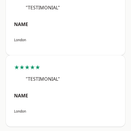
"TESTIMONIAL"
NAME
London
★★★★★
"TESTIMONIAL"
NAME
London