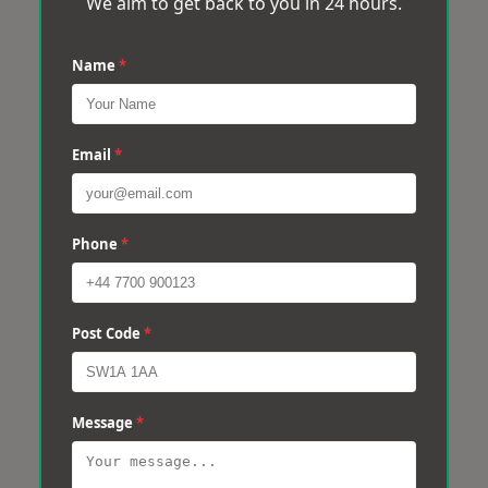
We aim to get back to you in 24 hours.
Name
*
Email
*
Phone
*
Post Code
*
Message
*