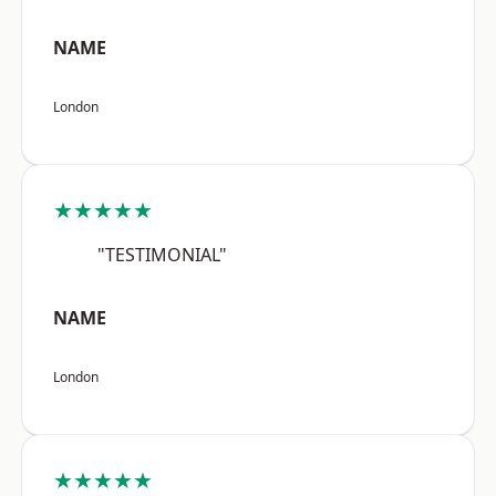
NAME
London
★★★★★
"TESTIMONIAL"
NAME
London
★★★★★