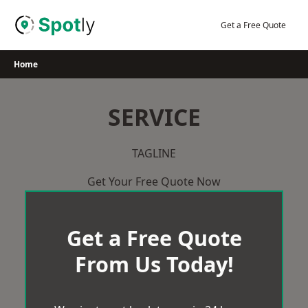
Skip
to
Get a Free Quote
content
Home
SERVICE
TAGLINE
Get Your Free Quote Now
Get a Free Quote
From Us Today!