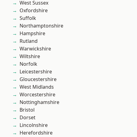
West Sussex
Oxfordshire
Suffolk
Northamptonshire
Hampshire
Rutland
Warwickshire
Wiltshire
Norfolk
Leicestershire
Gloucestershire
West Midlands
Worcestershire
Nottinghamshire
Bristol
Dorset
Lincolnshire
Herefordshire