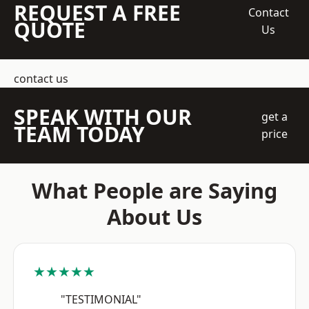
REQUEST A FREE
Contact
QUOTE
Us
contact us
SPEAK WITH OUR
get a
TEAM TODAY
price
What People are Saying
About Us
★★★★★
"TESTIMONIAL"