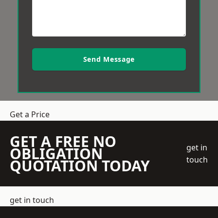
Send Message
Get a Price
GET A FREE NO
get in
OBLIGATION
touch
QUOTATION TODAY
get in touch