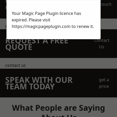
OBLIGATION
touch
QUOTATION TODAY
Your Magic Page Plugin licence has
expired. Please visit
get in touch
https://magicpageplugin.com
to renew it.
REQUEST A FREE
Contact
QUOTE
Us
contact us
SPEAK WITH OUR
get a
TEAM TODAY
price
What People are Saying