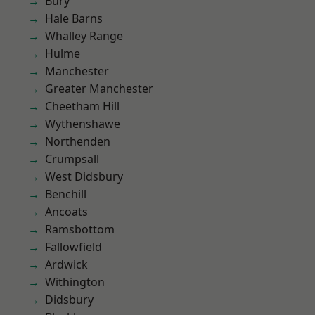
Bury
Hale Barns
Whalley Range
Hulme
Manchester
Greater Manchester
Cheetham Hill
Wythenshawe
Northenden
Crumpsall
West Didsbury
Benchill
Ancoats
Ramsbottom
Fallowfield
Ardwick
Withington
Didsbury