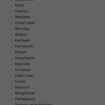
Irlam
Heaton
Walkden
Great Lever
Worsley
Bolton
Halliwell
Farnworth
Flixton
Davyhulme
Kearsley
Urmston
Little Lever
Eccles
Swinton
Breightmet
Pendlebury
Ashton upon Mersey