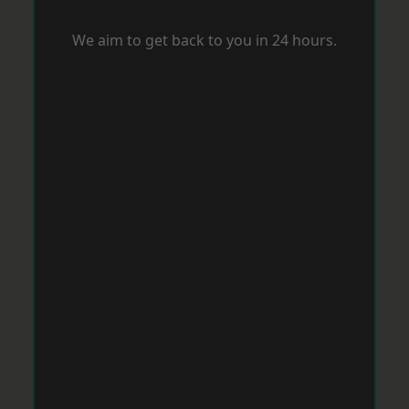
We aim to get back to you in 24 hours.