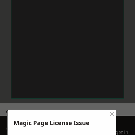
×
Get a Price
Magic Page License Issue
GET A FREE NO
get in