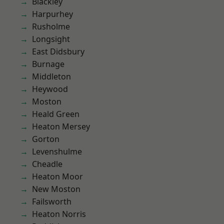
Blackley
Harpurhey
Rusholme
Longsight
East Didsbury
Burnage
Middleton
Heywood
Moston
Heald Green
Heaton Mersey
Gorton
Levenshulme
Cheadle
Heaton Moor
New Moston
Failsworth
Heaton Norris