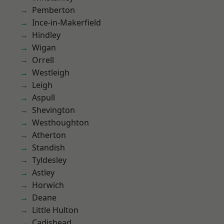
Pemberton
Ince-in-Makerfield
Hindley
Wigan
Orrell
Westleigh
Leigh
Aspull
Shevington
Westhoughton
Atherton
Standish
Tyldesley
Astley
Horwich
Deane
Little Hulton
Cadishead