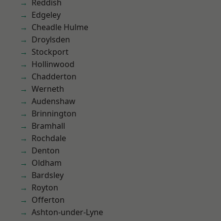
Reddish
Edgeley
Cheadle Hulme
Droylsden
Stockport
Hollinwood
Chadderton
Werneth
Audenshaw
Brinnington
Bramhall
Rochdale
Denton
Oldham
Bardsley
Royton
Offerton
Ashton-under-Lyne