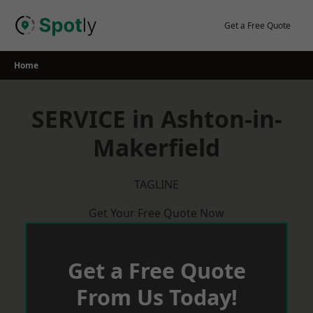
Skip
to
Get a Free Quote
content
Home
SERVICE in Ashton-in-
Makerfield
TAGLINE
Get Your Free Quote Now
Get a Free Quote
From Us Today!