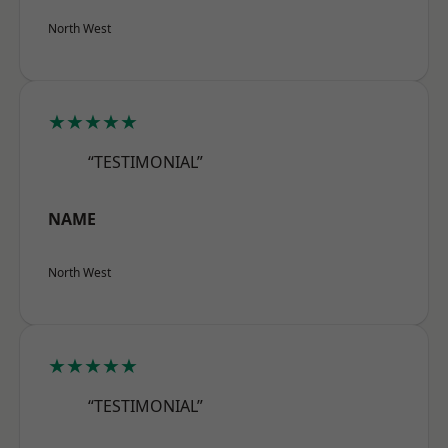
North West
★★★★★
“TESTIMONIAL”
NAME
North West
★★★★★
“TESTIMONIAL”