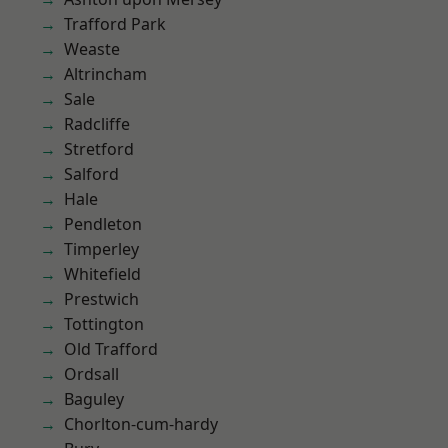
Trafford Park
Weaste
Altrincham
Sale
Radcliffe
Stretford
Salford
Hale
Pendleton
Timperley
Whitefield
Prestwich
Tottington
Old Trafford
Ordsall
Baguley
Chorlton-cum-hardy