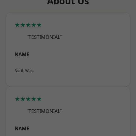
About Us
★★★★★
“TESTIMONIAL”
NAME
North West
★★★★★
“TESTIMONIAL”
NAME