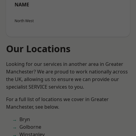
NAME
North West
Our Locations
Looking for our services in another area in Greater
Manchester? We are proud to work nationally across
the UK, allowing us to ensure we can provide our
specialist SERVICE services to you.
For a full list of locations we cover in Greater
Manchester, see below.
Bryn
Golborne
Winstanley