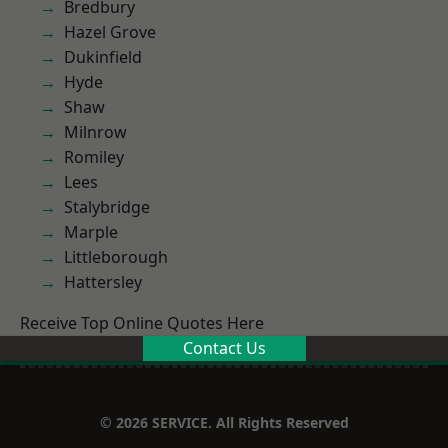
Bredbury
Hazel Grove
Dukinfield
Hyde
Shaw
Milnrow
Romiley
Lees
Stalybridge
Marple
Littleborough
Hattersley
Receive Top Online Quotes Here
Contact Us
© 2026 SERVICE. All Rights Reserved