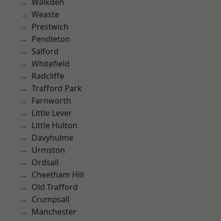
Walkden
Weaste
Prestwich
Pendleton
Salford
Whitefield
Radcliffe
Trafford Park
Farnworth
Little Lever
Little Hulton
Davyhulme
Urmston
Ordsall
Cheetham Hill
Old Trafford
Crumpsall
Manchester