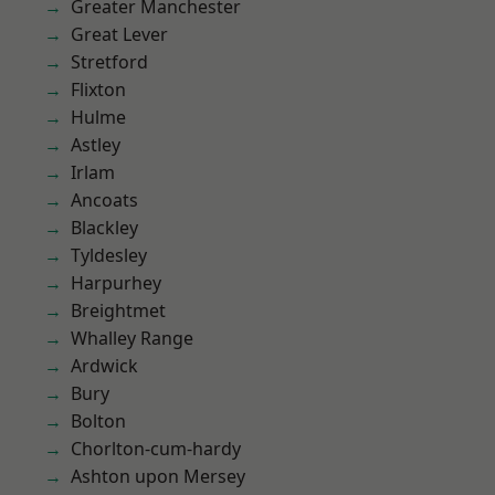
Greater Manchester
Great Lever
Stretford
Flixton
Hulme
Astley
Irlam
Ancoats
Blackley
Tyldesley
Harpurhey
Breightmet
Whalley Range
Ardwick
Bury
Bolton
Chorlton-cum-hardy
Ashton upon Mersey