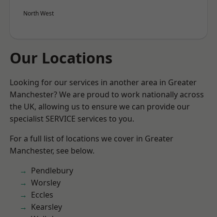
North West
Our Locations
Looking for our services in another area in Greater
Manchester? We are proud to work nationally across
the UK, allowing us to ensure we can provide our
specialist SERVICE services to you.
For a full list of locations we cover in Greater
Manchester, see below.
Pendlebury
Worsley
Eccles
Kearsley