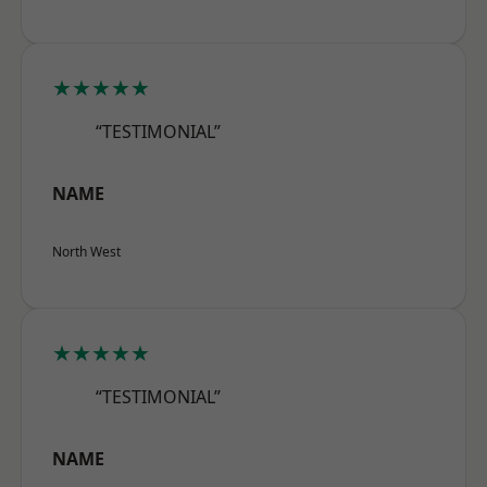
★★★★★
“TESTIMONIAL”
NAME
North West
★★★★★
“TESTIMONIAL”
NAME