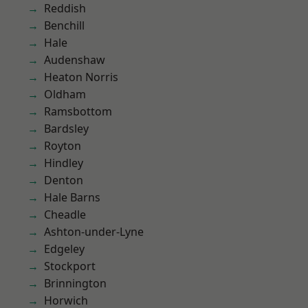
Reddish
Benchill
Hale
Audenshaw
Heaton Norris
Oldham
Ramsbottom
Bardsley
Royton
Hindley
Denton
Hale Barns
Cheadle
Ashton-under-Lyne
Edgeley
Stockport
Brinnington
Horwich