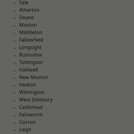
Sale
Atherton
Deane
Moston
Middleton
Fallowfield
Longsight
Rusholme
Tottington
Halliwell
New Moston
Heaton
Withington
West Didsbury
Cadishead
Failsworth
Gorton
Leigh