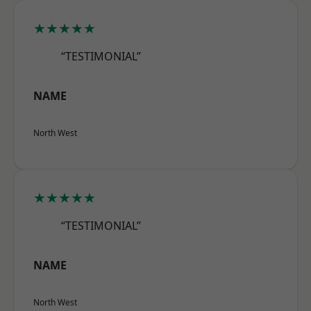
★★★★★
“TESTIMONIAL”
NAME
North West
★★★★★
“TESTIMONIAL”
NAME
North West