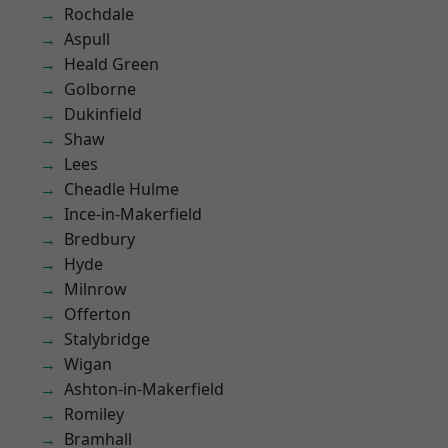
Rochdale
Aspull
Heald Green
Golborne
Dukinfield
Shaw
Lees
Cheadle Hulme
Ince-in-Makerfield
Bredbury
Hyde
Milnrow
Offerton
Stalybridge
Wigan
Ashton-in-Makerfield
Romiley
Bramhall