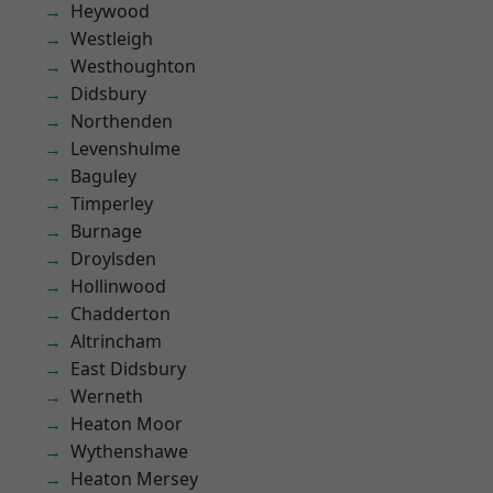
Heywood
Westleigh
Westhoughton
Didsbury
Northenden
Levenshulme
Baguley
Timperley
Burnage
Droylsden
Hollinwood
Chadderton
Altrincham
East Didsbury
Werneth
Heaton Moor
Wythenshawe
Heaton Mersey