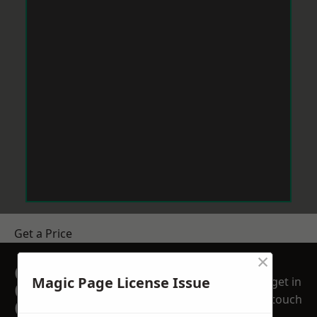
Get a Price
×
GET A FREE NO
Magic Page License Issue
get in
OBLIGATION
touch
QUOTATION TODAY