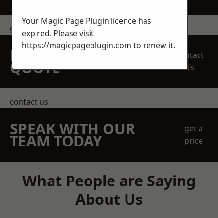
Your Magic Page Plugin licence has
get in touch
expired. Please visit
https://magicpageplugin.com
to renew it.
REQUEST A FREE
Contact
QUOTE
Us
contact us
SPEAK WITH OUR
get a
TEAM TODAY
price
What People are Saying
About Us