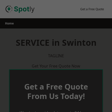
Skip
to
Get a Free Quote
content
Home
SERVICE in Swinton
TAGLINE
Get Your Free Quote Now
Get a Free Quote
From Us Today!