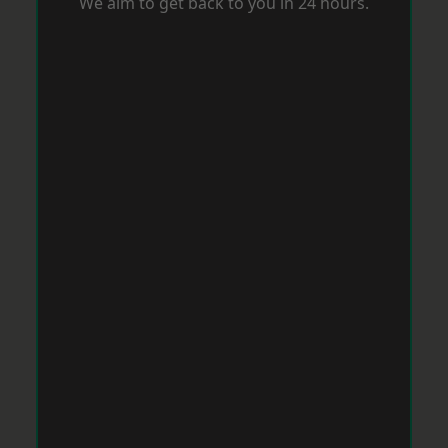
We aim to get back to you in 24 hours.