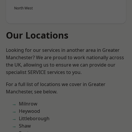
North West
Our Locations
Looking for our services in another area in Greater
Manchester? We are proud to work nationally across
the UK, allowing us to ensure we can provide our
specialist SERVICE services to you.
For a full list of locations we cover in Greater
Manchester, see below.
Milnrow
Heywood
Littleborough
Shaw