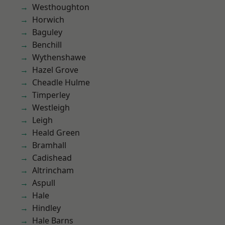
Westhoughton
Horwich
Baguley
Benchill
Wythenshawe
Hazel Grove
Cheadle Hulme
Timperley
Westleigh
Leigh
Heald Green
Bramhall
Cadishead
Altrincham
Aspull
Hale
Hindley
Hale Barns