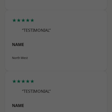
★★★★★
“TESTIMONIAL”
NAME
North West
★★★★★
“TESTIMONIAL”
NAME