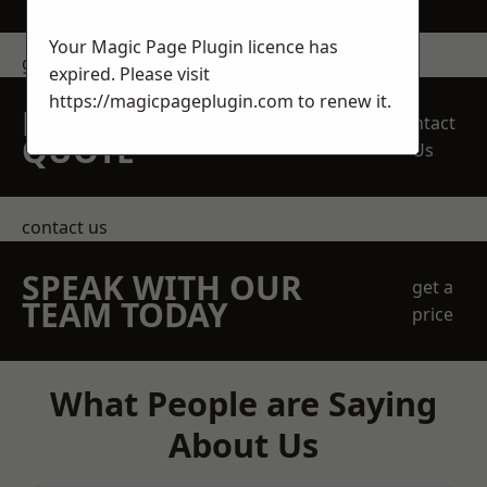
Your Magic Page Plugin licence has
get in touch
expired. Please visit
https://magicpageplugin.com
to renew it.
REQUEST A FREE
Contact
QUOTE
Us
contact us
SPEAK WITH OUR
get a
TEAM TODAY
price
What People are Saying
About Us