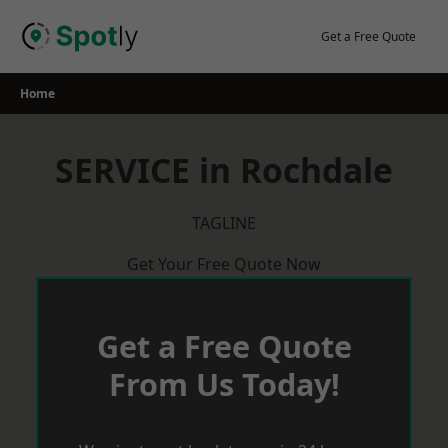
Skip
to
Get a Free Quote
content
Home
SERVICE in Rochdale
TAGLINE
Get Your Free Quote Now
Get a Free Quote
From Us Today!