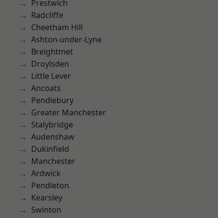
Prestwich
Radcliffe
Cheetham Hill
Ashton-under-Lyne
Breightmet
Droylsden
Little Lever
Ancoats
Pendlebury
Greater Manchester
Stalybridge
Audenshaw
Dukinfield
Manchester
Ardwick
Pendleton
Kearsley
Swinton