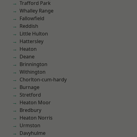
Trafford Park
Whalley Range
Fallowfield
Reddish
Little Hulton
Hattersley
Heaton
Deane
Brinnington
Withington
Chorlton-cum-hardy
Burnage
Stretford
Heaton Moor
Bredbury
Heaton Norris
Urmston
Davyhulme