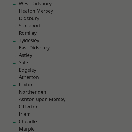
West Didsbury
Heaton Mersey
Didsbury
Stockport
Romiley
Tyldesley
East Didsbury
Astley
Sale
Edgeley
Atherton
Flixton
Northenden
Ashton upon Mersey
Offerton
Irlam
Cheadle
Marple