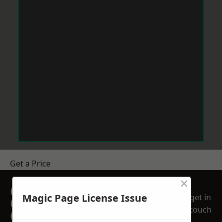
Get a Price
×
GET A FREE NO
Magic Page License Issue
get in
OBLIGATION
touch
QUOTATION TODAY