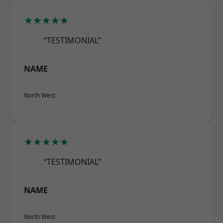
★★★★★
“TESTIMONIAL”
NAME
North West
★★★★★
“TESTIMONIAL”
NAME
North West