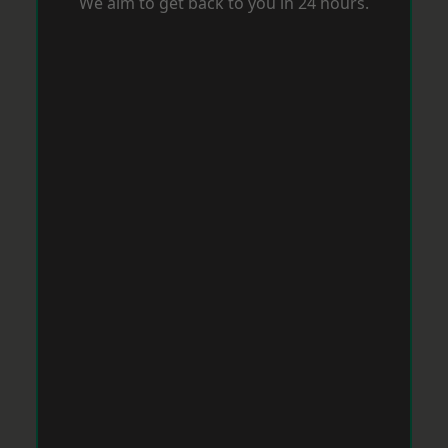
We aim to get back to you in 24 hours.