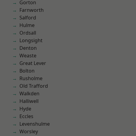
Gorton
Farnworth
Salford
Hulme
Ordsall
Longsight
Denton
Weaste
Great Lever
Bolton
Rusholme
Old Trafford
Walkden
Halliwell
Hyde
Eccles
Levenshulme
Worsley