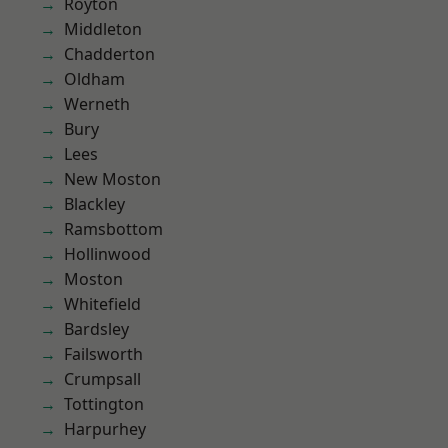
Royton
Middleton
Chadderton
Oldham
Werneth
Bury
Lees
New Moston
Blackley
Ramsbottom
Hollinwood
Moston
Whitefield
Bardsley
Failsworth
Crumpsall
Tottington
Harpurhey