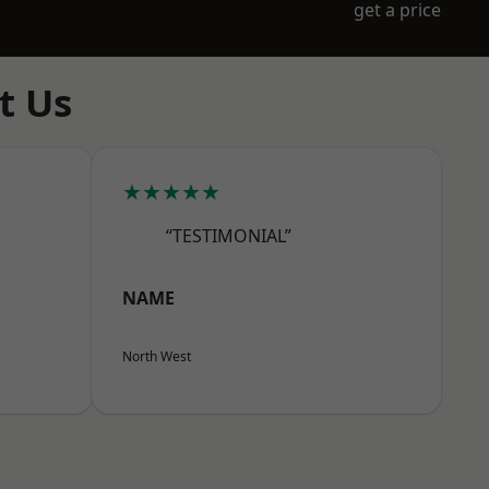
get a price
t Us
★★★★★
“TESTIMONIAL”
NAME
North West