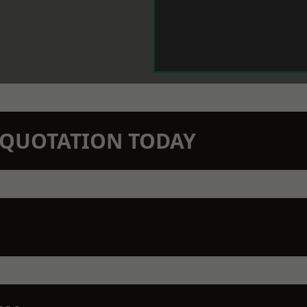
N QUOTATION TODAY