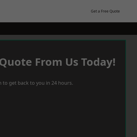
Get a Free Quote
 Quote From Us Today!
 to get back to you in 24 hours.