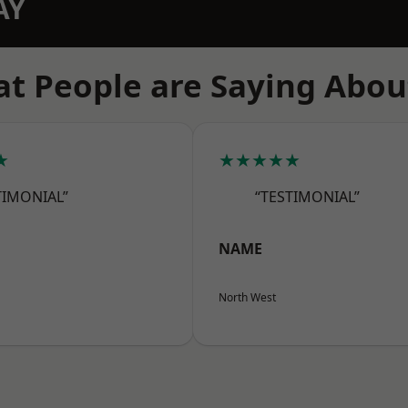
AY
t People are Saying Abou
★
★★★★★
TIMONIAL”
“TESTIMONIAL”
NAME
North West