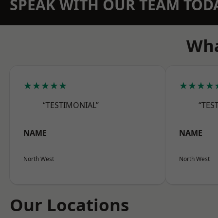
SPEAK WITH OUR TEAM TOD
Wha
★★★★★
★★★★
“TESTIMONIAL”
“TES
NAME
NAME
North West
North West
Our Locations