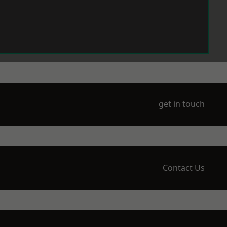
get in touch
Contact Us