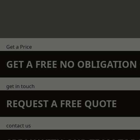
Get a Price
GET A FREE NO OBLIGATIO
get in touch
REQUEST A FREE QUOTE
contact us