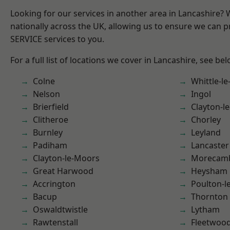
Looking for our services in another area in Lancashire?
nationally across the UK, allowing us to ensure we can pr
SERVICE services to you.
For a full list of locations we cover in Lancashire, see bel
Colne
Whittle-l
Nelson
Ingol
Brierfield
Clayton-l
Clitheroe
Chorley
Burnley
Leyland
Padiham
Lancaster
Clayton-le-Moors
Morecam
Great Harwood
Heysham
Accrington
Poulton-l
Bacup
Thornton
Oswaldtwistle
Lytham
Rawtenstall
Fleetwoo