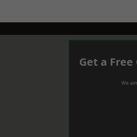
Get a Free
We aim