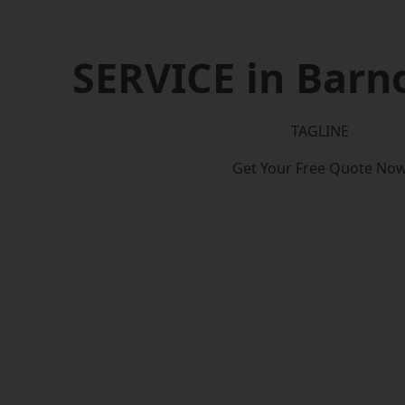
SERVICE in Barn
TAGLINE
Get Your Free Quote No