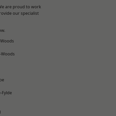
 We are proud to work
ovide our specialist
ow.
e-Woods
e-Woods
be
e-Fylde
d