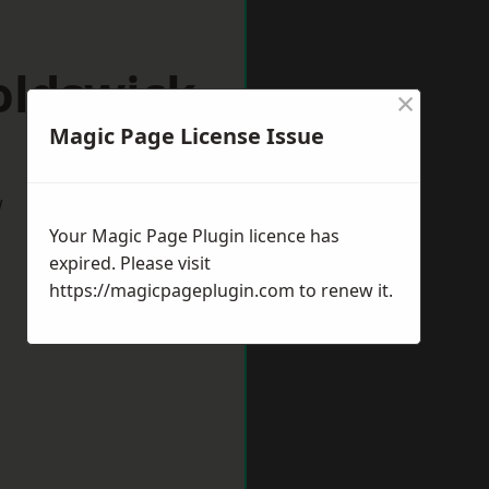
oldswick
×
Magic Page License Issue
w
Your Magic Page Plugin licence has
expired. Please visit
https://magicpageplugin.com
to renew it.