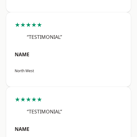
★★★★★
“TESTIMONIAL”
NAME
North West
★★★★★
“TESTIMONIAL”
NAME