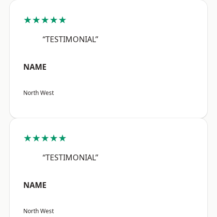
★★★★★
“TESTIMONIAL”
NAME
North West
★★★★★
“TESTIMONIAL”
NAME
North West