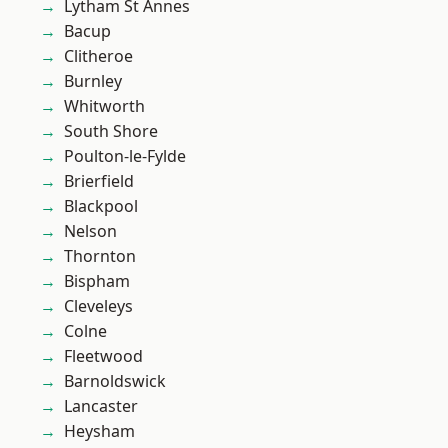
Lytham St Annes
Bacup
Clitheroe
Burnley
Whitworth
South Shore
Poulton-le-Fylde
Brierfield
Blackpool
Nelson
Thornton
Bispham
Cleveleys
Colne
Fleetwood
Barnoldswick
Lancaster
Heysham