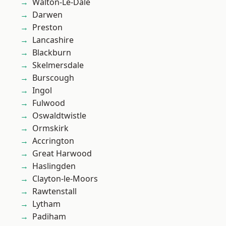
Walton-Le-Dale
Darwen
Preston
Lancashire
Blackburn
Skelmersdale
Burscough
Ingol
Fulwood
Oswaldtwistle
Ormskirk
Accrington
Great Harwood
Haslingden
Clayton-le-Moors
Rawtenstall
Lytham
Padiham