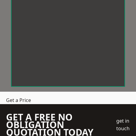
Get a Price
GET A FREE NO
get in
OBLIGATION
touch
QUOTATION TODAY