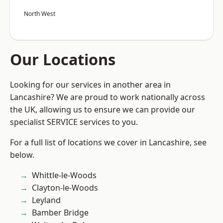
North West
Our Locations
Looking for our services in another area in
Lancashire? We are proud to work nationally across
the UK, allowing us to ensure we can provide our
specialist SERVICE services to you.
For a full list of locations we cover in Lancashire, see
below.
Whittle-le-Woods
Clayton-le-Woods
Leyland
Bamber Bridge