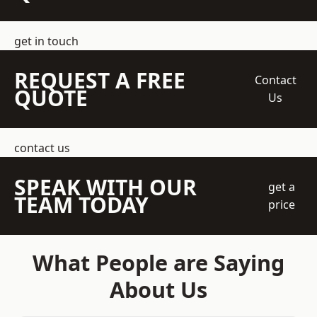
get in touch
REQUEST A FREE
Contact
QUOTE
Us
contact us
SPEAK WITH OUR
get a
TEAM TODAY
price
What People are Saying
About Us