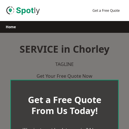
Skip
to
Get a Free Quote
content
Home
SERVICE in Chorley
TAGLINE
Get Your Free Quote Now
Get a Free Quote
From Us Today!