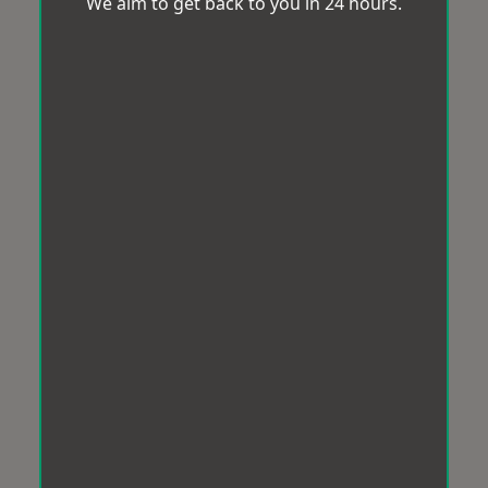
We aim to get back to you in 24 hours.