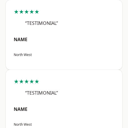
★★★★★
“TESTIMONIAL”
NAME
North West
★★★★★
“TESTIMONIAL”
NAME
North West