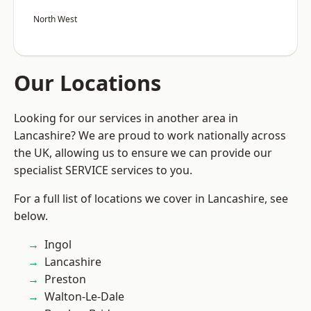
North West
Our Locations
Looking for our services in another area in
Lancashire? We are proud to work nationally across
the UK, allowing us to ensure we can provide our
specialist SERVICE services to you.
For a full list of locations we cover in Lancashire, see
below.
Ingol
Lancashire
Preston
Walton-Le-Dale