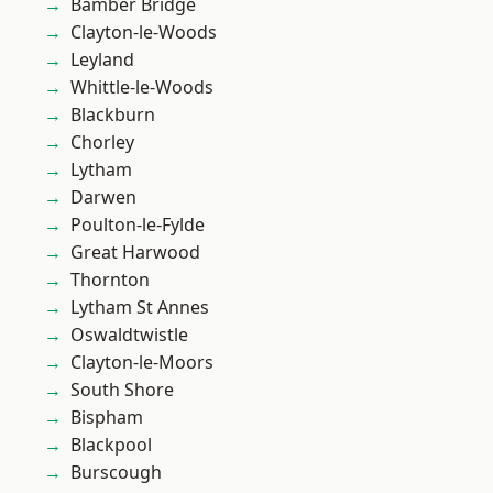
Bamber Bridge
Clayton-le-Woods
Leyland
Whittle-le-Woods
Blackburn
Chorley
Lytham
Darwen
Poulton-le-Fylde
Great Harwood
Thornton
Lytham St Annes
Oswaldtwistle
Clayton-le-Moors
South Shore
Bispham
Blackpool
Burscough