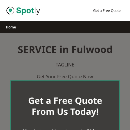
Skip
to
Get a Free Quote
content
Home
SERVICE in Fulwood
TAGLINE
Get Your Free Quote Now
Get a Free Quote
From Us Today!