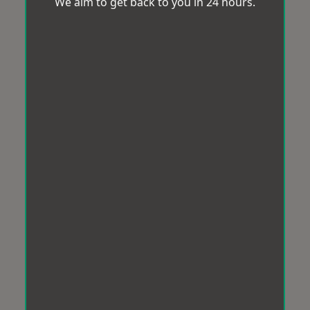
We aim to get back to you in 24 hours.