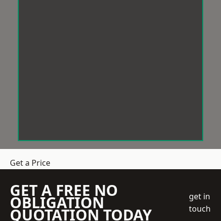
Get a Price
GET A FREE NO
get in
OBLIGATION
touch
QUOTATION TODAY