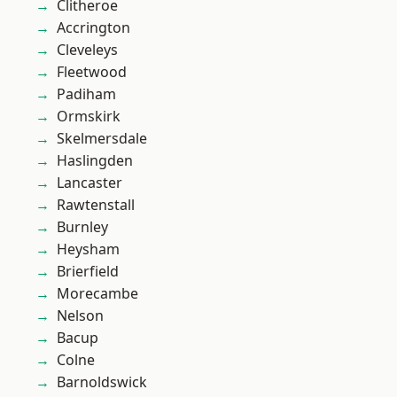
Clitheroe
Accrington
Cleveleys
Fleetwood
Padiham
Ormskirk
Skelmersdale
Haslingden
Lancaster
Rawtenstall
Burnley
Heysham
Brierfield
Morecambe
Nelson
Bacup
Colne
Barnoldswick