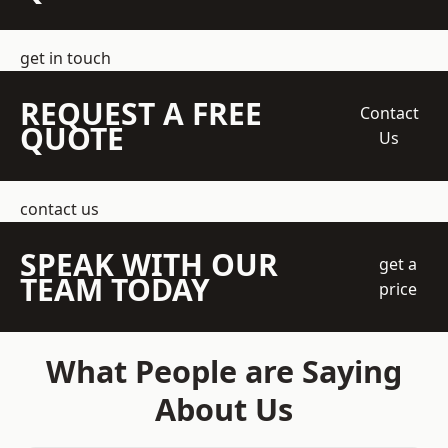
get in touch
REQUEST A FREE
Contact
QUOTE
Us
contact us
SPEAK WITH OUR
get a
TEAM TODAY
price
What People are Saying
About Us