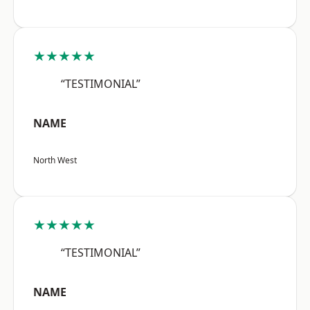
★★★★★
“TESTIMONIAL”
NAME
North West
★★★★★
“TESTIMONIAL”
NAME