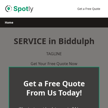
Skip
to
Get a Free Quote
content
Home
SERVICE in Biddulph
TAGLINE
Get Your Free Quote Now
Get a Free Quote
From Us Today!