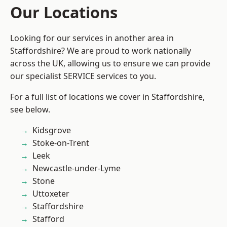
Our Locations
Looking for our services in another area in
Staffordshire? We are proud to work nationally
across the UK, allowing us to ensure we can provide
our specialist SERVICE services to you.
For a full list of locations we cover in Staffordshire,
see below.
Kidsgrove
Stoke-on-Trent
Leek
Newcastle-under-Lyme
Stone
Uttoxeter
Staffordshire
Stafford