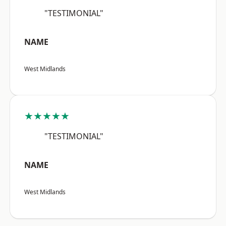
"TESTIMONIAL"
NAME
West Midlands
★★★★★
"TESTIMONIAL"
NAME
West Midlands