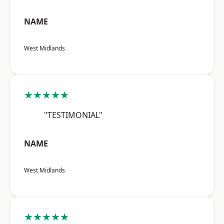
NAME
West Midlands
★★★★★
"TESTIMONIAL"
NAME
West Midlands
★★★★★