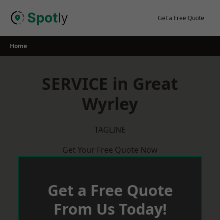
Skip
to
Get a Free Quote
content
Home
SERVICE in Great
Wyrley
TAGLINE
Get Your Free Quote Now
Get a Free Quote
From Us Today!