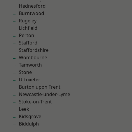
Hednesford
Burntwood
Rugeley
Lichfield
Perton
Stafford
Staffordshire
Wombourne
Tamworth
Stone
Uttoxeter
Burton upon Trent
Newcastle-under-Lyme
Stoke-on-Trent
Leek
Kidsgrove
Biddulph