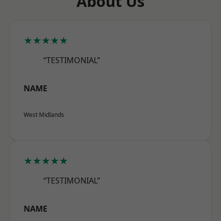
About Us
★★★★★
“TESTIMONIAL”
NAME
West Midlands
★★★★★
“TESTIMONIAL”
NAME