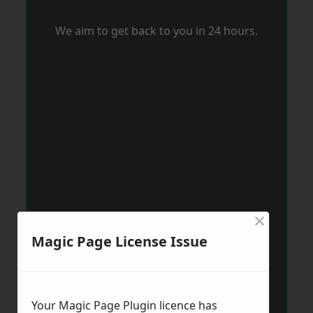
We aim to get back to you in 24 hours.
×
Magic Page License Issue
Your Magic Page Plugin licence has