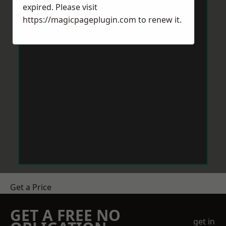
expired. Please visit
https://magicpageplugin.com
to renew it.
Get a Price
GET A FREE NO
get in