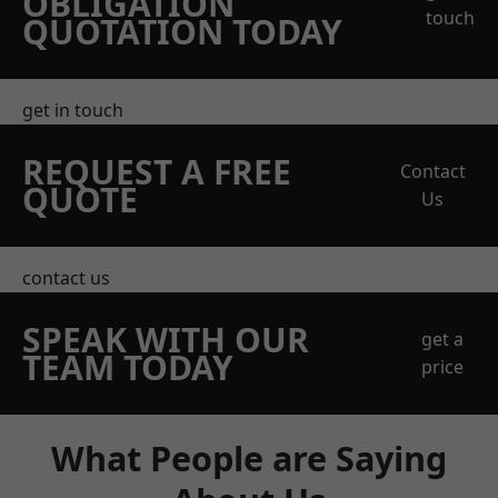
OBLIGATION
touch
QUOTATION TODAY
get in touch
REQUEST A FREE
Contact
QUOTE
Us
contact us
SPEAK WITH OUR
get a
TEAM TODAY
price
What People are Saying