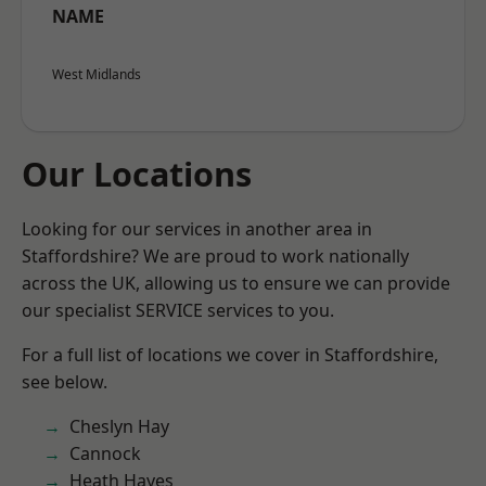
NAME
West Midlands
Our Locations
Looking for our services in another area in
Staffordshire? We are proud to work nationally
across the UK, allowing us to ensure we can provide
our specialist SERVICE services to you.
For a full list of locations we cover in Staffordshire,
see below.
Cheslyn Hay
Cannock
Heath Hayes