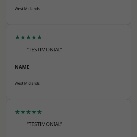
West Midlands
★★★★★
“TESTIMONIAL”
NAME
West Midlands
★★★★★
“TESTIMONIAL”