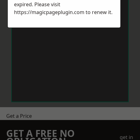
expired. Please visit
https://magicpageplugin.com
to renew it.
Get a Price
GET A FREE NO
get in