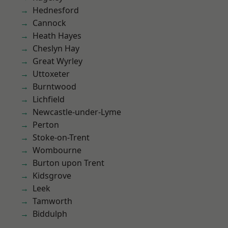
Hednesford
Cannock
Heath Hayes
Cheslyn Hay
Great Wyrley
Uttoxeter
Burntwood
Lichfield
Newcastle-under-Lyme
Perton
Stoke-on-Trent
Wombourne
Burton upon Trent
Kidsgrove
Leek
Tamworth
Biddulph