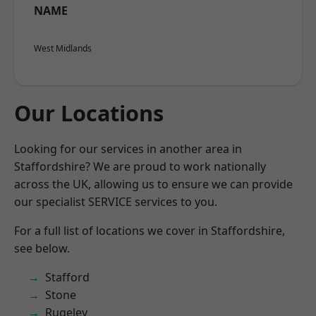
NAME
West Midlands
Our Locations
Looking for our services in another area in
Staffordshire? We are proud to work nationally
across the UK, allowing us to ensure we can provide
our specialist SERVICE services to you.
For a full list of locations we cover in Staffordshire,
see below.
Stafford
Stone
Rugeley