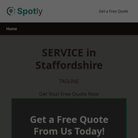
Skip
to
Get a Free Quote
content
Home
SERVICE in
Staffordshire
TAGLINE
Get Your Free Quote Now
Get a Free Quote
From Us Today!