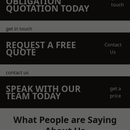
OBLIGATION
touch
QUOTATION TODAY
get in touch
REQUEST A FREE
Contact
QUOTE
Us
contact us
SPEAK WITH OUR
get a
TEAM TODAY
price
What People are Saying