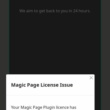
We aim to get back to you in 24 hours.
×
Magic Page License Issue
Your Magic Page Plugin licence has