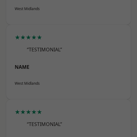
West Midlands
★★★★★
“TESTIMONIAL”
NAME
West Midlands
★★★★★
“TESTIMONIAL”