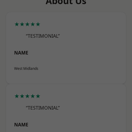
About Us
★★★★★
“TESTIMONIAL”
NAME
West Midlands
★★★★★
“TESTIMONIAL”
NAME