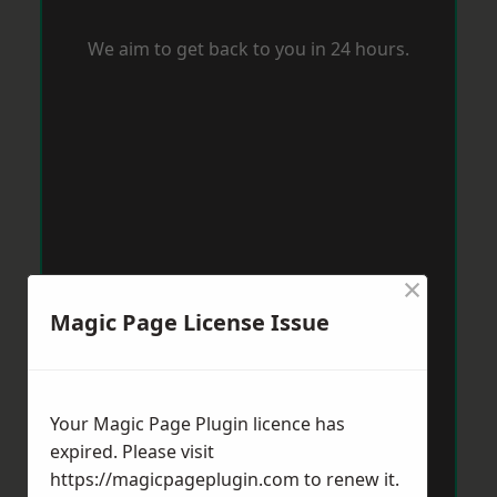
We aim to get back to you in 24 hours.
×
Magic Page License Issue
Your Magic Page Plugin licence has
expired. Please visit
https://magicpageplugin.com
to renew it.