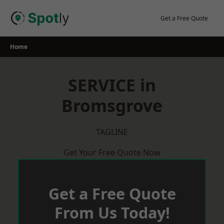
Skip
to
Get a Free Quote
content
Home
SERVICE in
Bromsgrove
TAGLINE
Get Your Free Quote Now
Get a Free Quote
From Us Today!