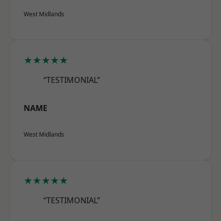
West Midlands
★★★★★
“TESTIMONIAL”
NAME
West Midlands
★★★★★
“TESTIMONIAL”