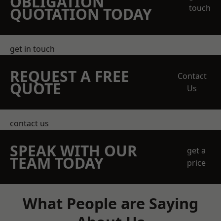
OBLIGATION
touch
QUOTATION TODAY
get in touch
REQUEST A FREE
Contact
QUOTE
Us
contact us
SPEAK WITH OUR
get a
TEAM TODAY
price
What People are Saying