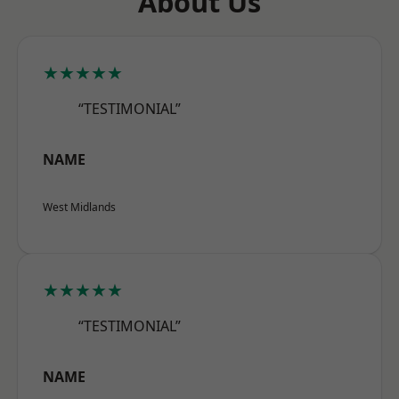
About Us
★★★★★
“TESTIMONIAL”
NAME
West Midlands
★★★★★
“TESTIMONIAL”
NAME