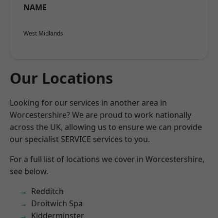
NAME
West Midlands
Our Locations
Looking for our services in another area in
Worcestershire? We are proud to work nationally
across the UK, allowing us to ensure we can provide
our specialist SERVICE services to you.
For a full list of locations we cover in Worcestershire,
see below.
Redditch
Droitwich Spa
Kidderminster