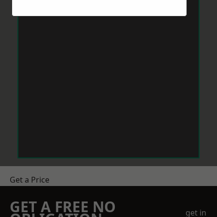
Get a Price
GET A FREE NO
get in