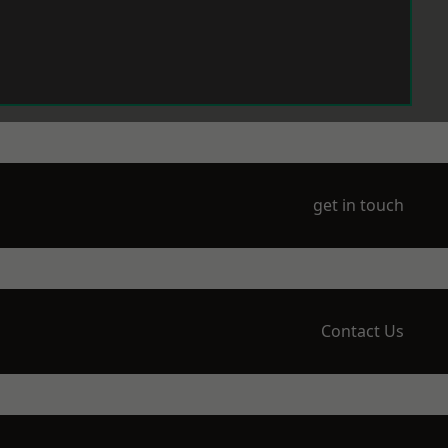
get in touch
Contact Us