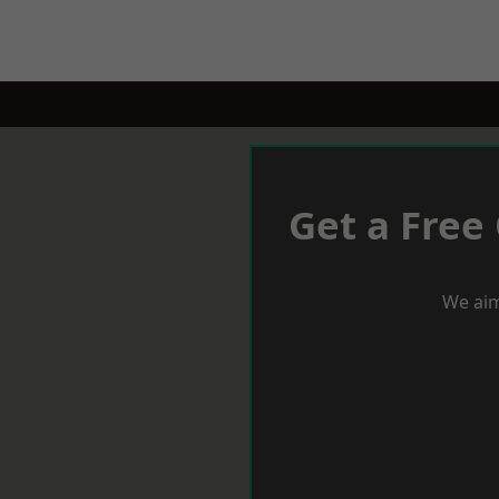
Get a Free
We aim