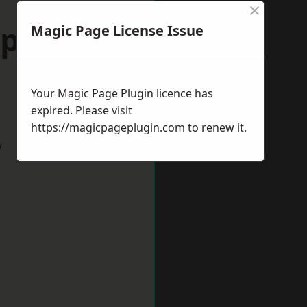
×
port-on-
Magic Page License Issue
Your Magic Page Plugin licence has
expired. Please visit
https://magicpageplugin.com
to renew it.
w