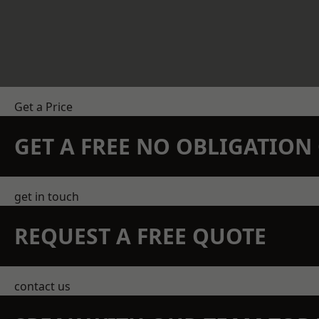
Get a Price
GET A FREE NO OBLIGATIO
get in touch
REQUEST A FREE QUOTE
contact us