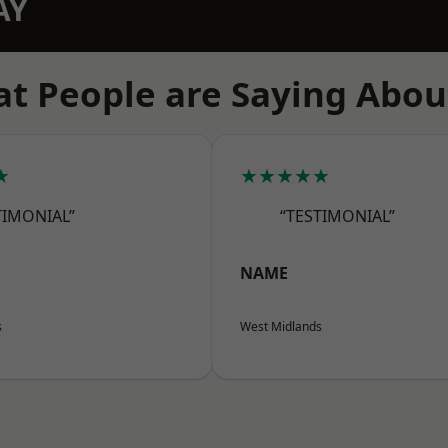
AY
t People are Saying Abou
★
★★★★★
TIMONIAL”
“TESTIMONIAL”
NAME
s
West Midlands