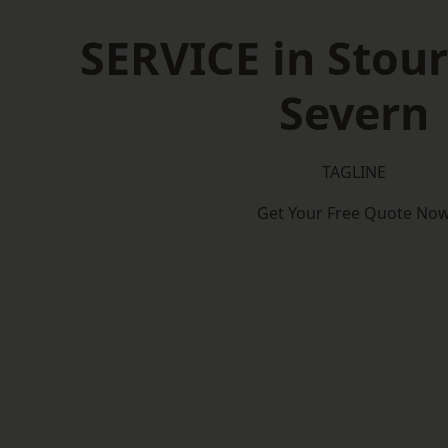
SERVICE in Stour
Severn
TAGLINE
Get Your Free Quote No