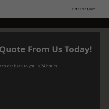
Get a Free Quote
 Quote From Us Today!
 to get back to you in 24 hours.