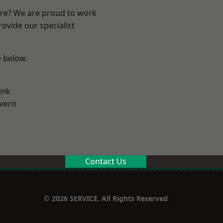
ire? We are proud to work
ovide our specialist
e below.
ink
vern
Contact Us
© 2026 SERVICE. All Rights Reserved