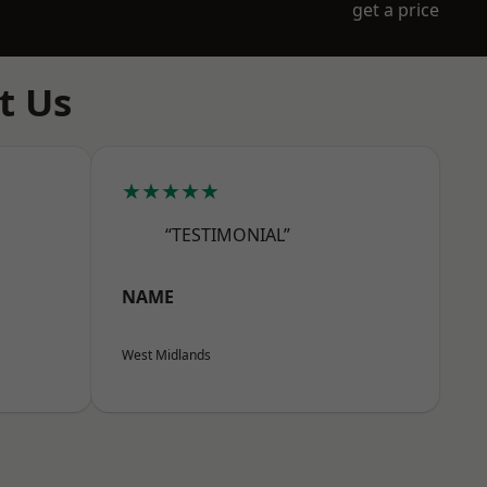
get a price
t Us
★★★★★
“TESTIMONIAL”
NAME
West Midlands