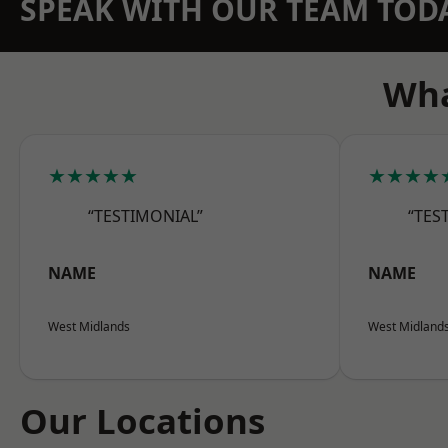
SPEAK WITH OUR TEAM TOD
Wha
★★★★★
★★★★
“TESTIMONIAL”
“TES
NAME
NAME
West Midlands
West Midland
Our Locations