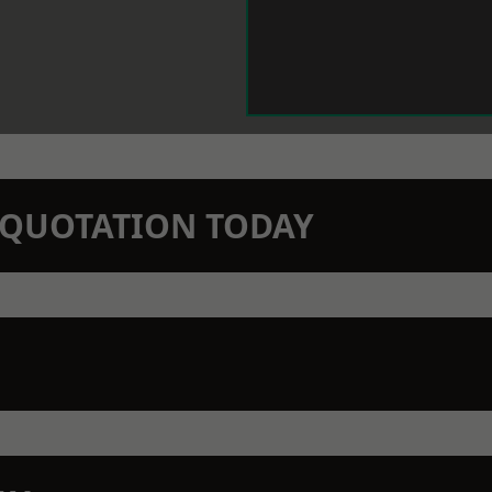
N QUOTATION TODAY