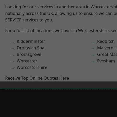
Looking for our services in another area in Worcestersh
nationally across the UK, allowing us to ensure we can pr
SERVICE services to you.
For a full list of locations we cover in Worcestershire, se
Kidderminster
Redditch
Droitwich Spa
Malvern L
Bromsgrove
Great Mal
Worcester
Evesham
Worcestershire
Receive Top Online Quotes Here