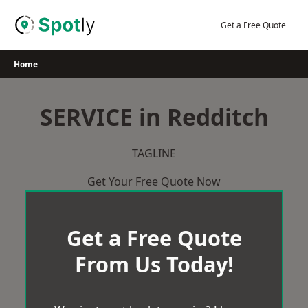
Skip
to
Get a Free Quote
content
Home
SERVICE in Redditch
TAGLINE
Get Your Free Quote Now
Get a Free Quote
From Us Today!