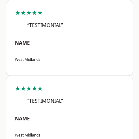
★★★★★
“TESTIMONIAL”
NAME
West Midlands
★★★★★
“TESTIMONIAL”
NAME
West Midlands