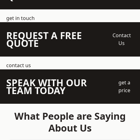
get in touch
REQUEST A FREE
Contact
QUOTE
Us
contact us
SPEAK WITH OUR
get a
TEAM TODAY
price
What People are Saying
About Us