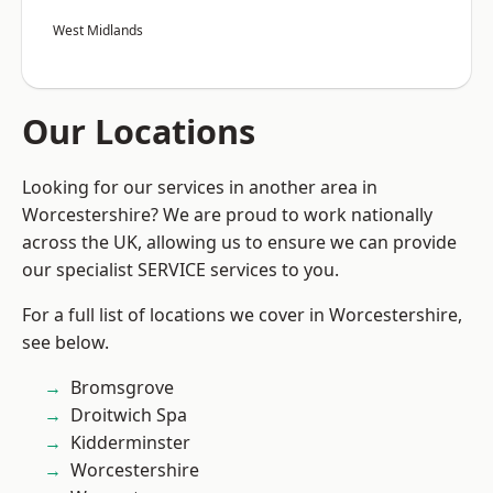
West Midlands
Our Locations
Looking for our services in another area in
Worcestershire? We are proud to work nationally
across the UK, allowing us to ensure we can provide
our specialist SERVICE services to you.
For a full list of locations we cover in Worcestershire,
see below.
Bromsgrove
Droitwich Spa
Kidderminster
Worcestershire