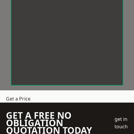
Get a Price
GET A FREE NO
get in
OBLIGATION
touch
QUOTATION TODAY