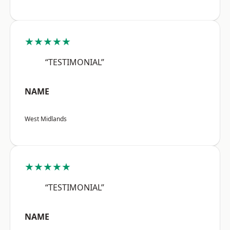
★★★★★
“TESTIMONIAL”
NAME
West Midlands
★★★★★
“TESTIMONIAL”
NAME