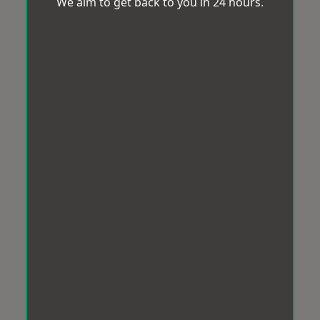
We aim to get back to you in 24 hours.