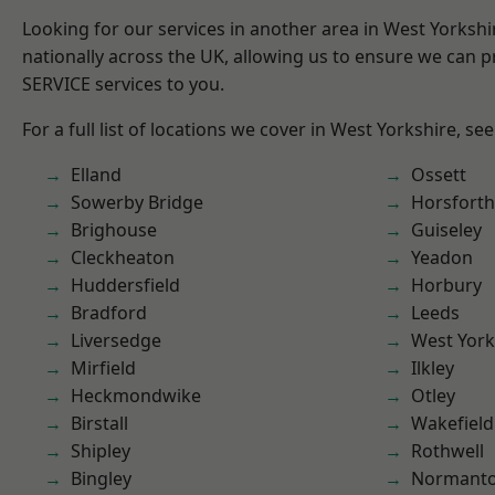
Looking for our services in another area in West Yorksh
nationally across the UK, allowing us to ensure we can pr
SERVICE services to you.
For a full list of locations we cover in West Yorkshire, se
Elland
Ossett
Sowerby Bridge
Horsforth
Brighouse
Guiseley
Cleckheaton
Yeadon
Huddersfield
Horbury
Bradford
Leeds
Liversedge
West York
Mirfield
Ilkley
Heckmondwike
Otley
Birstall
Wakefield
Shipley
Rothwell
Bingley
Normant