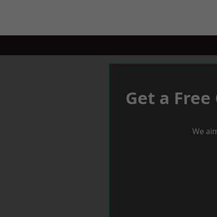
Get a Free
We aim