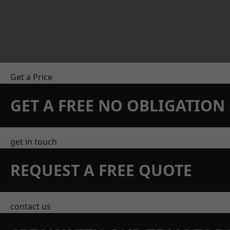
Get a Price
GET A FREE NO OBLIGATIO
get in touch
REQUEST A FREE QUOTE
contact us