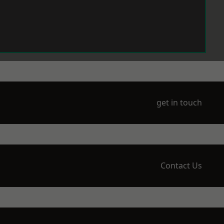
get in touch
Contact Us