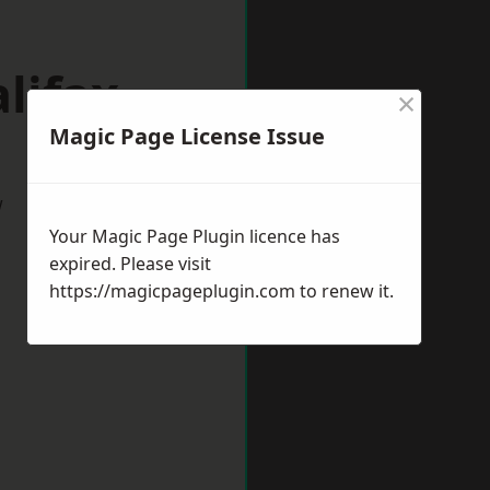
lifax
×
Magic Page License Issue
w
Your Magic Page Plugin licence has
expired. Please visit
https://magicpageplugin.com
to renew it.