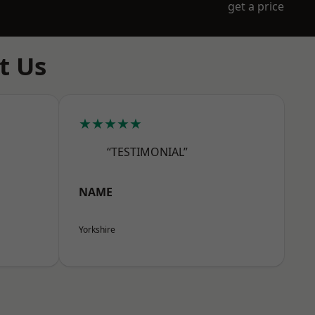
get a price
t Us
★★★★★
“TESTIMONIAL”
NAME
Yorkshire