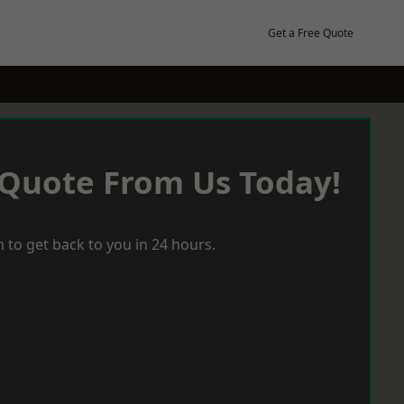
Get a Free Quote
 Quote From Us Today!
 to get back to you in 24 hours.