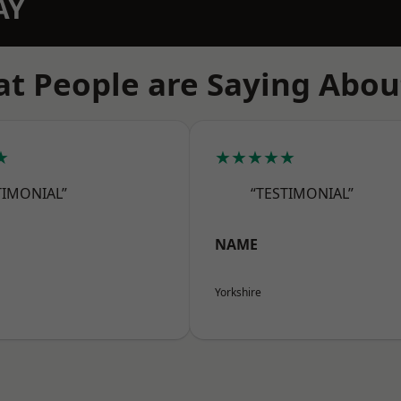
AY
t People are Saying Abou
★
★★★★★
TIMONIAL”
“TESTIMONIAL”
NAME
Yorkshire