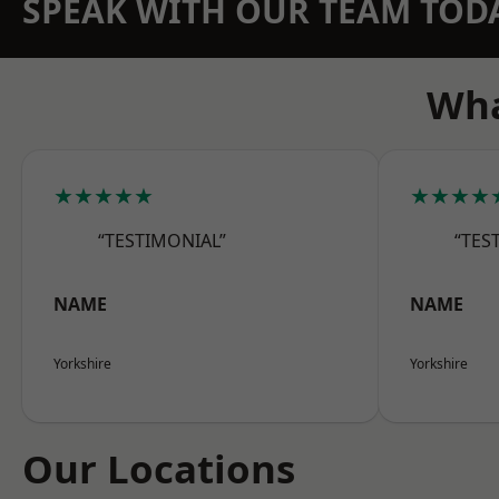
SPEAK WITH OUR TEAM TOD
Wha
★★★★★
★★★★
“TESTIMONIAL”
“TES
NAME
NAME
Yorkshire
Yorkshire
Our Locations