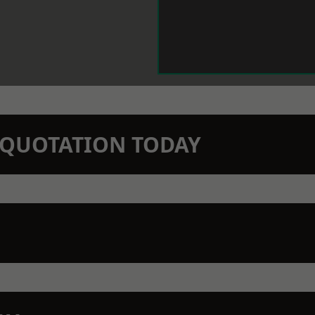
N QUOTATION TODAY