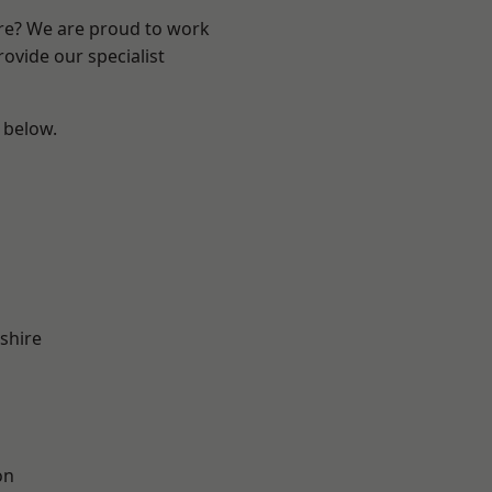
ire? We are proud to work
ovide our specialist
e below.
shire
on