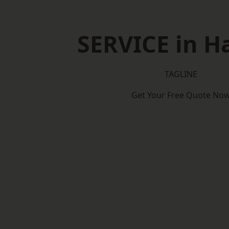
SERVICE in Ha
TAGLINE
Get Your Free Quote No