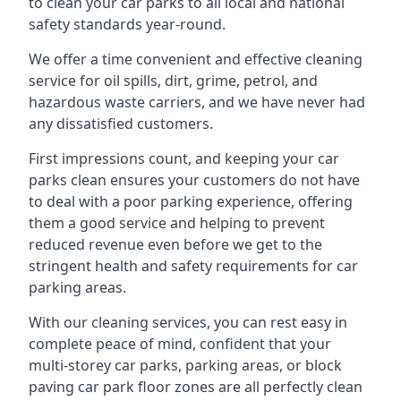
to clean your car parks to all local and national
safety standards year-round.
We offer a time convenient and effective cleaning
service for oil spills, dirt, grime, petrol, and
hazardous waste carriers, and we have never had
any dissatisfied customers.
First impressions count, and keeping your car
parks clean ensures your customers do not have
to deal with a poor parking experience, offering
them a good service and helping to prevent
reduced revenue even before we get to the
stringent health and safety requirements for car
parking areas.
With our cleaning services, you can rest easy in
complete peace of mind, confident that your
multi-storey car parks, parking areas, or block
paving car park floor zones are all perfectly clean