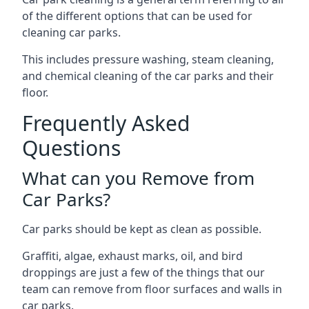
of the different options that can be used for
cleaning car parks.
This includes pressure washing, steam cleaning,
and chemical cleaning of the car parks and their
floor.
Frequently Asked
Questions
What can you Remove from
Car Parks?
Car parks should be kept as clean as possible.
Graffiti, algae, exhaust marks, oil, and bird
droppings are just a few of the things that our
team can remove from floor surfaces and walls in
car parks.