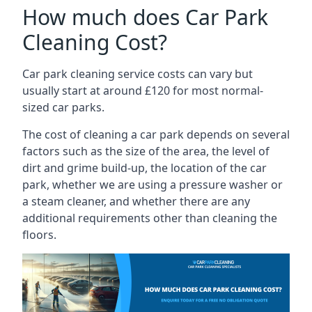
How much does Car Park
Cleaning Cost?
Car park cleaning service costs can vary but
usually start at around £120 for most normal-
sized car parks.
The cost of cleaning a car park depends on several
factors such as the size of the area, the level of
dirt and grime build-up, the location of the car
park, whether we are using a pressure washer or
a steam cleaner, and whether there are any
additional requirements other than cleaning the
floors.