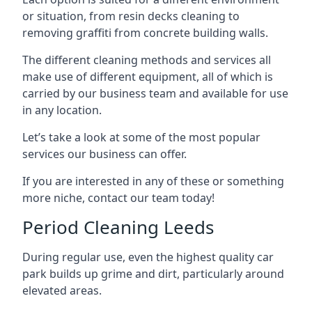
or situation, from resin decks cleaning to
removing graffiti from concrete building walls.
The different cleaning methods and services all
make use of different equipment, all of which is
carried by our business team and available for use
in any location.
Let’s take a look at some of the most popular
services our business can offer.
If you are interested in any of these or something
more niche, contact our team today!
Period Cleaning Leeds
During regular use, even the highest quality car
park builds up grime and dirt, particularly around
elevated areas.