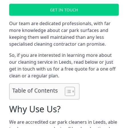
GET IN TOUCH
Our team are dedicated professionals, with far
more knowledge about car park surfaces and
keeping them well maintained than any less
specialised cleaning contractor can promise.
So, if you are interested in learning more about
our cleaning service in Leeds, read below or just
get in touch with us for a free quote for a one off
clean or a regular plan.
Table of Contents
Why Use Us?
We are accredited car park cleaners in Leeds, able