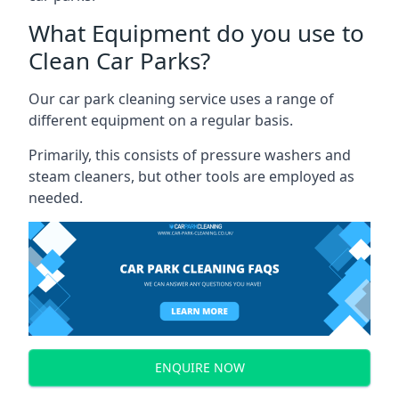
What Equipment do you use to
Clean Car Parks?
Our car park cleaning service uses a range of
different equipment on a regular basis.
Primarily, this consists of pressure washers and
steam cleaners, but other tools are employed as
needed.
ENQUIRE NOW