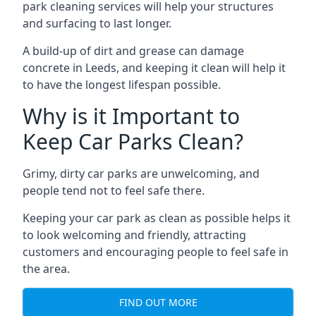
park cleaning services will help your structures
and surfacing to last longer.
A build-up of dirt and grease can damage
concrete in Leeds, and keeping it clean will help it
to have the longest lifespan possible.
Why is it Important to
Keep Car Parks Clean?
Grimy, dirty car parks are unwelcoming, and
people tend not to feel safe there.
Keeping your car park as clean as possible helps it
to look welcoming and friendly, attracting
customers and encouraging people to feel safe in
the area.
FIND OUT MORE