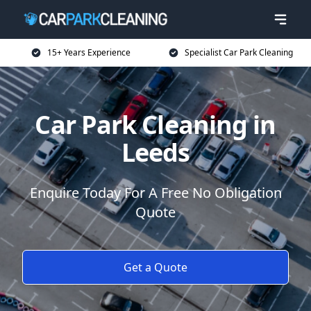
15+ Years Experience
Specialist Car Park Cleaning
Car Park Cleaning in
Leeds
Enquire Today For A Free No Obligation
Quote
Get a Quote