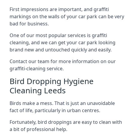
First impressions are important, and graffiti
markings on the walls of your car park can be very
bad for business.
One of our most popular services is graffiti
cleaning, and we can get your car park looking
brand new and untouched quickly and easily.
Contact our team for more information on our
graffiti-cleaning service.
Bird Dropping Hygiene
Cleaning Leeds
Birds make a mess. That is just an unavoidable
fact of life, particularly in urban centres.
Fortunately, bird droppings are easy to clean with
a bit of professional help.