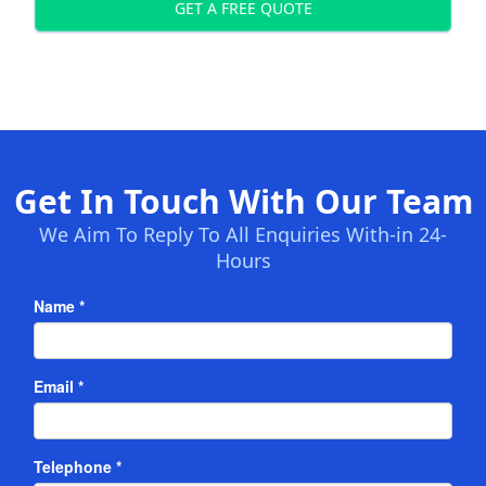
GET A FREE QUOTE
Get In Touch With Our Team
We Aim To Reply To All Enquiries With-in 24-
Hours