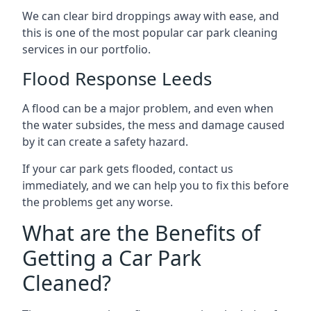
We can clear bird droppings away with ease, and
this is one of the most popular car park cleaning
services in our portfolio.
Flood Response Leeds
A flood can be a major problem, and even when
the water subsides, the mess and damage caused
by it can create a safety hazard.
If your car park gets flooded, contact us
immediately, and we can help you to fix this before
the problems get any worse.
What are the Benefits of
Getting a Car Park
Cleaned?