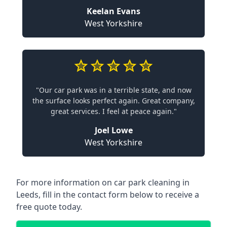
Keelan Evans
West Yorkshire
"Our car park was in a terrible state, and now
the surface looks perfect again. Great company,
great services. I feel at peace again."
Joel Lowe
West Yorkshire
For more information on car park cleaning in
Leeds, fill in the contact form below to receive a
free quote today.