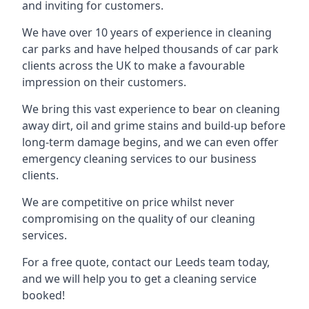
and inviting for customers.
We have over 10 years of experience in cleaning
car parks and have helped thousands of car park
clients across the UK to make a favourable
impression on their customers.
We bring this vast experience to bear on cleaning
away dirt, oil and grime stains and build-up before
long-term damage begins, and we can even offer
emergency cleaning services to our business
clients.
We are competitive on price whilst never
compromising on the quality of our cleaning
services.
For a free quote, contact our Leeds team today,
and we will help you to get a cleaning service
booked!