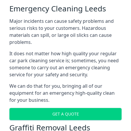
Emergency Cleaning Leeds
Major incidents can cause safety problems and
serious risks to your customers. Hazardous
materials can spill, or large oil slicks can cause
problems.
It does not matter how high quality your regular
car park cleaning service is; sometimes, you need
someone to carry out an emergency cleaning
service for your safety and security.
We can do that for you, bringing all of our
equipment for an emergency high-quality clean
for your business.
GET A QUOTE
Graffiti Removal Leeds