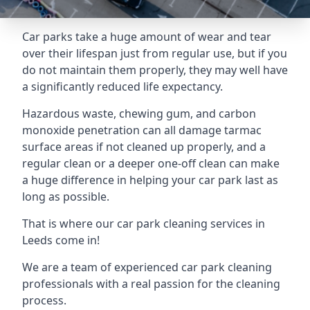
Car parks take a huge amount of wear and tear
over their lifespan just from regular use, but if you
do not maintain them properly, they may well have
a significantly reduced life expectancy.
Hazardous waste, chewing gum, and carbon
monoxide penetration can all damage tarmac
surface areas if not cleaned up properly, and a
regular clean or a deeper one-off clean can make
a huge difference in helping your car park last as
long as possible.
That is where our
car park cleaning services
in
Leeds come in!
We are a team of experienced car park cleaning
professionals with a real passion for the cleaning
process.