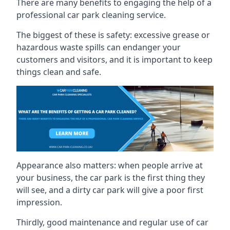
There are many benefits to engaging the help of a
professional car park cleaning service.
The biggest of these is safety: excessive grease or
hazardous waste spills can endanger your
customers and visitors, and it is important to keep
things clean and safe.
Appearance also matters: when people arrive at
your business, the car park is the first thing they
will see, and a dirty car park will give a poor first
impression.
Thirdly, good maintenance and regular use of car