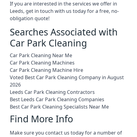
If you are interested in the services we offer in
Leeds, get in touch with us today for a free, no-
obligation quote!
Searches Associated with
Car Park Cleaning
Car Park Cleaning Near Me
Car Park Cleaning Machines
Car Park Cleaning Machine Hire
Voted Best Car Park Cleaning Company in August
2026
Leeds Car Park Cleaning Contractors
Best Leeds Car Park Cleaning Companies
Best Car Park Cleaning Specialists Near Me
Find More Info
Make sure you contact us today for a number of