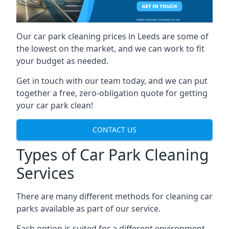
Our car park cleaning prices in Leeds are some of
the lowest on the market, and we can work to fit
your budget as needed.
Get in touch with our team today, and we can put
together a free, zero-obligation quote for getting
your car park clean!
CONTACT US
Types of Car Park Cleaning
Services
There are many different methods for cleaning car
parks available as part of our service.
Each option is suited for a different environment