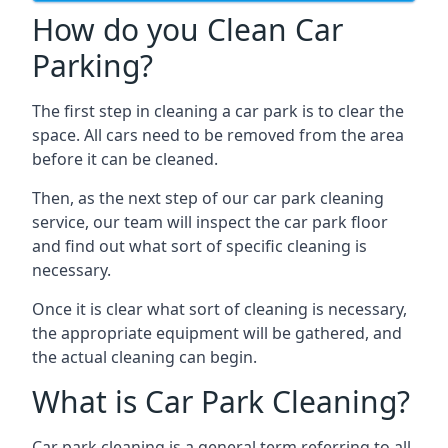
How do you Clean Car
Parking?
The first step in cleaning a car park is to clear the
space. All cars need to be removed from the area
before it can be cleaned.
Then, as the next step of our car park cleaning
service, our team will inspect the car park floor
and find out what sort of specific cleaning is
necessary.
Once it is clear what sort of cleaning is necessary,
the appropriate equipment will be gathered, and
the actual cleaning can begin.
What is Car Park Cleaning?
Car park cleaning is a general term referring to all