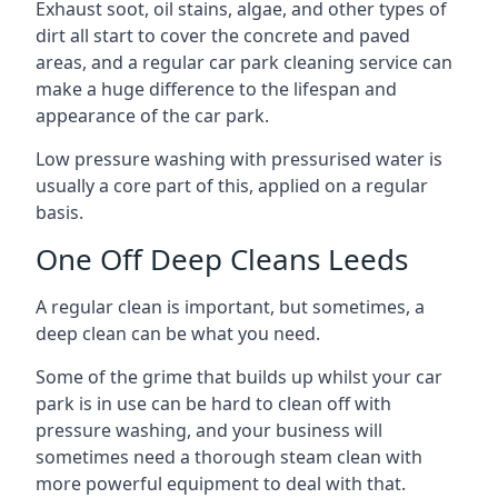
Exhaust soot, oil stains, algae, and other types of
dirt all start to cover the concrete and paved
areas, and a regular car park cleaning service can
make a huge difference to the lifespan and
appearance of the car park.
Low pressure washing with pressurised water is
usually a core part of this, applied on a regular
basis.
One Off Deep Cleans Leeds
A regular clean is important, but sometimes, a
deep clean can be what you need.
Some of the grime that builds up whilst your car
park is in use can be hard to clean off with
pressure washing, and your business will
sometimes need a thorough steam clean with
more powerful equipment to deal with that.