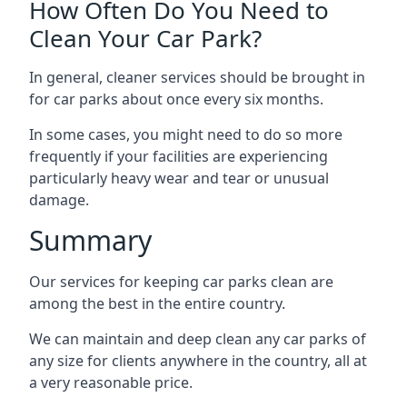
How Often Do You Need to
Clean Your Car Park?
In general, cleaner services should be brought in
for car parks about once every six months.
In some cases, you might need to do so more
frequently if your facilities are experiencing
particularly heavy wear and tear or unusual
damage.
Summary
Our services for keeping car parks clean are
among the best in the entire country.
We can maintain and deep clean any car parks of
any size for clients anywhere in the country, all at
a very reasonable price.