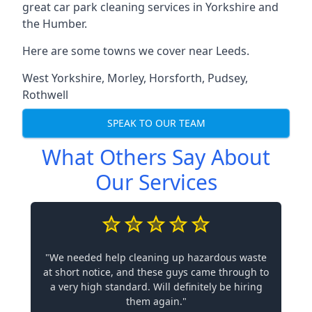
great car park cleaning services in Yorkshire and
the Humber.
Here are some towns we cover near Leeds.
West Yorkshire
,
Morley
,
Horsforth
,
Pudsey
,
Rothwell
SPEAK TO OUR TEAM
What Others Say About
Our Services
"We needed help cleaning up hazardous waste
at short notice, and these guys came through to
a very high standard. Will definitely be hiring
them again."