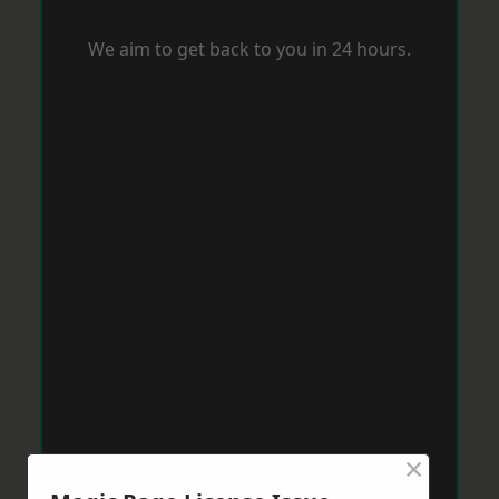
We aim to get back to you in 24 hours.
×