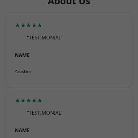
About Us
★★★★★
“TESTIMONIAL”
NAME
Yorkshire
★★★★★
“TESTIMONIAL”
NAME