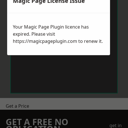
Magic Page License Issue
Your Magic Page Plugin licence has
expired. Please visit
https://magicpageplugin.com
to renew it.
Get a Price
GET A FREE NO
get in