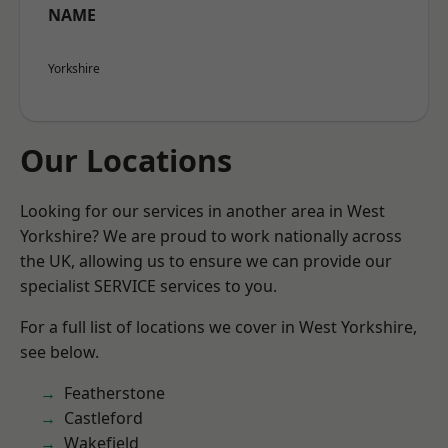
NAME
Yorkshire
Our Locations
Looking for our services in another area in West
Yorkshire? We are proud to work nationally across
the UK, allowing us to ensure we can provide our
specialist SERVICE services to you.
For a full list of locations we cover in West Yorkshire,
see below.
Featherstone
Castleford
Wakefield