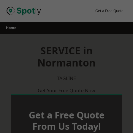
Skip
to
Get a Free Quote
content
Home
SERVICE in
Normanton
TAGLINE
Get Your Free Quote Now
Get a Free Quote
From Us Today!