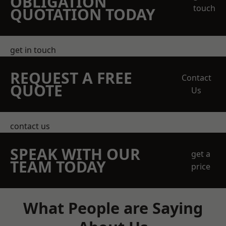
OBLIGATION
touch
QUOTATION TODAY
get in touch
REQUEST A FREE
Contact
QUOTE
Us
contact us
SPEAK WITH OUR
get a
TEAM TODAY
price
What People are Saying