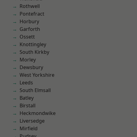
Rothwell
Pontefract
Horbury
Garforth
Ossett
Knottingley
South Kirkby
Morley
Dewsbury
West Yorkshire
Leeds
South Elmsall
Batley
Birstall
Heckmondwike
Liversedge
Mirfield
Pudsey