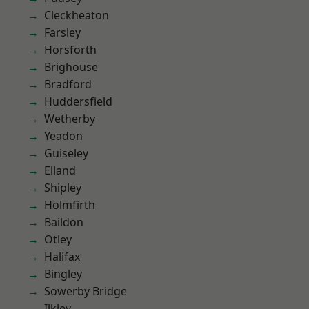
Cleckheaton
Farsley
Horsforth
Brighouse
Bradford
Huddersfield
Wetherby
Yeadon
Guiseley
Elland
Shipley
Holmfirth
Baildon
Otley
Halifax
Bingley
Sowerby Bridge
Ilkley