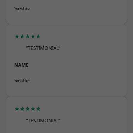
Yorkshire
★★★★★
“TESTIMONIAL”
NAME
Yorkshire
★★★★★
“TESTIMONIAL”