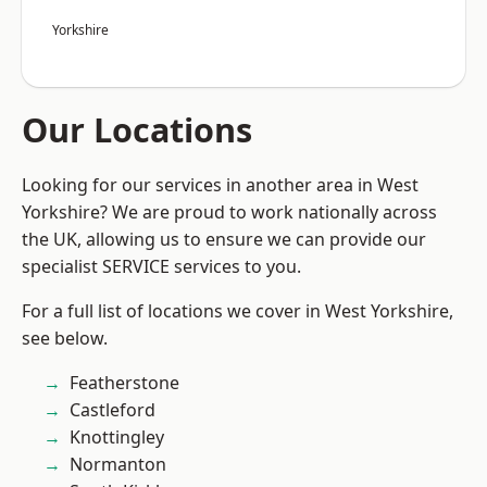
Yorkshire
Our Locations
Looking for our services in another area in West
Yorkshire? We are proud to work nationally across
the UK, allowing us to ensure we can provide our
specialist SERVICE services to you.
For a full list of locations we cover in West Yorkshire,
see below.
Featherstone
Castleford
Knottingley
Normanton