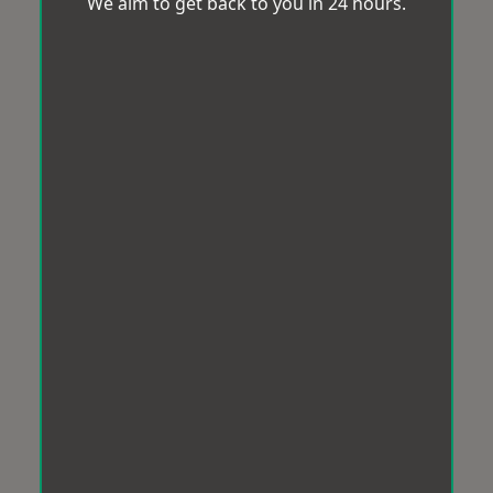
We aim to get back to you in 24 hours.