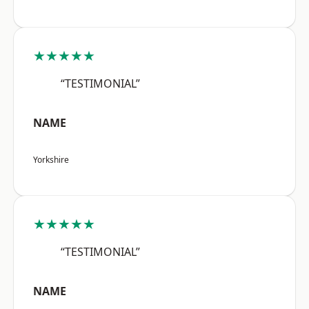
★★★★★
“TESTIMONIAL”
NAME
Yorkshire
★★★★★
“TESTIMONIAL”
NAME