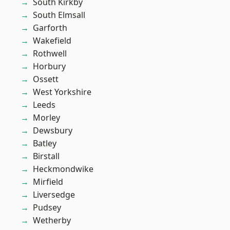
South Kirkby
South Elmsall
Garforth
Wakefield
Rothwell
Horbury
Ossett
West Yorkshire
Leeds
Morley
Dewsbury
Batley
Birstall
Heckmondwike
Mirfield
Liversedge
Pudsey
Wetherby