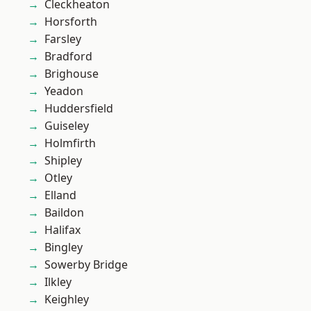
Cleckheaton
Horsforth
Farsley
Bradford
Brighouse
Yeadon
Huddersfield
Guiseley
Holmfirth
Shipley
Otley
Elland
Baildon
Halifax
Bingley
Sowerby Bridge
Ilkley
Keighley