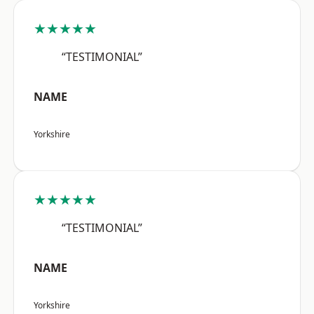
★★★★★
“TESTIMONIAL”
NAME
Yorkshire
★★★★★
“TESTIMONIAL”
NAME
Yorkshire