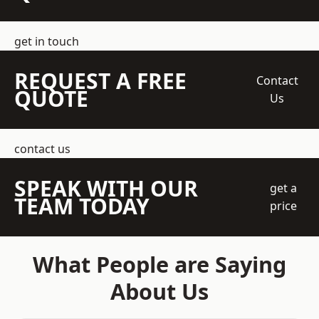
get in touch
REQUEST A FREE
Contact
QUOTE
Us
contact us
SPEAK WITH OUR
get a
TEAM TODAY
price
What People are Saying
About Us