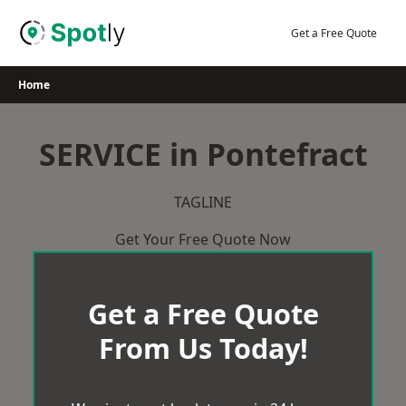
Skip
to
Get a Free Quote
content
Home
SERVICE in Pontefract
TAGLINE
Get Your Free Quote Now
Get a Free Quote
From Us Today!