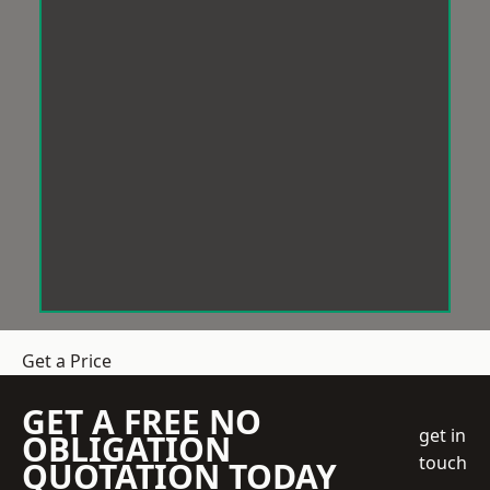
Get a Price
GET A FREE NO
get in
OBLIGATION
touch
QUOTATION TODAY