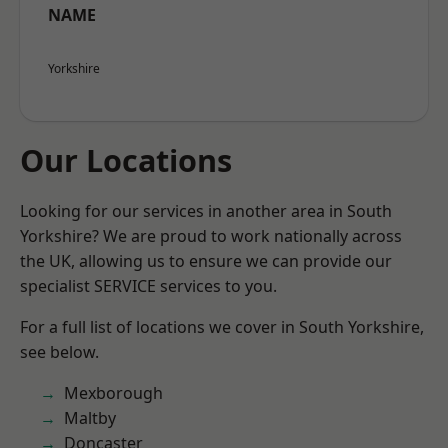
NAME
Yorkshire
Our Locations
Looking for our services in another area in South
Yorkshire? We are proud to work nationally across
the UK, allowing us to ensure we can provide our
specialist SERVICE services to you.
For a full list of locations we cover in South Yorkshire,
see below.
Mexborough
Maltby
Doncaster