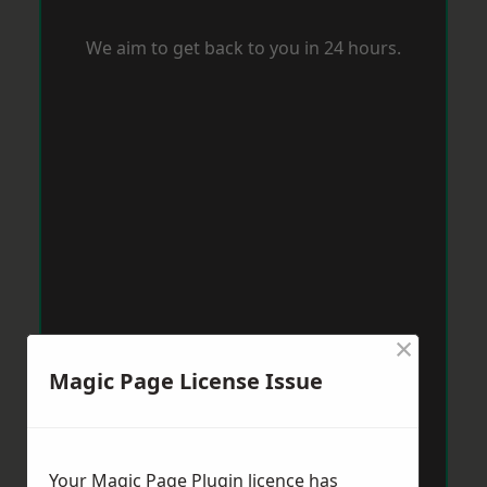
We aim to get back to you in 24 hours.
×
Magic Page License Issue
Your Magic Page Plugin licence has