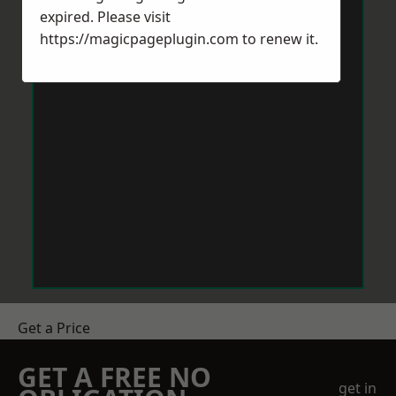
expired. Please visit
https://magicpageplugin.com
to renew it.
Get a Price
GET A FREE NO
get in