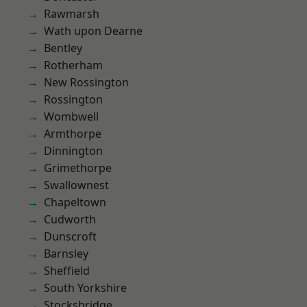
Rawmarsh
Wath upon Dearne
Bentley
Rotherham
New Rossington
Rossington
Wombwell
Armthorpe
Dinnington
Grimethorpe
Swallownest
Chapeltown
Cudworth
Dunscroft
Barnsley
Sheffield
South Yorkshire
Stocksbridge