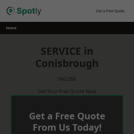
Skip
to
Get a Free Quote
content
Home
SERVICE in
Conisbrough
TAGLINE
Get Your Free Quote Now
Get a Free Quote
From Us Today!