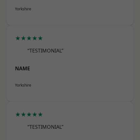
Yorkshire
★★★★★
“TESTIMONIAL”
NAME
Yorkshire
★★★★★
“TESTIMONIAL”