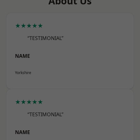
About Us
★★★★★
“TESTIMONIAL”
NAME
Yorkshire
★★★★★
“TESTIMONIAL”
NAME