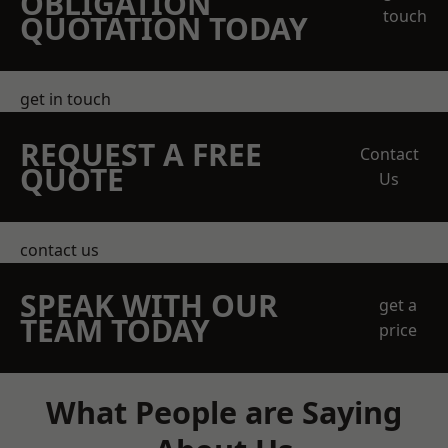
OBLIGATION
touch
QUOTATION TODAY
get in touch
REQUEST A FREE
Contact
QUOTE
Us
contact us
SPEAK WITH OUR
get a
TEAM TODAY
price
What People are Saying