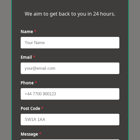
We aim to get back to you in 24 hours.
Name
*
Email
*
Phone
*
Post Code
*
Message
*