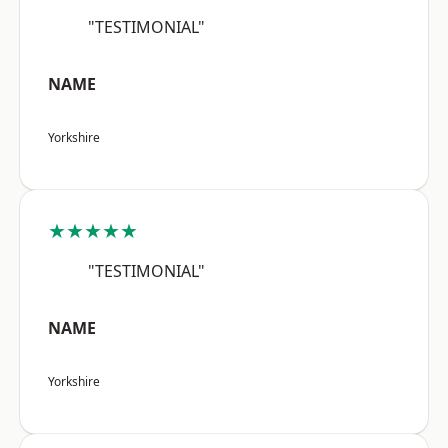
"TESTIMONIAL"
NAME
Yorkshire
★★★★★
"TESTIMONIAL"
NAME
Yorkshire