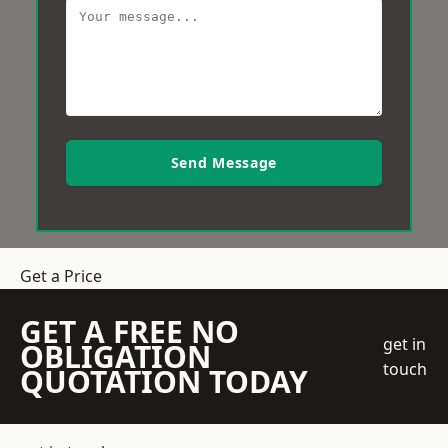
Send Message
Get a Price
GET A FREE NO
get in
OBLIGATION
touch
QUOTATION TODAY