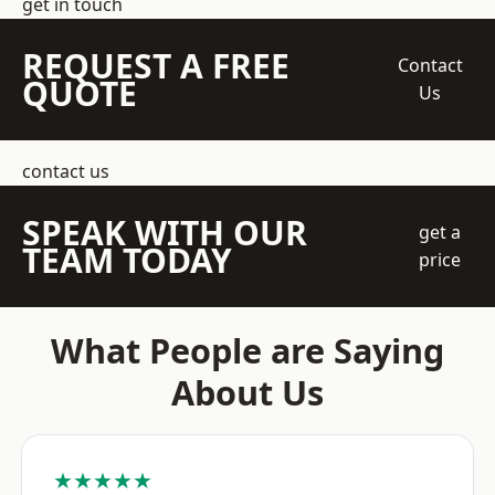
get in touch
REQUEST A FREE
Contact
QUOTE
Us
contact us
SPEAK WITH OUR
get a
TEAM TODAY
price
What People are Saying
About Us
★★★★★