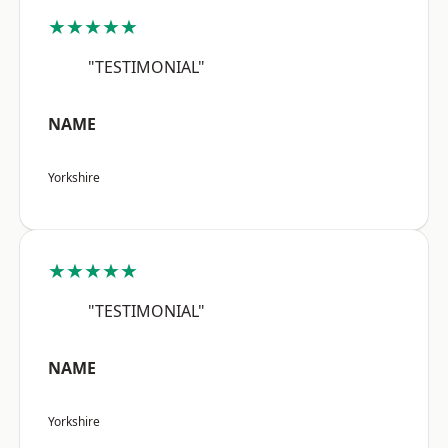
★★★★★
"TESTIMONIAL"
NAME
Yorkshire
★★★★★
"TESTIMONIAL"
NAME
Yorkshire