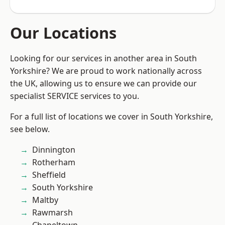
Our Locations
Looking for our services in another area in South
Yorkshire? We are proud to work nationally across
the UK, allowing us to ensure we can provide our
specialist SERVICE services to you.
For a full list of locations we cover in South Yorkshire,
see below.
Dinnington
Rotherham
Sheffield
South Yorkshire
Maltby
Rawmarsh