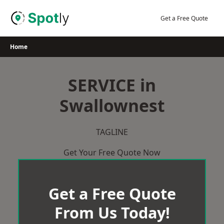
Skip
to
Get a Free Quote
content
Home
SERVICE in
Swallownest
TAGLINE
Get Your Free Quote Now
Get a Free Quote
From Us Today!