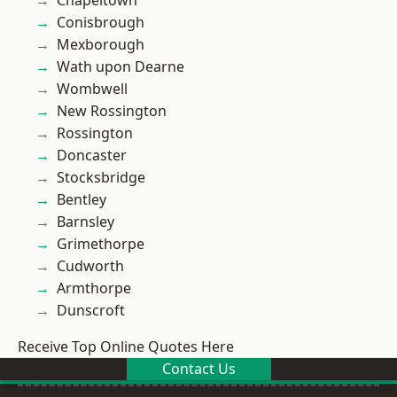
Chapeltown
Conisbrough
Mexborough
Wath upon Dearne
Wombwell
New Rossington
Rossington
Doncaster
Stocksbridge
Bentley
Barnsley
Grimethorpe
Cudworth
Armthorpe
Dunscroft
Receive Top Online Quotes Here
Contact Us