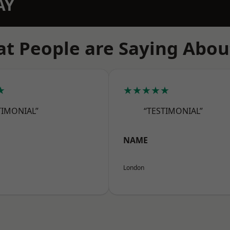
AY
t People are Saying Abou
★
★★★★★
TIMONIAL”
“TESTIMONIAL”
NAME
London