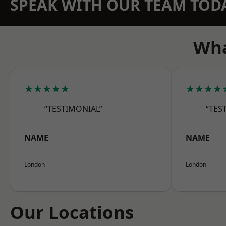
SPEAK WITH OUR TEAM TOD
Wha
★★★★★
★★★★
“TESTIMONIAL”
“TES
NAME
NAME
London
London
Our Locations