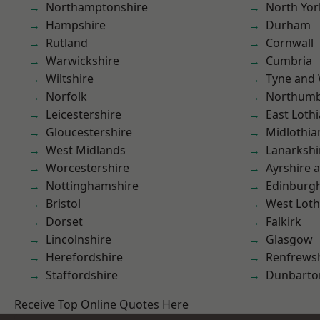
Northamptonshire
North Yor
Hampshire
Durham
Rutland
Cornwall
Warwickshire
Cumbria
Wiltshire
Tyne and
Norfolk
Northumb
Leicestershire
East Loth
Gloucestershire
Midlothia
West Midlands
Lanarkshi
Worcestershire
Ayrshire 
Nottinghamshire
Edinburg
Bristol
West Loth
Dorset
Falkirk
Lincolnshire
Glasgow
Herefordshire
Renfrews
Staffordshire
Dunbarto
Receive Top Online Quotes Here