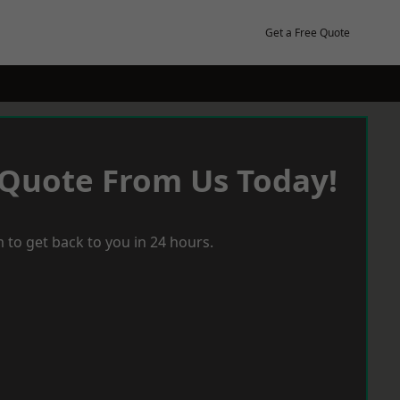
Get a Free Quote
 Quote From Us Today!
 to get back to you in 24 hours.