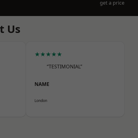
get a price
t Us
★★★★★
“TESTIMONIAL”
NAME
London