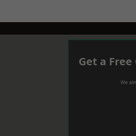
Get a Free
We aim