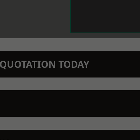
N QUOTATION TODAY