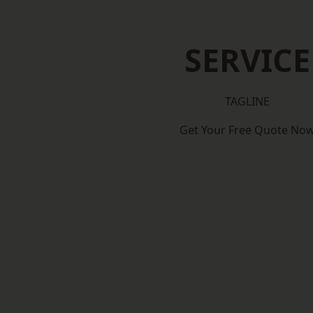
SERVICE
TAGLINE
Get Your Free Quote No