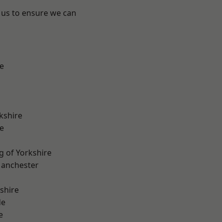
 us to ensure we can
e
kshire
e
g of Yorkshire
Manchester
shire
de
e