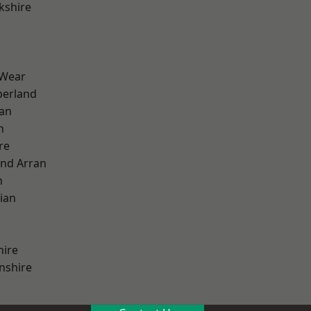
kshire
 Wear
erland
ian
n
re
and Arran
h
ian
hire
nshire