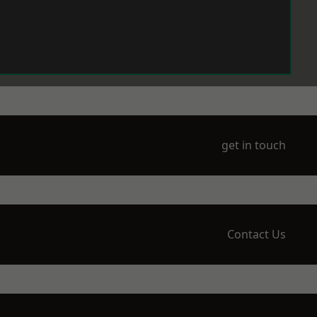
get in touch
Contact Us