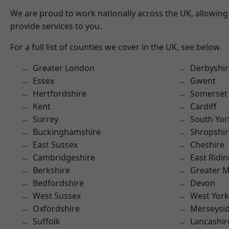
We are proud to work nationally across the UK, allowing
provide services to you.
For a full list of counties we cover in the UK, see below.
Greater London
Derbyshir
Essex
Gwent
Hertfordshire
Somerset
Kent
Cardiff
Surrey
South Yor
Buckinghamshire
Shropshir
East Sussex
Cheshire
Cambridgeshire
East Ridin
Berkshire
Greater 
Bedfordshire
Devon
West Sussex
West York
Oxfordshire
Merseysi
Suffolk
Lancashir