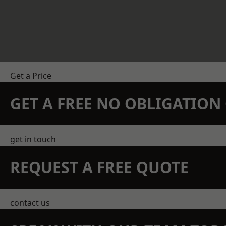
Get a Price
GET A FREE NO OBLIGATIO
get in touch
REQUEST A FREE QUOTE
contact us