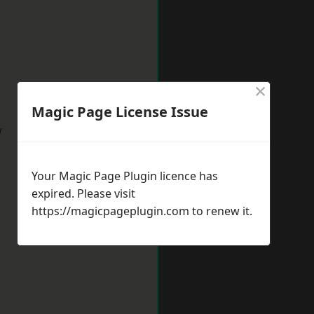
×
Magic Page License Issue
w
Your Magic Page Plugin licence has
expired. Please visit
https://magicpageplugin.com
to renew it.