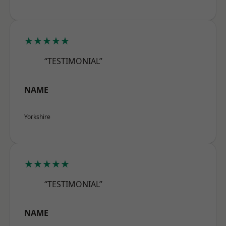
★★★★★
“TESTIMONIAL”
NAME
Yorkshire
★★★★★
“TESTIMONIAL”
NAME