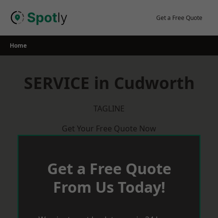
Skip
to
Get a Free Quote
content
Home
SERVICE in Cudworth
TAGLINE
Get Your Free Quote Now
Get a Free Quote
From Us Today!