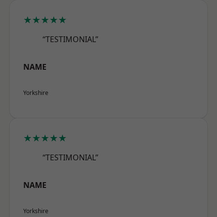
★★★★★
“TESTIMONIAL”
NAME
Yorkshire
★★★★★
“TESTIMONIAL”
NAME
Yorkshire