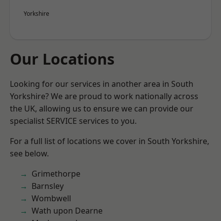
Yorkshire
Our Locations
Looking for our services in another area in South
Yorkshire? We are proud to work nationally across
the UK, allowing us to ensure we can provide our
specialist SERVICE services to you.
For a full list of locations we cover in South Yorkshire,
see below.
Grimethorpe
Barnsley
Wombwell
Wath upon Dearne