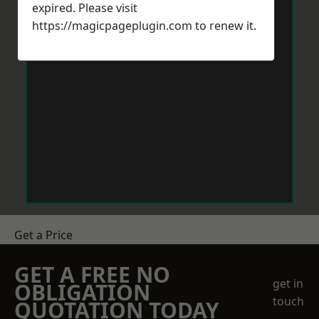
expired. Please visit
https://magicpageplugin.com
to renew it.
Get a Price
GET A FREE NO
get in
OBLIGATION
touch
QUOTATION TODAY