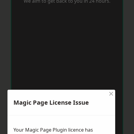
We aim to get back to you in 24 hours.
×
Magic Page License Issue
Your Magic Page Plugin licence has