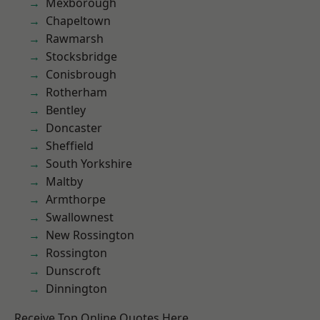
Mexborough
Chapeltown
Rawmarsh
Stocksbridge
Conisbrough
Rotherham
Bentley
Doncaster
Sheffield
South Yorkshire
Maltby
Armthorpe
Swallownest
New Rossington
Rossington
Dunscroft
Dinnington
Receive Top Online Quotes Here