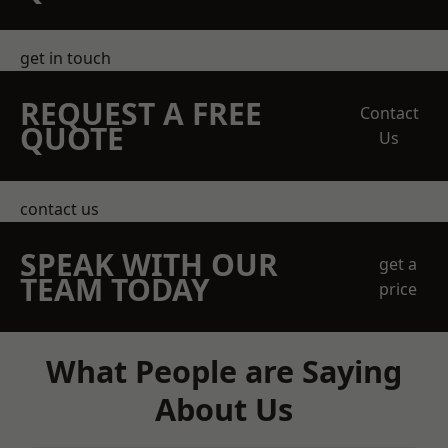
get in touch
REQUEST A FREE
Contact
QUOTE
Us
contact us
SPEAK WITH OUR
get a
TEAM TODAY
price
What People are Saying
About Us