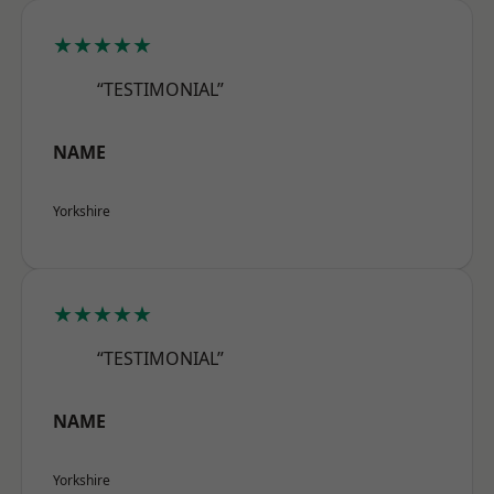
★★★★★
“TESTIMONIAL”
NAME
Yorkshire
★★★★★
“TESTIMONIAL”
NAME
Yorkshire