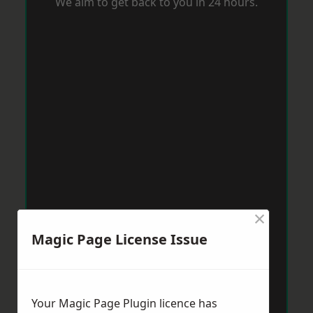
We aim to get back to you in 24 hours.
×
Magic Page License Issue
Your Magic Page Plugin licence has