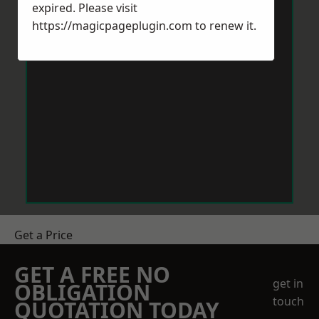
expired. Please visit
https://magicpageplugin.com
to renew it.
Get a Price
GET A FREE NO
get in
OBLIGATION
touch
QUOTATION TODAY