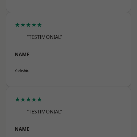
★★★★★
“TESTIMONIAL”
NAME
Yorkshire
★★★★★
“TESTIMONIAL”
NAME