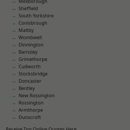
Mexborough
Sheffield
South Yorkshire
Conisbrough
Maltby
Wombwell
Dinnington
Barnsley
Grimethorpe
Cudworth
Stocksbridge
Doncaster
Bentley
New Rossington
Rossington
Armthorpe
Dunscroft
Receive Top Online Quotes Here