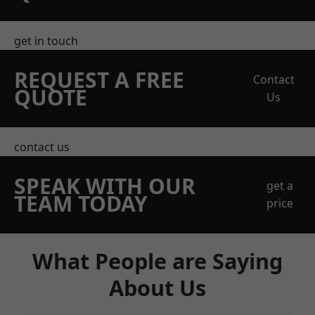
get in touch
REQUEST A FREE
Contact
QUOTE
Us
contact us
SPEAK WITH OUR
get a
TEAM TODAY
price
What People are Saying
About Us