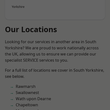
Yorkshire
Our Locations
Looking for our services in another area in South
Yorkshire? We are proud to work nationally across
the UK, allowing us to ensure we can provide our
specialist SERVICE services to you.
For a full list of locations we cover in South Yorkshire,
see below.
Rawmarsh
Swallownest
Wath upon Dearne
Chapeltown