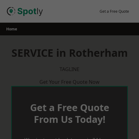
Skip
to
Get a Free Quote
content
Home
SERVICE in Rotherham
TAGLINE
Get Your Free Quote Now
Get a Free Quote
From Us Today!