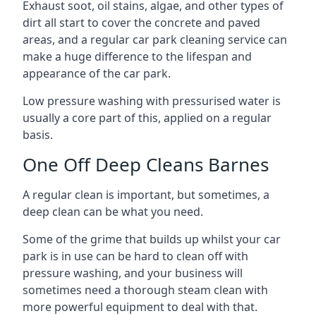
Exhaust soot, oil stains, algae, and other types of
dirt all start to cover the concrete and paved
areas, and a regular car park cleaning service can
make a huge difference to the lifespan and
appearance of the car park.
Low pressure washing with pressurised water is
usually a core part of this, applied on a regular
basis.
One Off Deep Cleans Barnes
A regular clean is important, but sometimes, a
deep clean can be what you need.
Some of the grime that builds up whilst your car
park is in use can be hard to clean off with
pressure washing, and your business will
sometimes need a thorough steam clean with
more powerful equipment to deal with that.