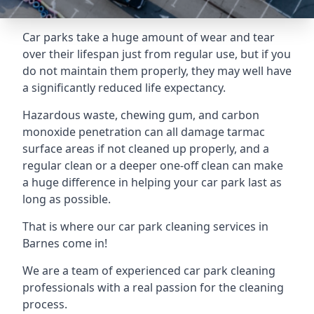
Car parks take a huge amount of wear and tear
over their lifespan just from regular use, but if you
do not maintain them properly, they may well have
a significantly reduced life expectancy.
Hazardous waste, chewing gum, and carbon
monoxide penetration can all damage tarmac
surface areas if not cleaned up properly, and a
regular clean or a deeper one-off clean can make
a huge difference in helping your car park last as
long as possible.
That is where our
car park cleaning services
in
Barnes come in!
We are a team of experienced car park cleaning
professionals with a real passion for the cleaning
process.