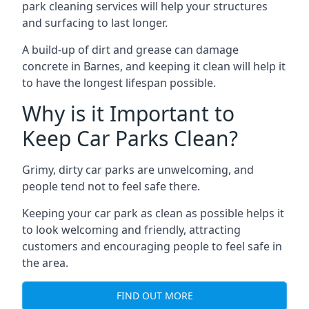
park cleaning services will help your structures
and surfacing to last longer.
A build-up of dirt and grease can damage
concrete in Barnes, and keeping it clean will help it
to have the longest lifespan possible.
Why is it Important to
Keep Car Parks Clean?
Grimy, dirty car parks are unwelcoming, and
people tend not to feel safe there.
Keeping your car park as clean as possible helps it
to look welcoming and friendly, attracting
customers and encouraging people to feel safe in
the area.
FIND OUT MORE