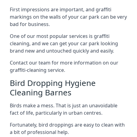
First impressions are important, and graffiti
markings on the walls of your car park can be very
bad for business.
One of our most popular services is graffiti
cleaning, and we can get your car park looking
brand new and untouched quickly and easily.
Contact our team for more information on our
graffiti-cleaning service.
Bird Dropping Hygiene
Cleaning Barnes
Birds make a mess. That is just an unavoidable
fact of life, particularly in urban centres.
Fortunately, bird droppings are easy to clean with
a bit of professional help.