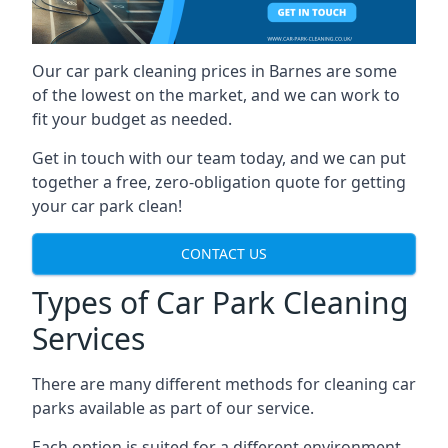
Our car park cleaning prices in Barnes are some
of the lowest on the market, and we can work to
fit your budget as needed.
Get in touch with our team today, and we can put
together a free, zero-obligation quote for getting
your car park clean!
CONTACT US
Types of Car Park Cleaning
Services
There are many different methods for cleaning car
parks available as part of our service.
Each option is suited for a different environment