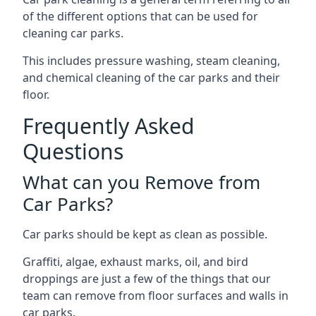
of the different options that can be used for
cleaning car parks.
This includes pressure washing, steam cleaning,
and chemical cleaning of the car parks and their
floor.
Frequently Asked
Questions
What can you Remove from
Car Parks?
Car parks should be kept as clean as possible.
Graffiti, algae, exhaust marks, oil, and bird
droppings are just a few of the things that our
team can remove from floor surfaces and walls in
car parks.