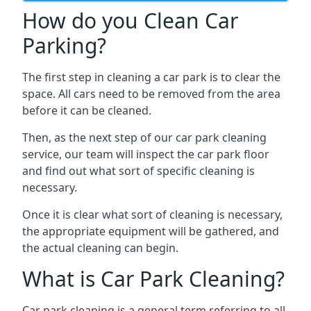
How do you Clean Car
Parking?
The first step in cleaning a car park is to clear the
space. All cars need to be removed from the area
before it can be cleaned.
Then, as the next step of our car park cleaning
service, our team will inspect the car park floor
and find out what sort of specific cleaning is
necessary.
Once it is clear what sort of cleaning is necessary,
the appropriate equipment will be gathered, and
the actual cleaning can begin.
What is Car Park Cleaning?
Car park cleaning is a general term referring to all