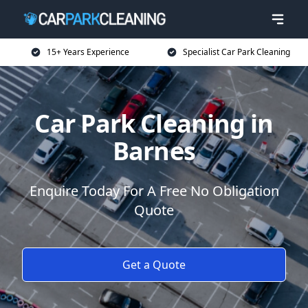
15+ Years Experience
Specialist Car Park Cleaning
Car Park Cleaning in
Barnes
Enquire Today For A Free No Obligation
Quote
Get a Quote