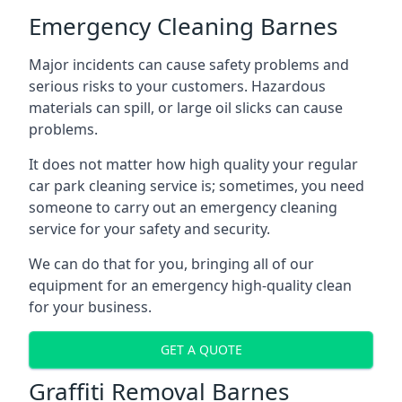
Emergency Cleaning Barnes
Major incidents can cause safety problems and
serious risks to your customers. Hazardous
materials can spill, or large oil slicks can cause
problems.
It does not matter how high quality your regular
car park cleaning service is; sometimes, you need
someone to carry out an emergency cleaning
service for your safety and security.
We can do that for you, bringing all of our
equipment for an emergency high-quality clean
for your business.
GET A QUOTE
Graffiti Removal Barnes