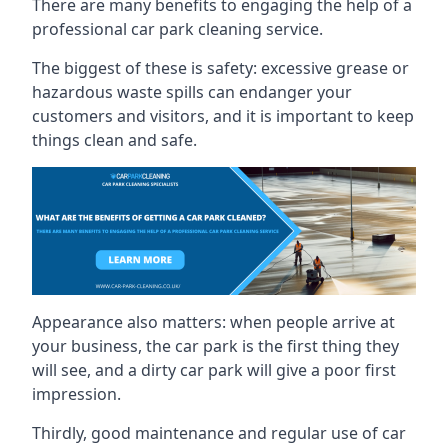
There are many benefits to engaging the help of a
professional car park cleaning service.
The biggest of these is safety: excessive grease or
hazardous waste spills can endanger your
customers and visitors, and it is important to keep
things clean and safe.
Appearance also matters: when people arrive at
your business, the car park is the first thing they
will see, and a dirty car park will give a poor first
impression.
Thirdly, good maintenance and regular use of car