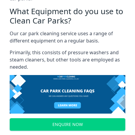
What Equipment do you use to
Clean Car Parks?
Our car park cleaning service uses a range of
different equipment on a regular basis.
Primarily, this consists of pressure washers and
steam cleaners, but other tools are employed as
needed.
ENQUIRE NOW