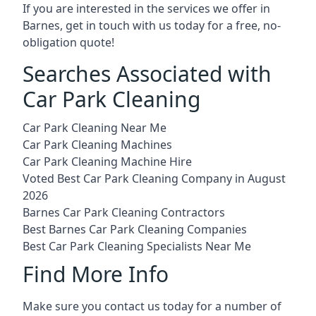
If you are interested in the services we offer in
Barnes, get in touch with us today for a free, no-
obligation quote!
Searches Associated with
Car Park Cleaning
Car Park Cleaning Near Me
Car Park Cleaning Machines
Car Park Cleaning Machine Hire
Voted Best Car Park Cleaning Company in August
2026
Barnes Car Park Cleaning Contractors
Best Barnes Car Park Cleaning Companies
Best Car Park Cleaning Specialists Near Me
Find More Info
Make sure you contact us today for a number of