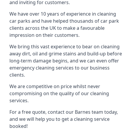
and inviting for customers.
We have over 10 years of experience in cleaning
car parks and have helped thousands of car park
clients across the UK to make a favourable
impression on their customers.
We bring this vast experience to bear on cleaning
away dirt, oil and grime stains and build-up before
long-term damage begins, and we can even offer
emergency cleaning services to our business
clients.
We are competitive on price whilst never
compromising on the quality of our cleaning
services.
For a free quote, contact our Barnes team today,
and we will help you to get a cleaning service
booked!