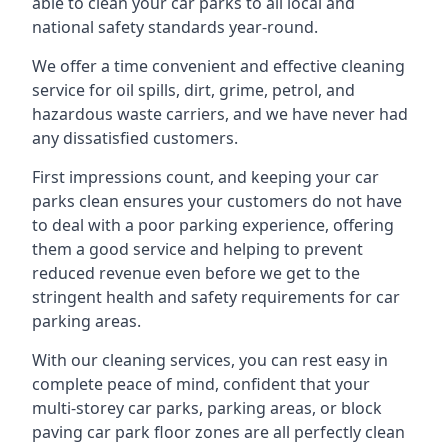
able to clean your car parks to all local and
national safety standards year-round.
We offer a time convenient and effective cleaning
service for oil spills, dirt, grime, petrol, and
hazardous waste carriers, and we have never had
any dissatisfied customers.
First impressions count, and keeping your car
parks clean ensures your customers do not have
to deal with a poor parking experience, offering
them a good service and helping to prevent
reduced revenue even before we get to the
stringent health and safety requirements for car
parking areas.
With our cleaning services, you can rest easy in
complete peace of mind, confident that your
multi-storey car parks, parking areas, or block
paving car park floor zones are all perfectly clean