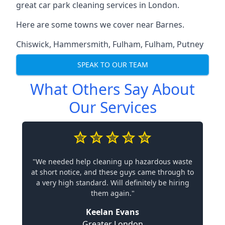
great car park cleaning services in London.
Here are some towns we cover near Barnes.
Chiswick
,
Hammersmith
,
Fulham
,
Fulham
,
Putney
SPEAK TO OUR TEAM
What Others Say About
Our Services
"We needed help cleaning up hazardous waste
at short notice, and these guys came through to
a very high standard. Will definitely be hiring
them again."
Keelan Evans
Greater London