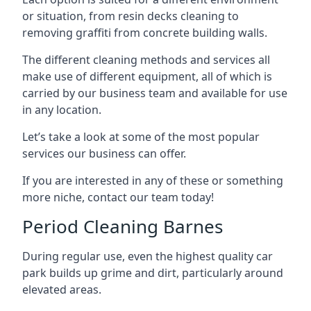
or situation, from resin decks cleaning to
removing graffiti from concrete building walls.
The different cleaning methods and services all
make use of different equipment, all of which is
carried by our business team and available for use
in any location.
Let’s take a look at some of the most popular
services our business can offer.
If you are interested in any of these or something
more niche, contact our team today!
Period Cleaning Barnes
During regular use, even the highest quality car
park builds up grime and dirt, particularly around
elevated areas.