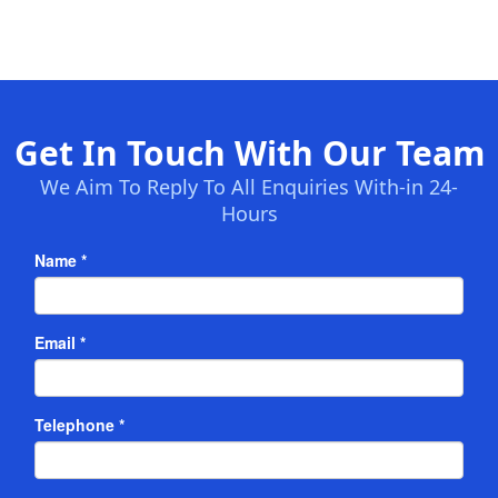
Get In Touch With Our Team
We Aim To Reply To All Enquiries With-in 24-
Hours