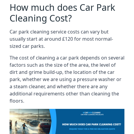
How much does Car Park
Cleaning Cost?
Car park cleaning service costs can vary but
usually start at around £120 for most normal-
sized car parks.
The cost of cleaning a car park depends on several
factors such as the size of the area, the level of
dirt and grime build-up, the location of the car
park, whether we are using a pressure washer or
a steam cleaner, and whether there are any
additional requirements other than cleaning the
floors.