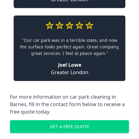
"Our car park was in a terrible state, and now
the surface looks perfect again. Great company,
great services. I feel at peace again."
Joel Lowe
Greater London
For more information on car park cleaning in
Barnes, fill in the contact form below to receive a
free quote today.
GET A FREE QUOTE