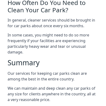
How Often Do You Need to
Clean Your Car Park?
In general, cleaner services should be brought in
for car parks about once every six months.
In some cases, you might need to do so more
frequently if your facilities are experiencing
particularly heavy wear and tear or unusual
damage.
Summary
Our services for keeping car parks clean are
among the best in the entire country.
We can maintain and deep clean any car parks of
any size for clients anywhere in the country, all at
a very reasonable price.