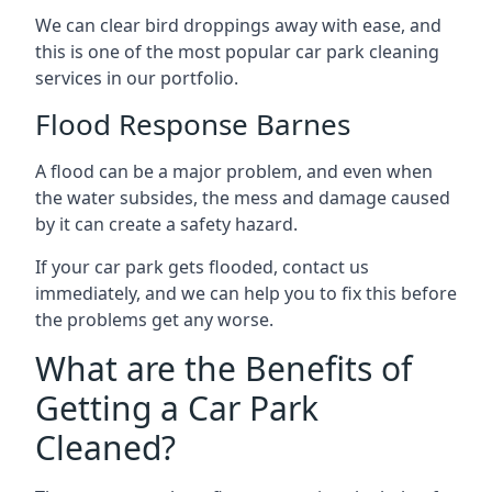
We can clear bird droppings away with ease, and
this is one of the most popular car park cleaning
services in our portfolio.
Flood Response Barnes
A flood can be a major problem, and even when
the water subsides, the mess and damage caused
by it can create a safety hazard.
If your car park gets flooded, contact us
immediately, and we can help you to fix this before
the problems get any worse.
What are the Benefits of
Getting a Car Park
Cleaned?