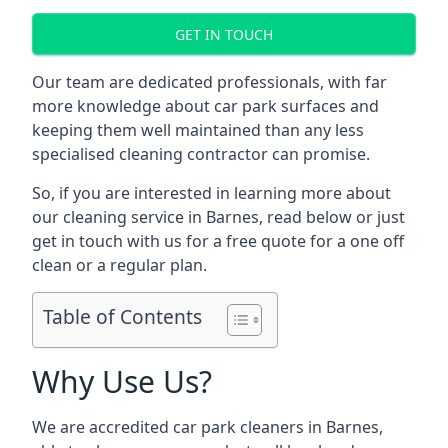
GET IN TOUCH
Our team are dedicated professionals, with far
more knowledge about car park surfaces and
keeping them well maintained than any less
specialised cleaning contractor can promise.
So, if you are interested in learning more about
our cleaning service in Barnes, read below or just
get in touch with us for a free quote for a one off
clean or a regular plan.
Table of Contents
Why Use Us?
We are accredited car park cleaners in Barnes,