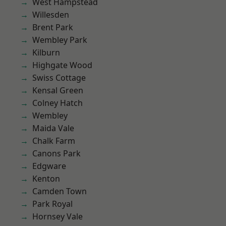
West Hampstead
Willesden
Brent Park
Wembley Park
Kilburn
Highgate Wood
Swiss Cottage
Kensal Green
Colney Hatch
Wembley
Maida Vale
Chalk Farm
Canons Park
Edgware
Kenton
Camden Town
Park Royal
Hornsey Vale