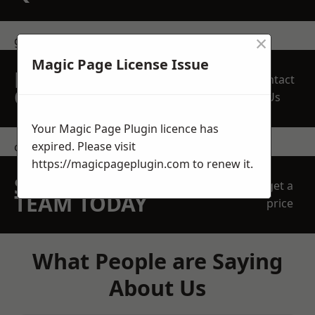
×
get in touch
Magic Page License Issue
REQUEST A FREE
Contact
QUOTE
Us
Your Magic Page Plugin licence has
expired. Please visit
contact us
https://magicpageplugin.com
to renew it.
SPEAK WITH OUR
get a
TEAM TODAY
price
What People are Saying
About Us