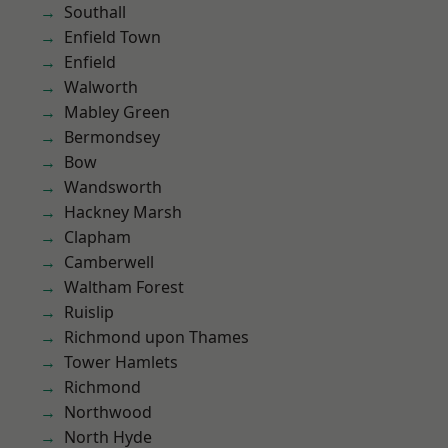
Southall
Enfield Town
Enfield
Walworth
Mabley Green
Bermondsey
Bow
Wandsworth
Hackney Marsh
Clapham
Camberwell
Waltham Forest
Ruislip
Richmond upon Thames
Tower Hamlets
Richmond
Northwood
North Hyde