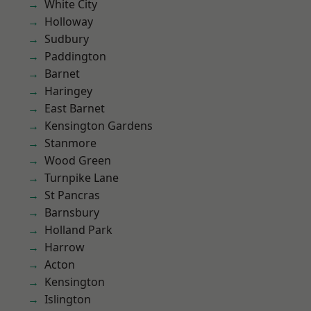
White City
Holloway
Sudbury
Paddington
Barnet
Haringey
East Barnet
Kensington Gardens
Stanmore
Wood Green
Turnpike Lane
St Pancras
Barnsbury
Holland Park
Harrow
Acton
Kensington
Islington