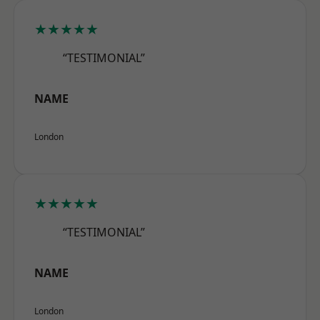
★★★★★
“TESTIMONIAL”
NAME
London
★★★★★
“TESTIMONIAL”
NAME
London