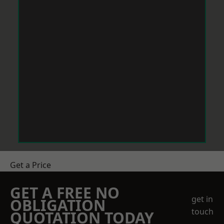
Get a Price
GET A FREE NO
get in
OBLIGATION
touch
QUOTATION TODAY