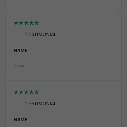
★★★★★
“TESTIMONIAL”
NAME
London
★★★★★
“TESTIMONIAL”
NAME