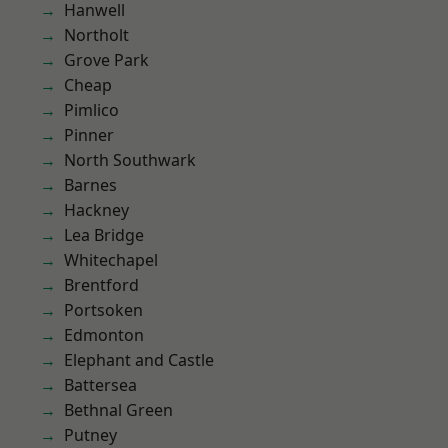
Hanwell
Northolt
Grove Park
Cheap
Pimlico
Pinner
North Southwark
Barnes
Hackney
Lea Bridge
Whitechapel
Brentford
Portsoken
Edmonton
Elephant and Castle
Battersea
Bethnal Green
Putney