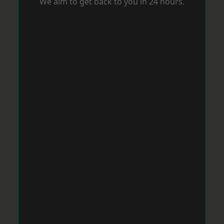
We aim to get back to you in 24 hours.