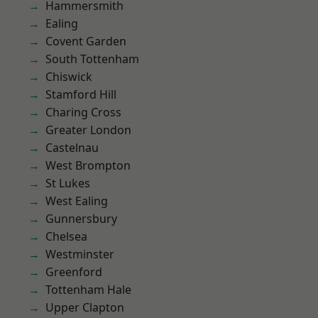
Hammersmith
Ealing
Covent Garden
South Tottenham
Chiswick
Stamford Hill
Charing Cross
Greater London
Castelnau
West Brompton
St Lukes
West Ealing
Gunnersbury
Chelsea
Westminster
Greenford
Tottenham Hale
Upper Clapton