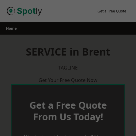
Skip
to
Get a Free Quote
content
Home
SERVICE in Brent
TAGLINE
Get Your Free Quote Now
Get a Free Quote
From Us Today!