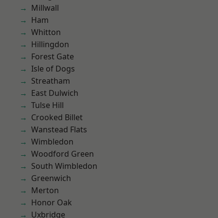
Millwall
Ham
Whitton
Hillingdon
Forest Gate
Isle of Dogs
Streatham
East Dulwich
Tulse Hill
Crooked Billet
Wanstead Flats
Wimbledon
Woodford Green
South Wimbledon
Greenwich
Merton
Honor Oak
Uxbridge