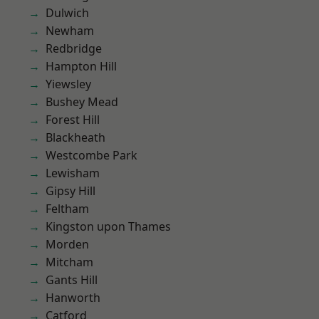
Dulwich
Newham
Redbridge
Hampton Hill
Yiewsley
Bushey Mead
Forest Hill
Blackheath
Westcombe Park
Lewisham
Gipsy Hill
Feltham
Kingston upon Thames
Morden
Mitcham
Gants Hill
Hanworth
Catford