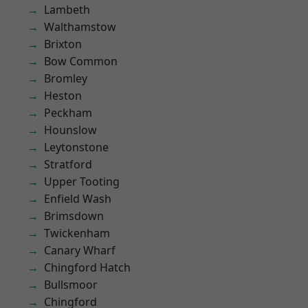
Lambeth
Walthamstow
Brixton
Bow Common
Bromley
Heston
Peckham
Hounslow
Leytonstone
Stratford
Upper Tooting
Enfield Wash
Brimsdown
Twickenham
Canary Wharf
Chingford Hatch
Bullsmoor
Chingford