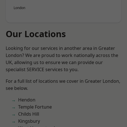
London
Our Locations
Looking for our services in another area in Greater
London? We are proud to work nationally across the
UK, allowing us to ensure we can provide our
specialist SERVICE services to you.
For a full list of locations we cover in Greater London,
see below.
Hendon
Temple Fortune
Childs Hill
Kingsbury