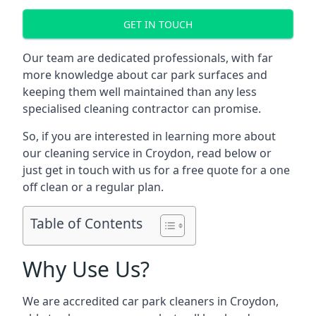
GET IN TOUCH
Our team are dedicated professionals, with far
more knowledge about car park surfaces and
keeping them well maintained than any less
specialised cleaning contractor can promise.
So, if you are interested in learning more about
our cleaning service in Croydon, read below or
just get in touch with us for a free quote for a one
off clean or a regular plan.
Table of Contents
Why Use Us?
We are accredited car park cleaners in Croydon,