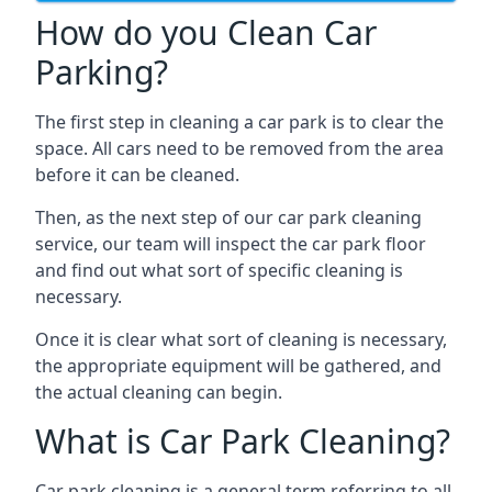
How do you Clean Car
Parking?
The first step in cleaning a car park is to clear the
space. All cars need to be removed from the area
before it can be cleaned.
Then, as the next step of our car park cleaning
service, our team will inspect the car park floor
and find out what sort of specific cleaning is
necessary.
Once it is clear what sort of cleaning is necessary,
the appropriate equipment will be gathered, and
the actual cleaning can begin.
What is Car Park Cleaning?
Car park cleaning is a general term referring to all