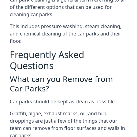
of the different options that can be used for
cleaning car parks.
This includes pressure washing, steam cleaning,
and chemical cleaning of the car parks and their
floor.
Frequently Asked
Questions
What can you Remove from
Car Parks?
Car parks should be kept as clean as possible.
Graffiti, algae, exhaust marks, oil, and bird
droppings are just a few of the things that our
team can remove from floor surfaces and walls in
car parks.