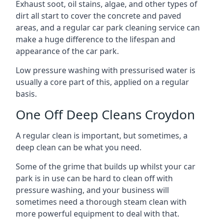
Exhaust soot, oil stains, algae, and other types of
dirt all start to cover the concrete and paved
areas, and a regular car park cleaning service can
make a huge difference to the lifespan and
appearance of the car park.
Low pressure washing with pressurised water is
usually a core part of this, applied on a regular
basis.
One Off Deep Cleans Croydon
A regular clean is important, but sometimes, a
deep clean can be what you need.
Some of the grime that builds up whilst your car
park is in use can be hard to clean off with
pressure washing, and your business will
sometimes need a thorough steam clean with
more powerful equipment to deal with that.