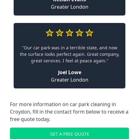
Greater London
"Our car park was in a terrible state, and now
the surface looks perfect again. Great company,
great services. I feel at peace again."
Joel Lowe
Greater London
For more information on car park cleaning in
Croydon, fill in the contact form below to receive a
free quote today.
GET A FREE QUOTE