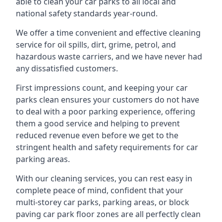
able to clean your car parks to all local and
national safety standards year-round.
We offer a time convenient and effective cleaning
service for oil spills, dirt, grime, petrol, and
hazardous waste carriers, and we have never had
any dissatisfied customers.
First impressions count, and keeping your car
parks clean ensures your customers do not have
to deal with a poor parking experience, offering
them a good service and helping to prevent
reduced revenue even before we get to the
stringent health and safety requirements for car
parking areas.
With our cleaning services, you can rest easy in
complete peace of mind, confident that your
multi-storey car parks, parking areas, or block
paving car park floor zones are all perfectly clean