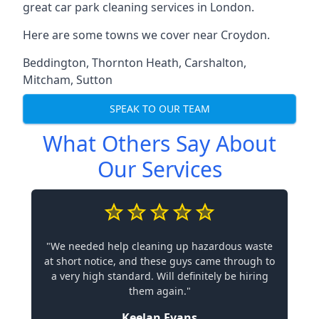
great car park cleaning services in London.
Here are some towns we cover near Croydon.
Beddington
,
Thornton Heath
,
Carshalton
,
Mitcham
,
Sutton
SPEAK TO OUR TEAM
What Others Say About
Our Services
"We needed help cleaning up hazardous waste
at short notice, and these guys came through to
a very high standard. Will definitely be hiring
them again."
Keelan Evans