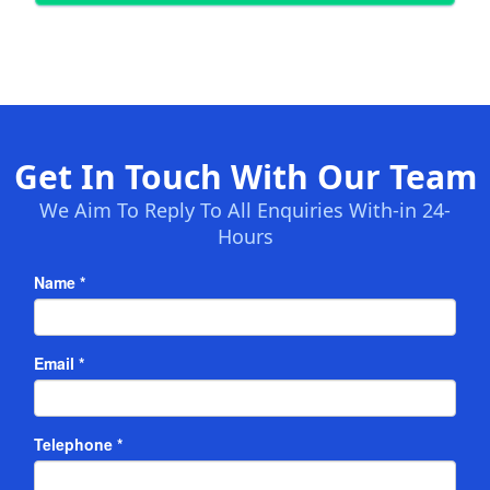
Get In Touch With Our Team
We Aim To Reply To All Enquiries With-in 24-
Hours