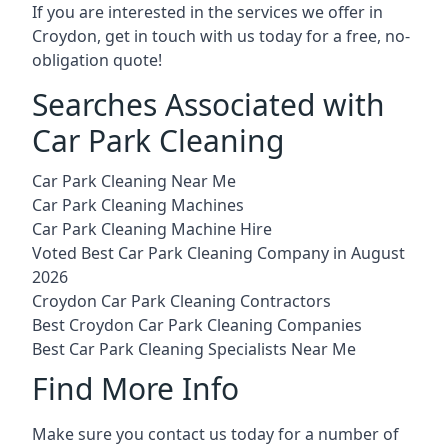
If you are interested in the services we offer in
Croydon, get in touch with us today for a free, no-
obligation quote!
Searches Associated with
Car Park Cleaning
Car Park Cleaning Near Me
Car Park Cleaning Machines
Car Park Cleaning Machine Hire
Voted Best Car Park Cleaning Company in August
2026
Croydon Car Park Cleaning Contractors
Best Croydon Car Park Cleaning Companies
Best Car Park Cleaning Specialists Near Me
Find More Info
Make sure you contact us today for a number of