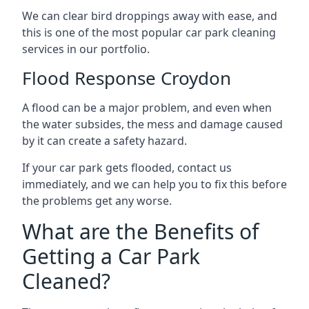
We can clear bird droppings away with ease, and
this is one of the most popular car park cleaning
services in our portfolio.
Flood Response Croydon
A flood can be a major problem, and even when
the water subsides, the mess and damage caused
by it can create a safety hazard.
If your car park gets flooded, contact us
immediately, and we can help you to fix this before
the problems get any worse.
What are the Benefits of
Getting a Car Park
Cleaned?