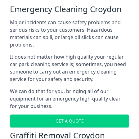
Emergency Cleaning Croydon
Major incidents can cause safety problems and
serious risks to your customers. Hazardous
materials can spill, or large oil slicks can cause
problems.
It does not matter how high quality your regular
car park cleaning service is; sometimes, you need
someone to carry out an emergency cleaning
service for your safety and security.
We can do that for you, bringing all of our
equipment for an emergency high-quality clean
for your business.
GET A QUOTE
Graffiti Removal Croydon