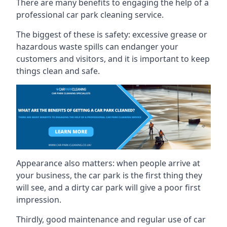
There are many benefits to engaging the help of a
professional car park cleaning service.
The biggest of these is safety: excessive grease or
hazardous waste spills can endanger your
customers and visitors, and it is important to keep
things clean and safe.
Appearance also matters: when people arrive at
your business, the car park is the first thing they
will see, and a dirty car park will give a poor first
impression.
Thirdly, good maintenance and regular use of car