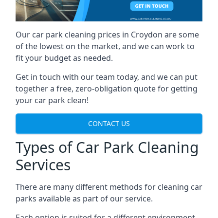
Our car park cleaning prices in Croydon are some
of the lowest on the market, and we can work to
fit your budget as needed.
Get in touch with our team today, and we can put
together a free, zero-obligation quote for getting
your car park clean!
CONTACT US
Types of Car Park Cleaning
Services
There are many different methods for cleaning car
parks available as part of our service.
Each option is suited for a different environment