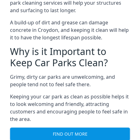
park cleaning services will help your structures
and surfacing to last longer.
A build-up of dirt and grease can damage
concrete in Croydon, and keeping it clean will help
it to have the longest lifespan possible.
Why is it Important to
Keep Car Parks Clean?
Grimy, dirty car parks are unwelcoming, and
people tend not to feel safe there.
Keeping your car park as clean as possible helps it
to look welcoming and friendly, attracting
customers and encouraging people to feel safe in
the area.
FIND OUT MORE