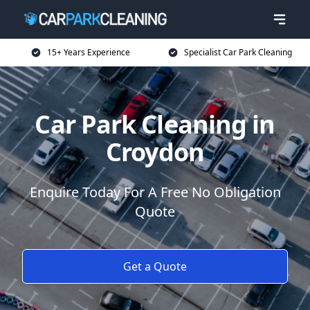
15+ Years Experience
Specialist Car Park Cleaning
Car Park Cleaning in
Croydon
Enquire Today For A Free No Obligation
Quote
Get a Quote