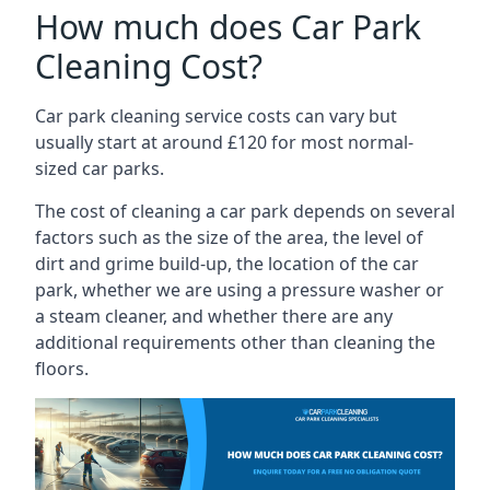
How much does Car Park
Cleaning Cost?
Car park cleaning service costs can vary but
usually start at around £120 for most normal-
sized car parks.
The cost of cleaning a car park depends on several
factors such as the size of the area, the level of
dirt and grime build-up, the location of the car
park, whether we are using a pressure washer or
a steam cleaner, and whether there are any
additional requirements other than cleaning the
floors.