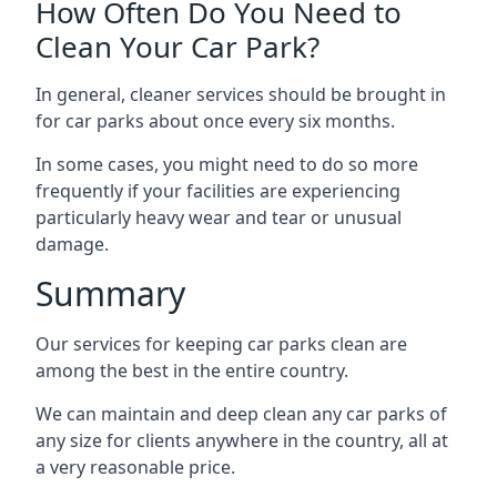
How Often Do You Need to
Clean Your Car Park?
In general, cleaner services should be brought in
for car parks about once every six months.
In some cases, you might need to do so more
frequently if your facilities are experiencing
particularly heavy wear and tear or unusual
damage.
Summary
Our services for keeping car parks clean are
among the best in the entire country.
We can maintain and deep clean any car parks of
any size for clients anywhere in the country, all at
a very reasonable price.