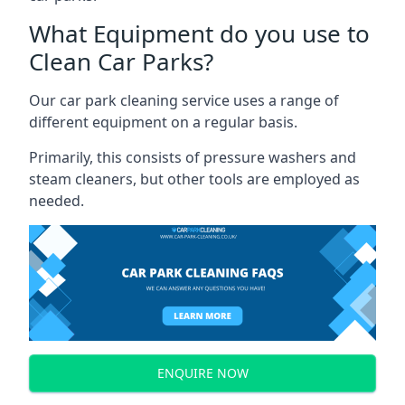
What Equipment do you use to
Clean Car Parks?
Our car park cleaning service uses a range of
different equipment on a regular basis.
Primarily, this consists of pressure washers and
steam cleaners, but other tools are employed as
needed.
ENQUIRE NOW