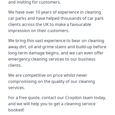
and inviting for customers.
We have over 10 years of experience in cleaning
car parks and have helped thousands of car park
clients across the UK to make a favourable
impression on their customers.
We bring this vast experience to bear on cleaning
away dirt, oil and grime stains and build-up before
long-term damage begins, and we can even offer
emergency cleaning services to our business
clients.
We are competitive on price whilst never
compromising on the quality of our cleaning
services.
For a free quote, contact our Croydon team today,
and we will help you to get a cleaning service
booked!