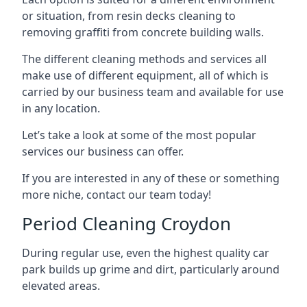
or situation, from resin decks cleaning to
removing graffiti from concrete building walls.
The different cleaning methods and services all
make use of different equipment, all of which is
carried by our business team and available for use
in any location.
Let’s take a look at some of the most popular
services our business can offer.
If you are interested in any of these or something
more niche, contact our team today!
Period Cleaning Croydon
During regular use, even the highest quality car
park builds up grime and dirt, particularly around
elevated areas.