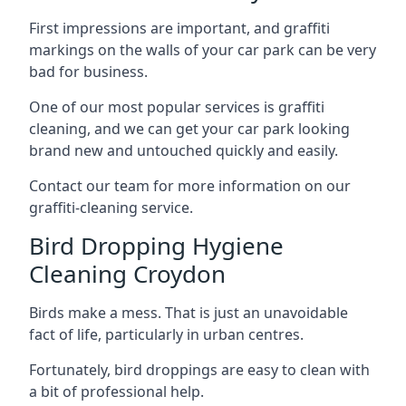
First impressions are important, and graffiti
markings on the walls of your car park can be very
bad for business.
One of our most popular services is graffiti
cleaning, and we can get your car park looking
brand new and untouched quickly and easily.
Contact our team for more information on our
graffiti-cleaning service.
Bird Dropping Hygiene
Cleaning Croydon
Birds make a mess. That is just an unavoidable
fact of life, particularly in urban centres.
Fortunately, bird droppings are easy to clean with
a bit of professional help.