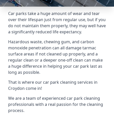
Car parks take a huge amount of wear and tear
over their lifespan just from regular use, but if you
do not maintain them properly, they may well have
a significantly reduced life expectancy.
Hazardous waste, chewing gum, and carbon
monoxide penetration can all damage tarmac
surface areas if not cleaned up properly, and a
regular clean or a deeper one-off clean can make
a huge difference in helping your car park last as
long as possible.
That is where our
car park cleaning services
in
Croydon come in!
We are a team of experienced car park cleaning
professionals with a real passion for the cleaning
process.