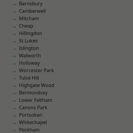
Barnsbury
Camberwell
Mitcham
Cheap
Hillingdon
St Lukes
Islington
Walworth
Holloway
Worcester Park
Tulse Hill
Highgate Wood
Bermondsey
Lower Feltham
Canons Park
Portsoken
Whitechapel
Peckham