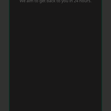
We aim to get back to you in 24 hours.