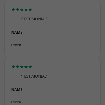
★★★★★
“TESTIMONIAL”
NAME
London
★★★★★
“TESTIMONIAL”
NAME
London