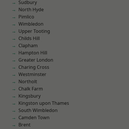
Sudbury
North Hyde
Pimlico
Wimbledon
Upper Tooting
Childs Hill
Clapham
Hampton Hill
Greater London
Charing Cross
Westminster
Northolt
Chalk Farm
Kingsbury
Kingston upon Thames
South Wimbledon
Camden Town
Brent