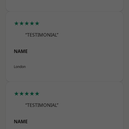
★★★★★
“TESTIMONIAL”
NAME
London
★★★★★
“TESTIMONIAL”
NAME