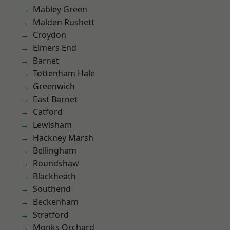
Mabley Green
Malden Rushett
Croydon
Elmers End
Barnet
Tottenham Hale
Greenwich
East Barnet
Catford
Lewisham
Hackney Marsh
Bellingham
Roundshaw
Blackheath
Southend
Beckenham
Stratford
Monks Orchard