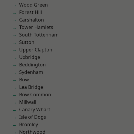
Wood Green
Forest Hill
Carshalton
Tower Hamlets
South Tottenham
Sutton
Upper Clapton
Uxbridge
Beddington
Sydenham
Bow
Lea Bridge
Bow Common
Millwall
Canary Wharf
Isle of Dogs
Bromley
Northwood