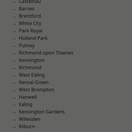
Castelnau
Barnes
Brentford
White City
Park Royal
Holland Park
Putney
Richmond upon Thames
Kensington
Richmond
West Ealing
Kensal Green
West Brompton
Hanwell
Ealing
Kensington Gardens
Willesden
Kilburn