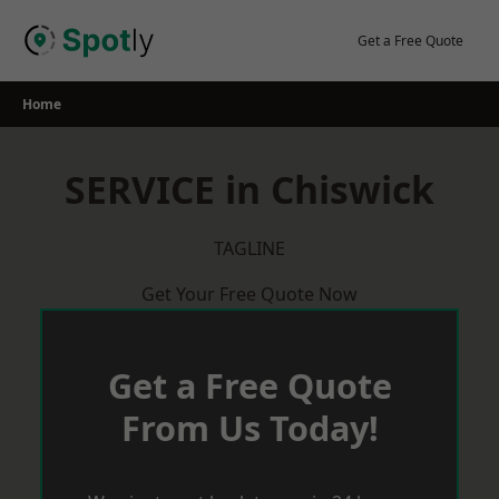
Skip
to
Get a Free Quote
content
Home
SERVICE in Chiswick
TAGLINE
Get Your Free Quote Now
Get a Free Quote
From Us Today!