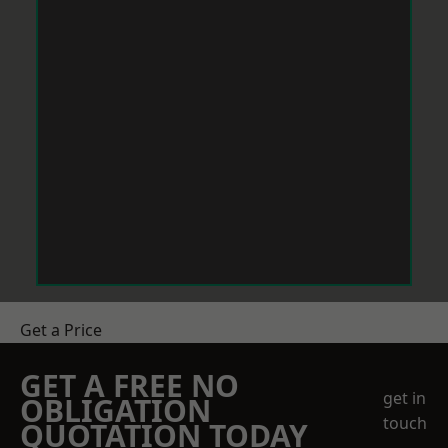
Get a Price
GET A FREE NO
get in
OBLIGATION
touch
QUOTATION TODAY