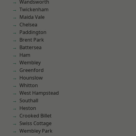
Wandsworth
Twickenham
Maida Vale
Chelsea
Paddington
Brent Park
Battersea
Ham
Wembley
Greenford
Hounslow
Whitton
West Hampstead
Southall
Heston
Crooked Billet
Swiss Cottage
Wembley Park