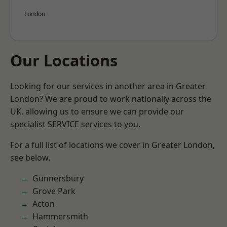
London
Our Locations
Looking for our services in another area in Greater
London? We are proud to work nationally across the
UK, allowing us to ensure we can provide our
specialist SERVICE services to you.
For a full list of locations we cover in Greater London,
see below.
Gunnersbury
Grove Park
Acton
Hammersmith