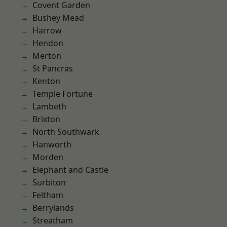
Covent Garden
Bushey Mead
Harrow
Hendon
Merton
St Pancras
Kenton
Temple Fortune
Lambeth
Brixton
North Southwark
Hanworth
Morden
Elephant and Castle
Surbiton
Feltham
Berrylands
Streatham