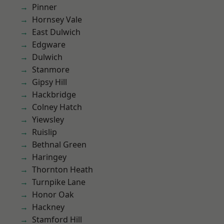
Pinner
Hornsey Vale
East Dulwich
Edgware
Dulwich
Stanmore
Gipsy Hill
Hackbridge
Colney Hatch
Yiewsley
Ruislip
Bethnal Green
Haringey
Thornton Heath
Turnpike Lane
Honor Oak
Hackney
Stamford Hill