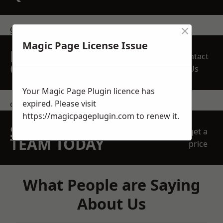
×
get in touch
Magic Page License Issue
REQUEST A FREE
Contact
QUOTE
Us
Your Magic Page Plugin licence has
expired. Please visit
contact us
https://magicpageplugin.com
to renew it.
SPEAK WITH OUR
get a
TEAM TODAY
price
What People are Saying
About Us