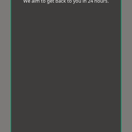
We aim to get back to you in 24 hours.