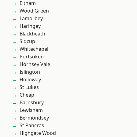
Eltham
Wood Green
Lamorbey
Haringey
Blackheath
Sidcup
Whitechapel
Portsoken
Hornsey Vale
Islington
Holloway
St Lukes
Cheap
Barnsbury
Lewisham
Bermondsey
St Pancras
Highgate Wood