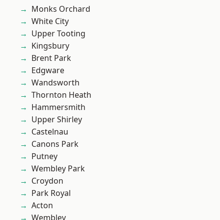
Monks Orchard
White City
Upper Tooting
Kingsbury
Brent Park
Edgware
Wandsworth
Thornton Heath
Hammersmith
Upper Shirley
Castelnau
Canons Park
Putney
Wembley Park
Croydon
Park Royal
Acton
Wembley