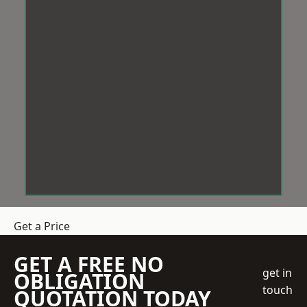
Get a Price
GET A FREE NO
get in
OBLIGATION
touch
QUOTATION TODAY