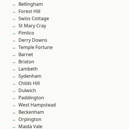
Bellingham
Forest Hill
Swiss Cottage
St Mary Cray
Pimlico
Derry Downs
Temple Fortune
Barnet
Brixton
Lambeth
Sydenham
Childs Hill
Dulwich
Paddington
West Hampstead
Beckenham
Orpington
Maida Vale