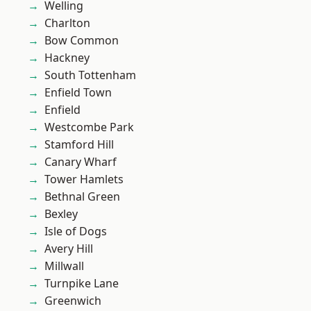
Welling
Charlton
Bow Common
Hackney
South Tottenham
Enfield Town
Enfield
Westcombe Park
Stamford Hill
Canary Wharf
Tower Hamlets
Bethnal Green
Bexley
Isle of Dogs
Avery Hill
Millwall
Turnpike Lane
Greenwich