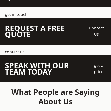
get in touch
REQUEST A FREE
Contact
QUOTE
Us
contact us
SPEAK WITH OUR
get a
TEAM TODAY
price
What People are Saying
About Us