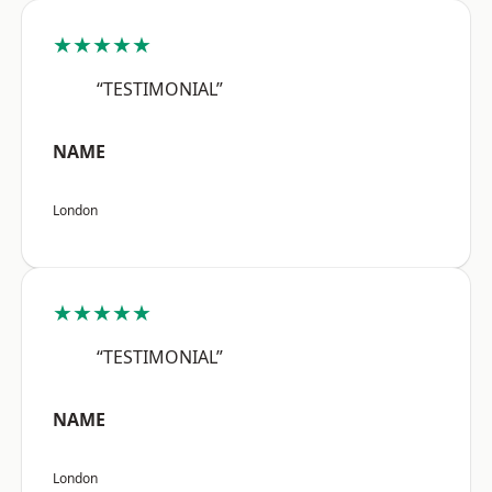
★★★★★
“TESTIMONIAL”
NAME
London
★★★★★
“TESTIMONIAL”
NAME
London