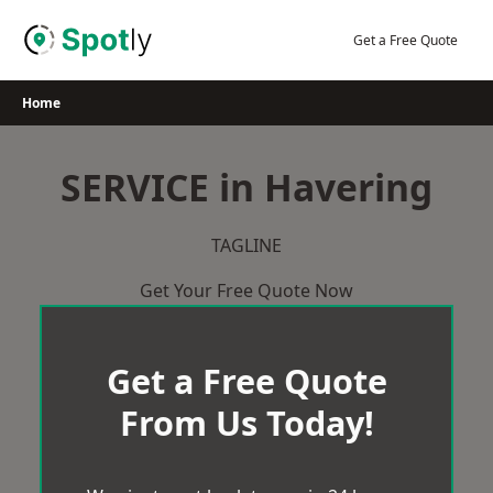
Skip
to
Get a Free Quote
content
Home
SERVICE in Havering
TAGLINE
Get Your Free Quote Now
Get a Free Quote
From Us Today!