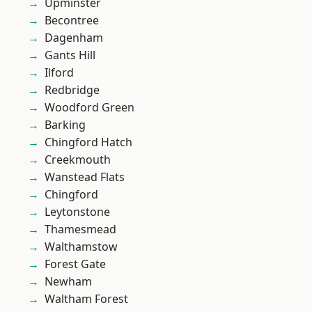
Upminster
Becontree
Dagenham
Gants Hill
Ilford
Redbridge
Woodford Green
Barking
Chingford Hatch
Creekmouth
Wanstead Flats
Chingford
Leytonstone
Thamesmead
Walthamstow
Forest Gate
Newham
Waltham Forest