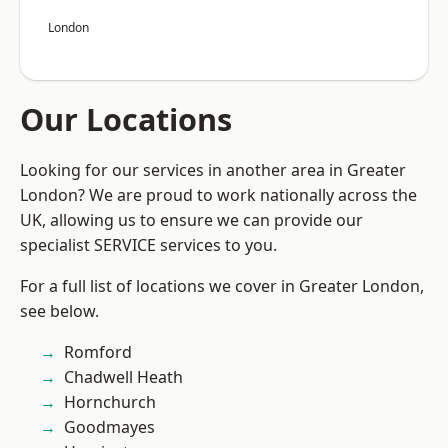
London
Our Locations
Looking for our services in another area in Greater
London? We are proud to work nationally across the
UK, allowing us to ensure we can provide our
specialist SERVICE services to you.
For a full list of locations we cover in Greater London,
see below.
Romford
Chadwell Heath
Hornchurch
Goodmayes