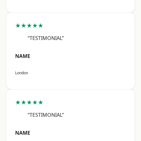
★★★★★
“TESTIMONIAL”
NAME
London
★★★★★
“TESTIMONIAL”
NAME