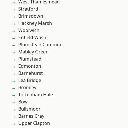
West Thamesmead
Stratford
Brimsdown
Hackney Marsh
Woolwich
Enfield Wash
Plumstead Common
Mabley Green
Plumstead
Edmonton
Barnehurst
Lea Bridge
Bromley
Tottenham Hale
Bow
Bullsmoor
Barnes Cray
Upper Clapton