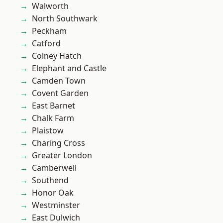
Walworth
North Southwark
Peckham
Catford
Colney Hatch
Elephant and Castle
Camden Town
Covent Garden
East Barnet
Chalk Farm
Plaistow
Charing Cross
Greater London
Camberwell
Southend
Honor Oak
Westminster
East Dulwich