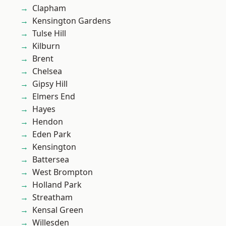
Clapham
Kensington Gardens
Tulse Hill
Kilburn
Brent
Chelsea
Gipsy Hill
Elmers End
Hayes
Hendon
Eden Park
Kensington
Battersea
West Brompton
Holland Park
Streatham
Kensal Green
Willesden