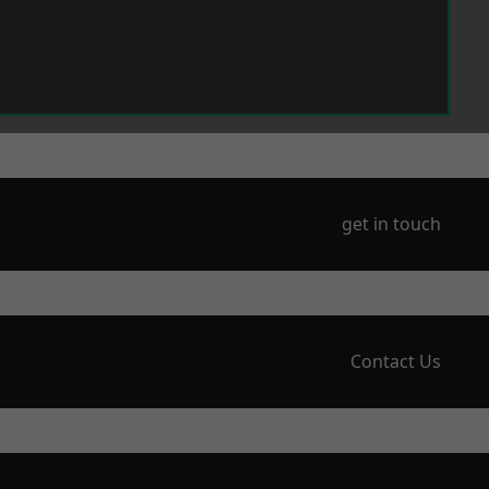
get in touch
Contact Us