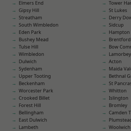
Elmers End
Tower Ha
Gipsy Hill
St Lukes
Streatham
Derry Do
South Wimbledon
Sidcup
Eden Park
Hampton H
Bushey Mead
Brentford
Tulse Hill
Bow Com
Wimbledon
Lamorbey
Dulwich
Acton
Sydenham
Maida Val
Upper Tooting
Bethnal G
Beckenham
St Pancra
Worcester Park
Whitton
Crooked Billet
Islington
Forest Hill
Bromley
Bellingham
Camden 
East Dulwich
Plumstea
Lambeth
Woolwich