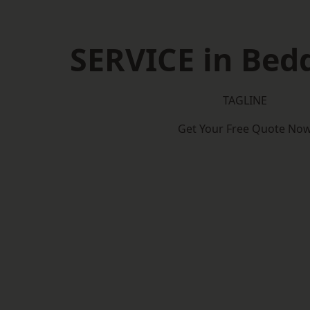
SERVICE in Bed
TAGLINE
Get Your Free Quote No