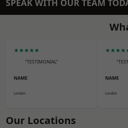
SPEAK WITH OUR TEAM TOD
Wha
★★★★★
★★★★
“TESTIMONIAL”
“TES
NAME
NAME
London
London
Our Locations