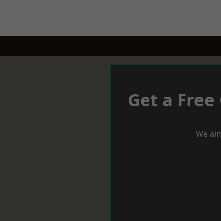
Get a Free
We aim