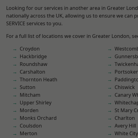
Looking for our services in another area in Greater Lo
nationally across the UK, allowing us to ensure we can pr
SERVICE services to you.
For a full list of locations we cover in Greater London, s
Croydon
Westcomb
Hackbridge
Gunnersb
Roundshaw
Twicken
Carshalton
Portsoke
Thornton Heath
Paddingt
Sutton
Chiswick
Mitcham
Canary W
Upper Shirley
Whitecha
Morden
St Mary C
Monks Orchard
Charlton
Coulsdon
Avery Hill
Merton
White City