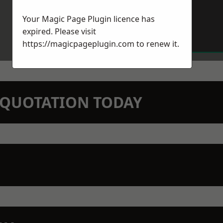
Your Magic Page Plugin licence has
expired. Please visit
https://magicpageplugin.com
to renew it.
N QUOTATION TODAY