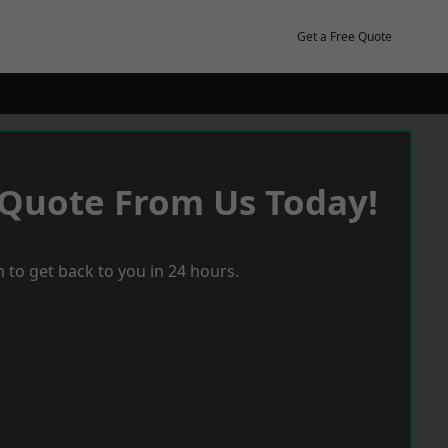
Get a Free Quote
 Quote From Us Today!
 to get back to you in 24 hours.