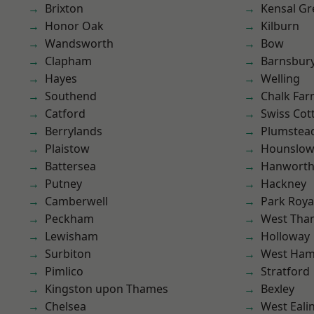
Brixton
Kensal Gr
Honor Oak
Kilburn
Wandsworth
Bow
Clapham
Barnsbur
Hayes
Welling
Southend
Chalk Fa
Catford
Swiss Cot
Berrylands
Plumste
Plaistow
Hounslo
Battersea
Hanwort
Putney
Hackney
Camberwell
Park Roya
Peckham
West Th
Lewisham
Holloway
Surbiton
West Ham
Pimlico
Stratford
Kingston upon Thames
Bexley
Chelsea
West Eali