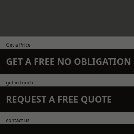
Get a Price
GET A FREE NO OBLIGATIO
get in touch
REQUEST A FREE QUOTE
contact us