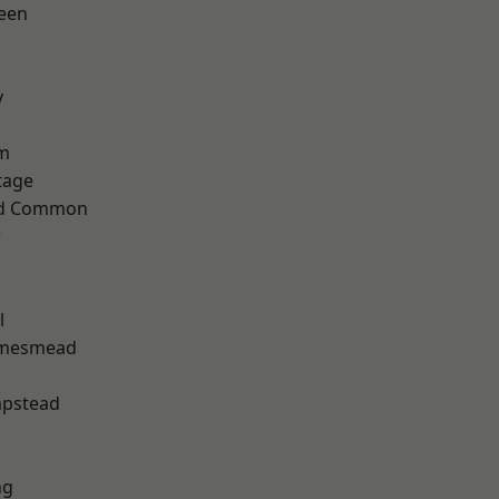
een
y
rm
tage
ad Common
w
h
l
amesmead
pstead
ng