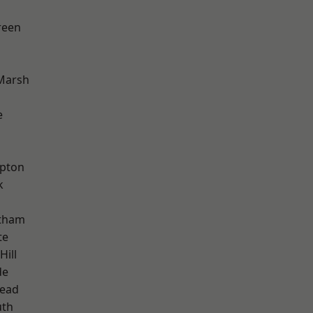
reen
Marsh
e
apton
k
ltham
te
Hill
de
ead
th