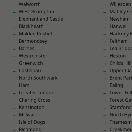
Walworth
Willesden
West Brompton
Mabley G
Elephant and Castle
Newham
Blackheath
Hanwell
Malden Rushett
Hackney 
Bermondsey
Feltham
Barnes
Lea Bridg
Westminster
Heston
Greenwich
Childs Hill
Castelnau
Upper Cl
North Southwark
Brent Par
Ham
Ealing
Greater London
Lower Fe
Charing Cross
Forest Ga
Kensington
Stamford 
Millwall
North Hy
Isle of Dogs
Thamesm
Richmond
Creekmou