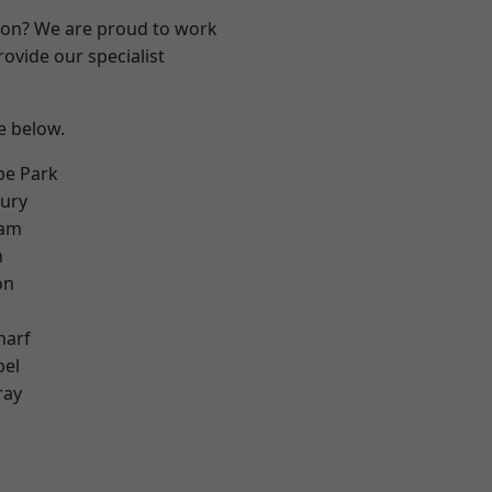
ndon? We are proud to work
ovide our specialist
ee below.
e Park
ury
ham
n
on
harf
pel
ray