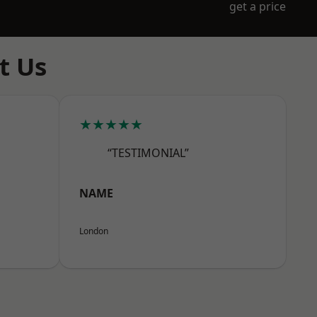
get a price
t Us
★★★★★
“TESTIMONIAL”
NAME
London