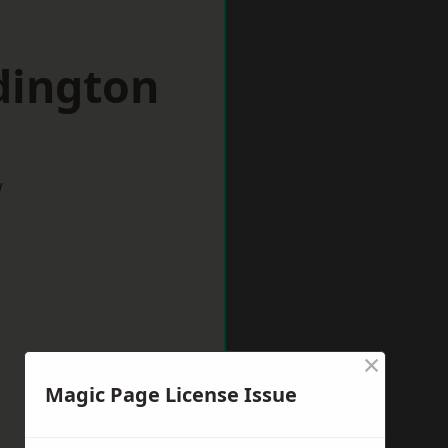
dington
w
×
Magic Page License Issue