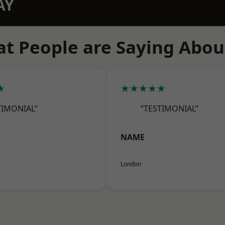
AY
t People are Saying Abou
★
★★★★★
TIMONIAL”
“TESTIMONIAL”
NAME
London