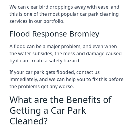
We can clear bird droppings away with ease, and
this is one of the most popular car park cleaning
services in our portfolio.
Flood Response Bromley
A flood can be a major problem, and even when
the water subsides, the mess and damage caused
by it can create a safety hazard.
If your car park gets flooded, contact us
immediately, and we can help you to fix this before
the problems get any worse.
What are the Benefits of
Getting a Car Park
Cleaned?