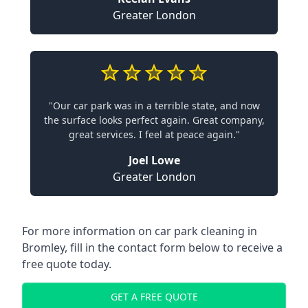
Greater London
"Our car park was in a terrible state, and now
the surface looks perfect again. Great company,
great services. I feel at peace again."
Joel Lowe
Greater London
For more information on car park cleaning in
Bromley, fill in the contact form below to receive a
free quote today.
GET A FREE QUOTE