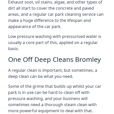
Exhaust soot, oil stains, algae, and other types of
dirt all start to cover the concrete and paved
areas, and a regular car park cleaning service can
make a huge difference to the lifespan and
appearance of the car park.
Low pressure washing with pressurised water is
usually a core part of this, applied on a regular
basis.
One Off Deep Cleans Bromley
A regular clean is important, but sometimes, a
deep clean can be what you need.
Some of the grime that builds up whilst your car
park is in use can be hard to clean off with
pressure washing, and your business will
sometimes need a thorough steam clean with
more powerful equipment to deal with that.