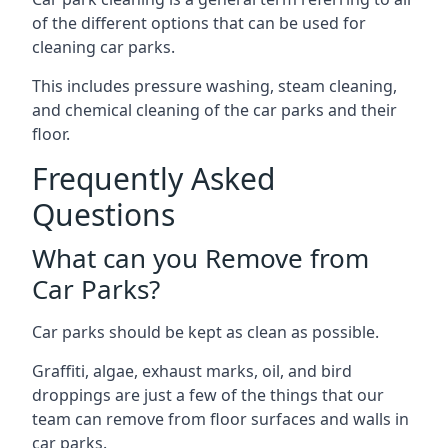
of the different options that can be used for
cleaning car parks.
This includes pressure washing, steam cleaning,
and chemical cleaning of the car parks and their
floor.
Frequently Asked
Questions
What can you Remove from
Car Parks?
Car parks should be kept as clean as possible.
Graffiti, algae, exhaust marks, oil, and bird
droppings are just a few of the things that our
team can remove from floor surfaces and walls in
car parks.