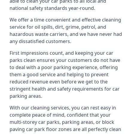
able to clean your car parks to all local and
national safety standards year-round.
We offer a time convenient and effective cleaning
service for oil spills, dirt, grime, petrol, and
hazardous waste carriers, and we have never had
any dissatisfied customers.
First impressions count, and keeping your car
parks clean ensures your customers do not have
to deal with a poor parking experience, offering
them a good service and helping to prevent
reduced revenue even before we get to the
stringent health and safety requirements for car
parking areas.
With our cleaning services, you can rest easy in
complete peace of mind, confident that your
multi-storey car parks, parking areas, or block
paving car park floor zones are all perfectly clean