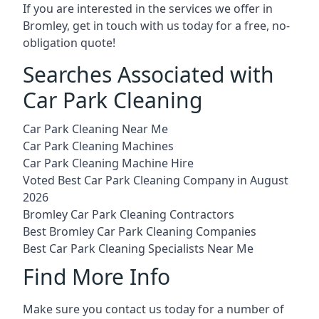
If you are interested in the services we offer in
Bromley, get in touch with us today for a free, no-
obligation quote!
Searches Associated with
Car Park Cleaning
Car Park Cleaning Near Me
Car Park Cleaning Machines
Car Park Cleaning Machine Hire
Voted Best Car Park Cleaning Company in August
2026
Bromley Car Park Cleaning Contractors
Best Bromley Car Park Cleaning Companies
Best Car Park Cleaning Specialists Near Me
Find More Info
Make sure you contact us today for a number of