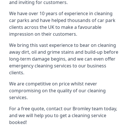
and inviting for customers.
We have over 10 years of experience in cleaning
car parks and have helped thousands of car park
clients across the UK to make a favourable
impression on their customers.
We bring this vast experience to bear on cleaning
away dirt, oil and grime stains and build-up before
long-term damage begins, and we can even offer
emergency cleaning services to our business
clients.
We are competitive on price whilst never
compromising on the quality of our cleaning
services.
For a free quote, contact our Bromley team today,
and we will help you to get a cleaning service
booked!