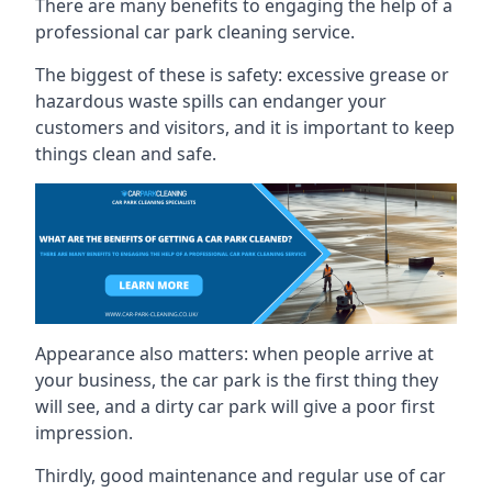
There are many benefits to engaging the help of a
professional car park cleaning service.
The biggest of these is safety: excessive grease or
hazardous waste spills can endanger your
customers and visitors, and it is important to keep
things clean and safe.
Appearance also matters: when people arrive at
your business, the car park is the first thing they
will see, and a dirty car park will give a poor first
impression.
Thirdly, good maintenance and regular use of car