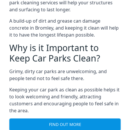
park cleaning services will help your structures
and surfacing to last longer.
A build-up of dirt and grease can damage
concrete in Bromley, and keeping it clean will help
it to have the longest lifespan possible.
Why is it Important to
Keep Car Parks Clean?
Grimy, dirty car parks are unwelcoming, and
people tend not to feel safe there.
Keeping your car park as clean as possible helps it
to look welcoming and friendly, attracting
customers and encouraging people to feel safe in
the area.
FIND OUT MORE