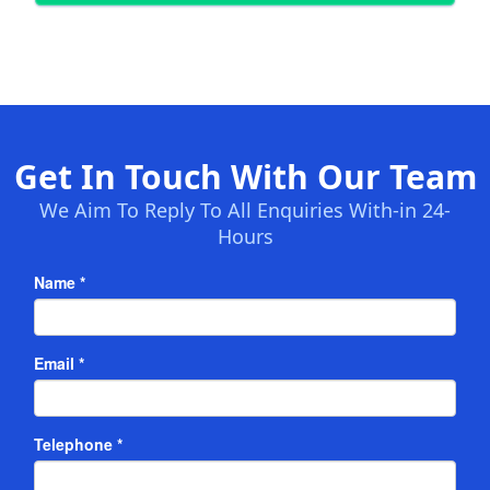
Get In Touch With Our Team
We Aim To Reply To All Enquiries With-in 24-
Hours