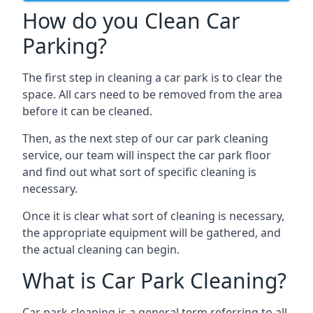
How do you Clean Car
Parking?
The first step in cleaning a car park is to clear the
space. All cars need to be removed from the area
before it can be cleaned.
Then, as the next step of our car park cleaning
service, our team will inspect the car park floor
and find out what sort of specific cleaning is
necessary.
Once it is clear what sort of cleaning is necessary,
the appropriate equipment will be gathered, and
the actual cleaning can begin.
What is Car Park Cleaning?
Car park cleaning is a general term referring to all