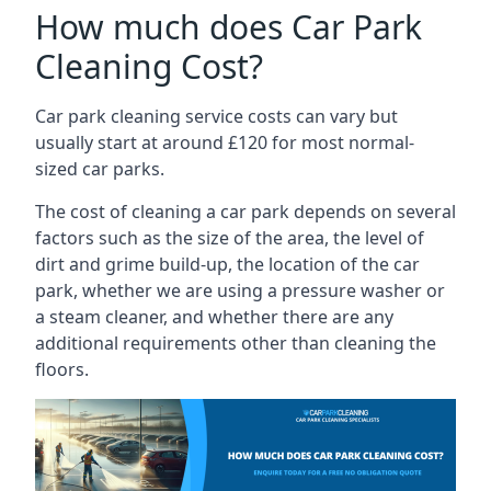
How much does Car Park
Cleaning Cost?
Car park cleaning service costs can vary but
usually start at around £120 for most normal-
sized car parks.
The cost of cleaning a car park depends on several
factors such as the size of the area, the level of
dirt and grime build-up, the location of the car
park, whether we are using a pressure washer or
a steam cleaner, and whether there are any
additional requirements other than cleaning the
floors.