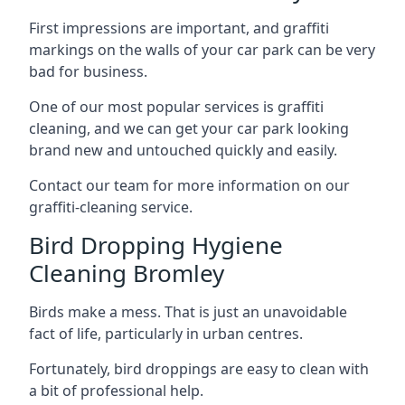
First impressions are important, and graffiti
markings on the walls of your car park can be very
bad for business.
One of our most popular services is graffiti
cleaning, and we can get your car park looking
brand new and untouched quickly and easily.
Contact our team for more information on our
graffiti-cleaning service.
Bird Dropping Hygiene
Cleaning Bromley
Birds make a mess. That is just an unavoidable
fact of life, particularly in urban centres.
Fortunately, bird droppings are easy to clean with
a bit of professional help.