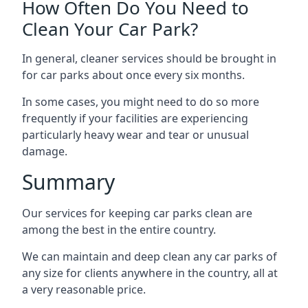
How Often Do You Need to
Clean Your Car Park?
In general, cleaner services should be brought in
for car parks about once every six months.
In some cases, you might need to do so more
frequently if your facilities are experiencing
particularly heavy wear and tear or unusual
damage.
Summary
Our services for keeping car parks clean are
among the best in the entire country.
We can maintain and deep clean any car parks of
any size for clients anywhere in the country, all at
a very reasonable price.