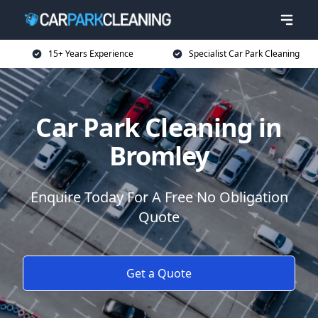
15+ Years Experience
Specialist Car Park Cleaning
Car Park Cleaning in
Bromley
Enquire Today For A Free No Obligation
Quote
Get a Quote