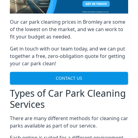
Our car park cleaning prices in Bromley are some
of the lowest on the market, and we can work to
fit your budget as needed.
Get in touch with our team today, and we can put
together a free, zero-obligation quote for getting
your car park clean!
CONTACT US
Types of Car Park Cleaning
Services
There are many different methods for cleaning car
parks available as part of our service.
Each option is suited for a different environment