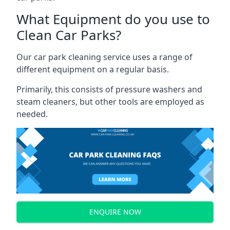
What Equipment do you use to
Clean Car Parks?
Our car park cleaning service uses a range of
different equipment on a regular basis.
Primarily, this consists of pressure washers and
steam cleaners, but other tools are employed as
needed.
ENQUIRE NOW