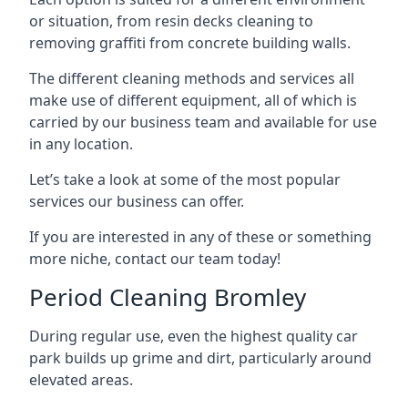
or situation, from resin decks cleaning to
removing graffiti from concrete building walls.
The different cleaning methods and services all
make use of different equipment, all of which is
carried by our business team and available for use
in any location.
Let’s take a look at some of the most popular
services our business can offer.
If you are interested in any of these or something
more niche, contact our team today!
Period Cleaning Bromley
During regular use, even the highest quality car
park builds up grime and dirt, particularly around
elevated areas.