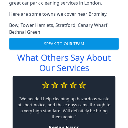
great car park cleaning services in London.
Here are some towns we cover near Bromley.
Bow
,
Tower Hamlets
,
Stratford
,
Canary Wharf
,
Bethnal Green
SPEAK TO OUR TEAM
What Others Say About
Our Services
"We needed help cleaning up hazardous waste
at short notice, and these guys came through to
a very high standard. Will definitely be hiring
them again."
Keelan Evans