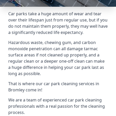
Car parks take a huge amount of wear and tear
over their lifespan just from regular use, but if you
do not maintain them properly, they may well have
a significantly reduced life expectancy.
Hazardous waste, chewing gum, and carbon
monoxide penetration can all damage tarmac
surface areas if not cleaned up properly, and a
regular clean or a deeper one-off clean can make
a huge difference in helping your car park last as
long as possible.
That is where our
car park cleaning services
in
Bromley come in!
We are a team of experienced car park cleaning
professionals with a real passion for the cleaning
process.