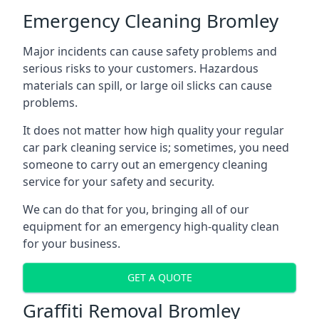
Emergency Cleaning Bromley
Major incidents can cause safety problems and
serious risks to your customers. Hazardous
materials can spill, or large oil slicks can cause
problems.
It does not matter how high quality your regular
car park cleaning service is; sometimes, you need
someone to carry out an emergency cleaning
service for your safety and security.
We can do that for you, bringing all of our
equipment for an emergency high-quality clean
for your business.
GET A QUOTE
Graffiti Removal Bromley