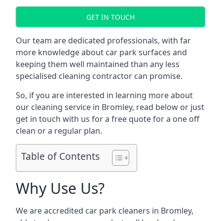
GET IN TOUCH
Our team are dedicated professionals, with far
more knowledge about car park surfaces and
keeping them well maintained than any less
specialised cleaning contractor can promise.
So, if you are interested in learning more about
our cleaning service in Bromley, read below or just
get in touch with us for a free quote for a one off
clean or a regular plan.
Table of Contents
Why Use Us?
We are accredited car park cleaners in Bromley,