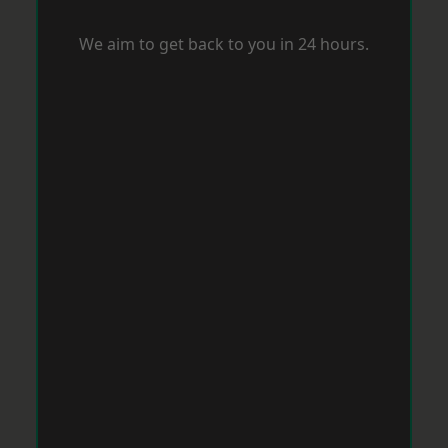
We aim to get back to you in 24 hours.