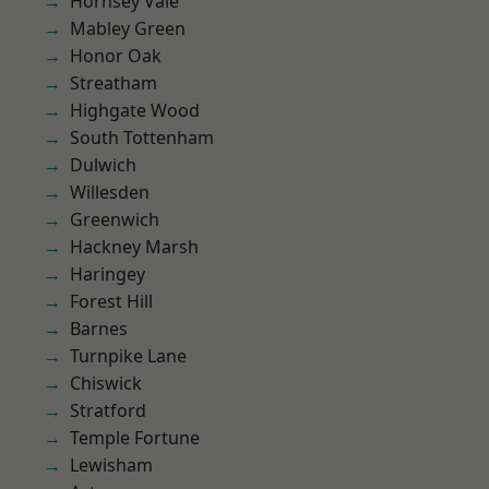
Hornsey Vale
Mabley Green
Honor Oak
Streatham
Highgate Wood
South Tottenham
Dulwich
Willesden
Greenwich
Hackney Marsh
Haringey
Forest Hill
Barnes
Turnpike Lane
Chiswick
Stratford
Temple Fortune
Lewisham