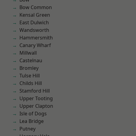
Bow Common
Kensal Green
East Dulwich
Wandsworth
Hammersmith
Canary Wharf
Millwall
Castelnau
Bromley
Tulse Hill
Childs Hill
Stamford Hill
Upper Tooting
Upper Clapton
Isle of Dogs
Lea Bridge
Putney