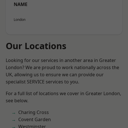
NAME
London
Our Locations
Looking for our services in another area in Greater
London? We are proud to work nationally across the
UK, allowing us to ensure we can provide our
specialist SERVICE services to you.
For a full list of locations we cover in Greater London,
see below.
Charing Cross
Covent Garden
Westminster