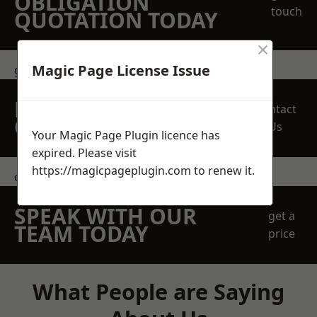
OBLIGATION
touch
QUOTATION TODAY
×
Magic Page License Issue
get in touch
REQUEST A FREE
Contact
QUOTE
Us
Your Magic Page Plugin licence has
expired. Please visit
https://magicpageplugin.com
to renew it.
contact us
SPEAK WITH OUR
get a
TEAM TODAY
price
What People are Saying