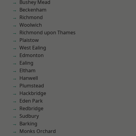
Bushey Mead
Beckenham
Richmond
Woolwich
Richmond upon Thames
Plaistow
West Ealing
Edmonton
Ealing
Eltham
Hanwell
Plumstead
Hackbridge
Eden Park
Redbridge
Sudbury
Barking
Monks Orchard