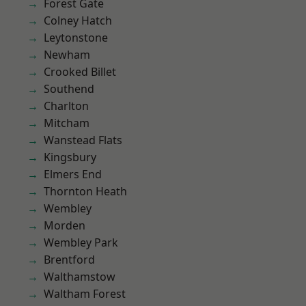
Forest Gate
Colney Hatch
Leytonstone
Newham
Crooked Billet
Southend
Charlton
Mitcham
Wanstead Flats
Kingsbury
Elmers End
Thornton Heath
Wembley
Morden
Wembley Park
Brentford
Walthamstow
Waltham Forest