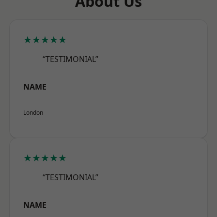
About Us
★★★★★
“TESTIMONIAL”
NAME
London
★★★★★
“TESTIMONIAL”
NAME