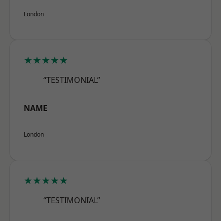
London
★★★★★
“TESTIMONIAL”
NAME
London
★★★★★
“TESTIMONIAL”