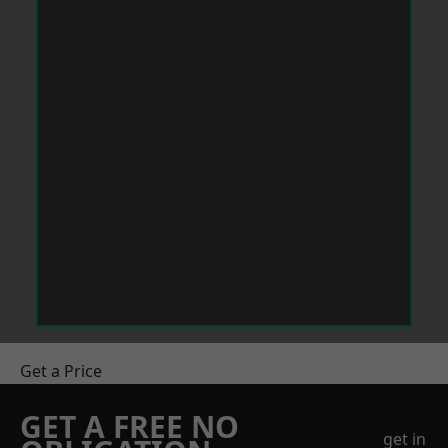
Get a Price
GET A FREE NO
get in