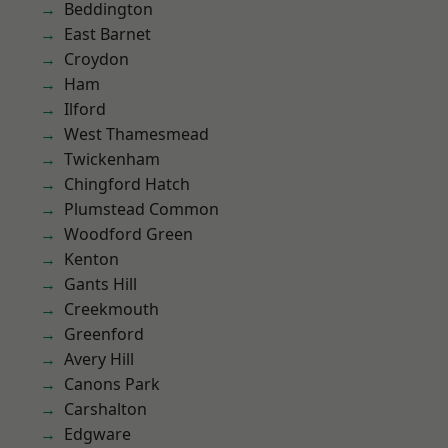
Beddington
East Barnet
Croydon
Ham
Ilford
West Thamesmead
Twickenham
Chingford Hatch
Plumstead Common
Woodford Green
Kenton
Gants Hill
Creekmouth
Greenford
Avery Hill
Canons Park
Carshalton
Edgware