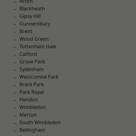
Acton
Blackheath
Gipsy Hill
Gunnersbury
Brent
Wood Green
Tottenham Hale
Catford
Grove Park
Sydenham
Westcombe Park
Brent Park
Park Royal
Hendon
Wimbledon
Merton
South Wimbledon
Bellingham