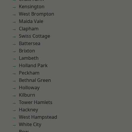
Kensington
West Brompton
Maida Vale
Clapham
Swiss Cottage
Battersea
Brixton
Lambeth
Holland Park
Peckham
Bethnal Green
Holloway
Kilburn
Tower Hamlets
Hackney
West Hampstead
White City
Bow