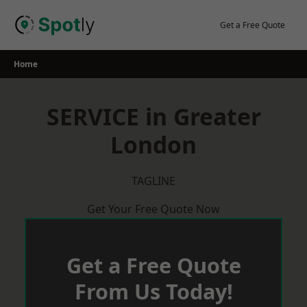
Skip
to
Get a Free Quote
content
Home
SERVICE in Greater
London
TAGLINE
Get Your Free Quote Now
Get a Free Quote
From Us Today!