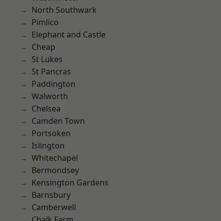
North Southwark
Pimlico
Elephant and Castle
Cheap
St Lukes
St Pancras
Paddington
Walworth
Chelsea
Camden Town
Portsoken
Islington
Whitechapel
Bermondsey
Kensington Gardens
Barnsbury
Camberwell
Chalk Farm