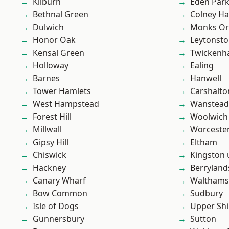
Kilburn
Eden Par
Bethnal Green
Colney Ha
Dulwich
Monks Or
Honor Oak
Leytonst
Kensal Green
Twicken
Holloway
Ealing
Barnes
Hanwell
Tower Hamlets
Carshalto
West Hampstead
Wanstead 
Forest Hill
Woolwich
Millwall
Worcester
Gipsy Hill
Eltham
Chiswick
Kingston
Hackney
Berryland
Canary Wharf
Waltham
Bow Common
Sudbury
Isle of Dogs
Upper Shi
Gunnersbury
Sutton