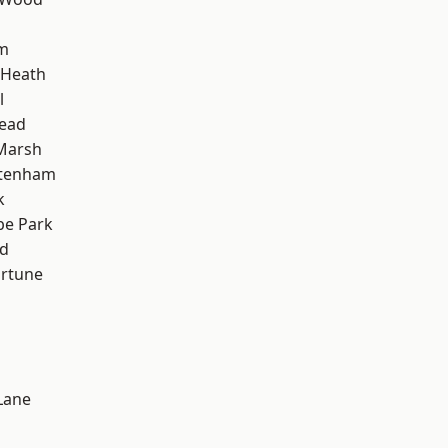
am
 Heath
l
ead
Marsh
ttenham
k
e Park
nd
ortune
Lane