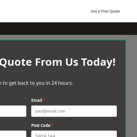
Get a Free Quote
 Quote From Us Today!
 to get back to you in 24 hours.
Email
*
Post Code
*