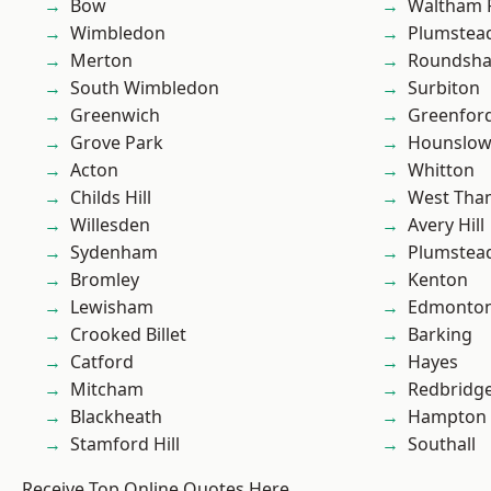
Bow
Waltham 
Wimbledon
Plumstea
Merton
Roundsh
South Wimbledon
Surbiton
Greenwich
Greenfor
Grove Park
Hounslo
Acton
Whitton
Childs Hill
West Th
Willesden
Avery Hill
Sydenham
Plumste
Bromley
Kenton
Lewisham
Edmonto
Crooked Billet
Barking
Catford
Hayes
Mitcham
Redbridg
Blackheath
Hampton H
Stamford Hill
Southall
Receive Top Online Quotes Here