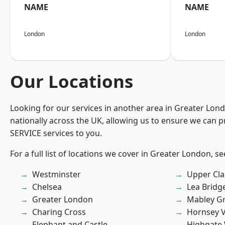
NAME
NAME
London
London
Our Locations
Looking for our services in another area in Greater Lo
nationally across the UK, allowing us to ensure we can pr
SERVICE services to you.
For a full list of locations we cover in Greater London, s
Westminster
Upper Cl
Chelsea
Lea Bridg
Greater London
Mabley G
Charing Cross
Hornsey V
Elephant and Castle
Highgate