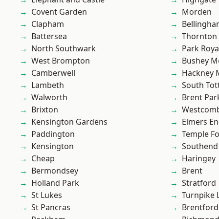
Covent Garden
Morden
Clapham
Bellingh
Battersea
Thornton
North Southwark
Park Roya
West Brompton
Bushey M
Camberwell
Hackney 
Lambeth
South To
Walworth
Brent Par
Brixton
Westcomb
Kensington Gardens
Elmers E
Paddington
Temple F
Kensington
Southend
Cheap
Haringey
Bermondsey
Brent
Holland Park
Stratford
St Lukes
Turnpike 
St Pancras
Brentford