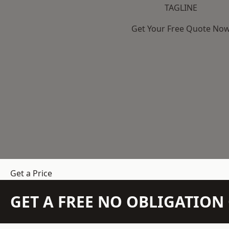
TAGLINE
Get Your Free Quote No
Get a Price
GET A FREE NO OBLIGATIO