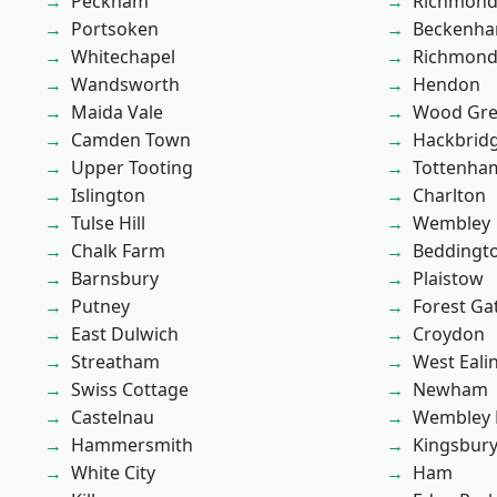
Peckham
Richmon
Portsoken
Beckenh
Whitechapel
Richmond
Wandsworth
Hendon
Maida Vale
Wood Gr
Camden Town
Hackbrid
Upper Tooting
Tottenha
Islington
Charlton
Tulse Hill
Wembley
Chalk Farm
Beddingt
Barnsbury
Plaistow
Putney
Forest Ga
East Dulwich
Croydon
Streatham
West Eali
Swiss Cottage
Newham
Castelnau
Wembley 
Hammersmith
Kingsbur
White City
Ham