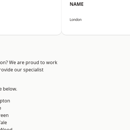
NAME
London
ndon? We are proud to work
ovide our specialist
ee below.
apton
e
reen
ale
 Wood