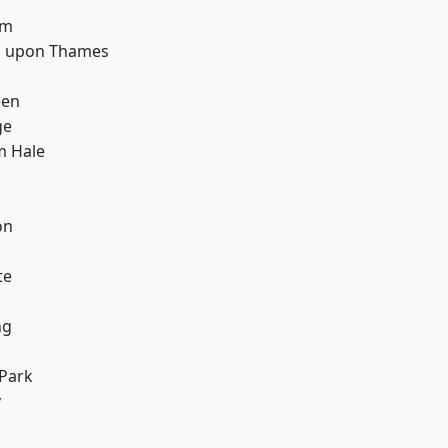
d
am
 upon Thames
een
ge
m Hale
on
te
ng
Park
y