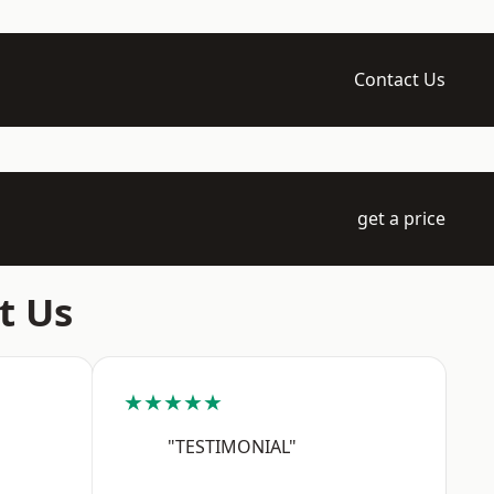
Contact Us
get a price
t Us
★★★★★
"TESTIMONIAL"