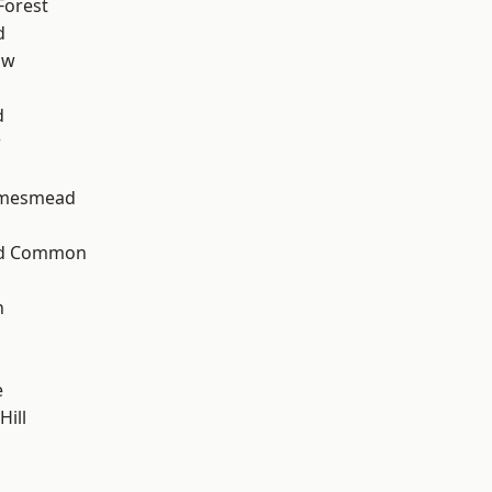
Forest
d
aw
d
w
amesmead
ad Common
n
e
ill