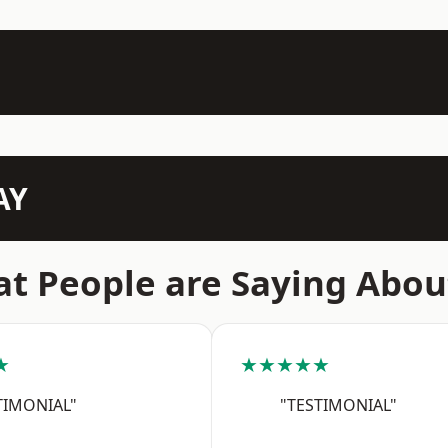
AY
t People are Saying Abou
★
★★★★★
TIMONIAL"
"TESTIMONIAL"