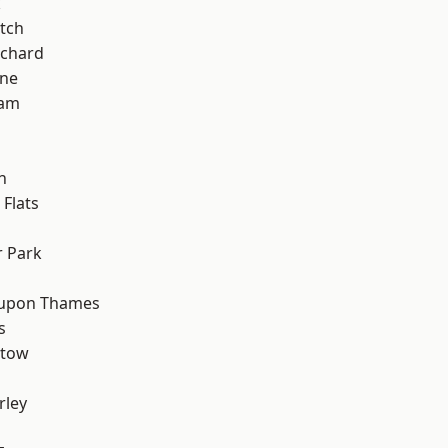
k
tch
chard
one
ham
n
Flats
 Park
 upon Thames
s
stow
rley