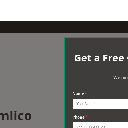
Get a Free
We aim
Name
*
mlico
Phone
*