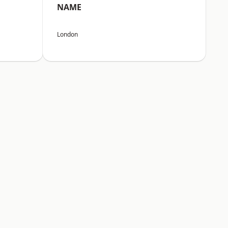
NAME
London