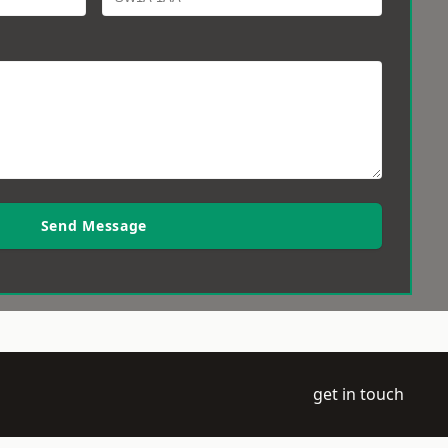
Send Message
get in touch