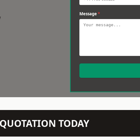
Message
*
w
N QUOTATION TODAY