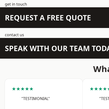
get in touch
REQUEST A FREE QUOTE
contact us
SPEAK WITH OUR TEAM TOD
Wha
★★★★★
★★★★
"TESTIMONIAL"
"TES