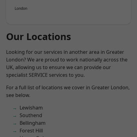
London
Our Locations
Looking for our services in another area in Greater
London? We are proud to work nationally across the
UK, allowing us to ensure we can provide our
specialist SERVICE services to you.
For a full list of locations we cover in Greater London,
see below.
Lewisham
Southend
Bellingham
Forest Hill