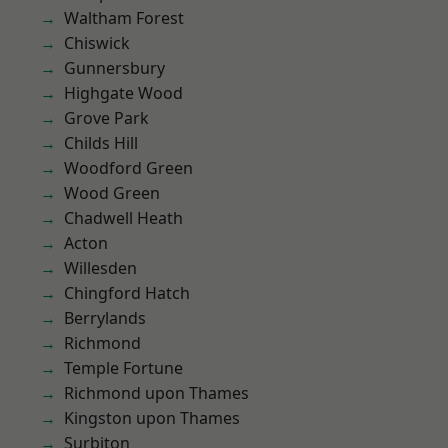
Waltham Forest
Chiswick
Gunnersbury
Highgate Wood
Grove Park
Childs Hill
Woodford Green
Wood Green
Chadwell Heath
Acton
Willesden
Chingford Hatch
Berrylands
Richmond
Temple Fortune
Richmond upon Thames
Kingston upon Thames
Surbiton