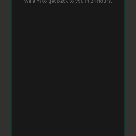
We aim to get back to you in 24 hours.