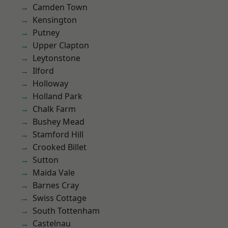
Camden Town
Kensington
Putney
Upper Clapton
Leytonstone
Ilford
Holloway
Holland Park
Chalk Farm
Bushey Mead
Stamford Hill
Crooked Billet
Sutton
Maida Vale
Barnes Cray
Swiss Cottage
South Tottenham
Castelnau