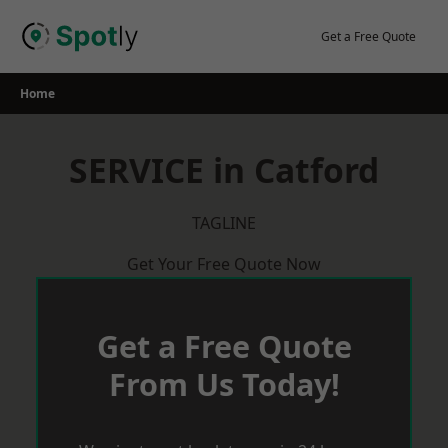
Skip
to
Get a Free Quote
content
Home
SERVICE in Catford
TAGLINE
Get Your Free Quote Now
Get a Free Quote
From Us Today!