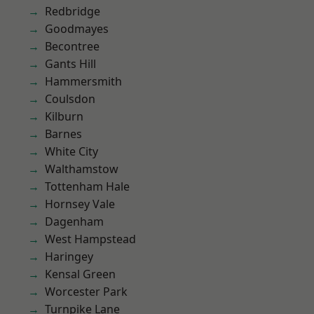
Redbridge
Goodmayes
Becontree
Gants Hill
Hammersmith
Coulsdon
Kilburn
Barnes
White City
Walthamstow
Tottenham Hale
Hornsey Vale
Dagenham
West Hampstead
Haringey
Kensal Green
Worcester Park
Turnpike Lane