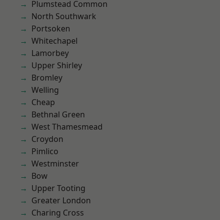
Plumstead Common
North Southwark
Portsoken
Whitechapel
Lamorbey
Upper Shirley
Bromley
Welling
Cheap
Bethnal Green
West Thamesmead
Croydon
Pimlico
Westminster
Bow
Upper Tooting
Greater London
Charing Cross