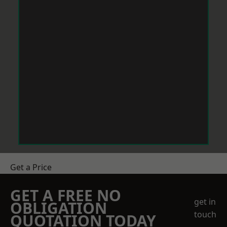
Get a Price
GET A FREE NO
get in
OBLIGATION
touch
QUOTATION TODAY