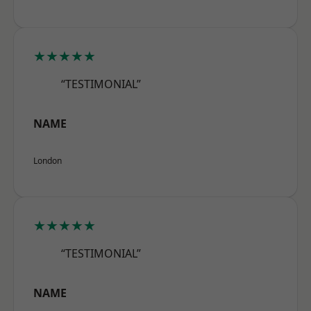
★★★★★
“TESTIMONIAL”
NAME
London
★★★★★
“TESTIMONIAL”
NAME