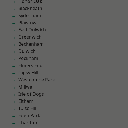
Honor Oak
Blackheath
Sydenham
Plaistow
East Dulwich
Greenwich
Beckenham
Dulwich
Peckham
Elmers End
Gipsy Hill
Westcombe Park
Millwall
Isle of Dogs
Eltham
Tulse Hill
Eden Park
Charlton