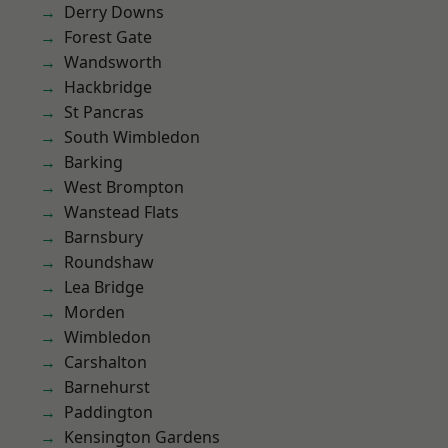
Derry Downs
Forest Gate
Wandsworth
Hackbridge
St Pancras
South Wimbledon
Barking
West Brompton
Wanstead Flats
Barnsbury
Roundshaw
Lea Bridge
Morden
Wimbledon
Carshalton
Barnehurst
Paddington
Kensington Gardens