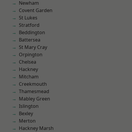
Newham
Covent Garden
St Lukes
Stratford
Beddington
Battersea
St Mary Cray
Orpington
Chelsea
Hackney
Mitcham
Creekmouth
Thamesmead
Mabley Green
Islington
Bexley
Merton
Hackney Marsh