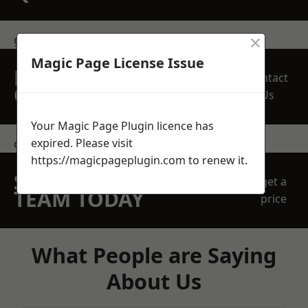
×
get in touch
Magic Page License Issue
REQUEST A FREE
Contact
QUOTE
Us
Your Magic Page Plugin licence has
expired. Please visit
contact us
https://magicpageplugin.com
to renew it.
SPEAK WITH OUR
get a
TEAM TODAY
price
What People are Saying
About Us