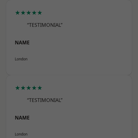
★★★★★
“TESTIMONIAL”
NAME
London
★★★★★
“TESTIMONIAL”
NAME
London