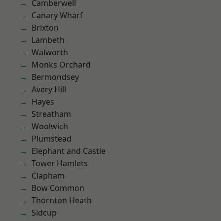
Camberwell
Canary Wharf
Brixton
Lambeth
Walworth
Monks Orchard
Bermondsey
Avery Hill
Hayes
Streatham
Woolwich
Plumstead
Elephant and Castle
Tower Hamlets
Clapham
Bow Common
Thornton Heath
Sidcup