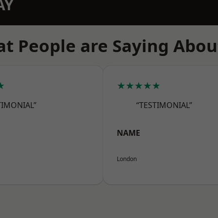
AY
t People are Saying Abou
★
★★★★★
TIMONIAL”
“TESTIMONIAL”
NAME
London