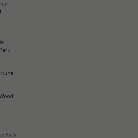
mon
d
h
de
Park
ortune
 Wood
y
e Park