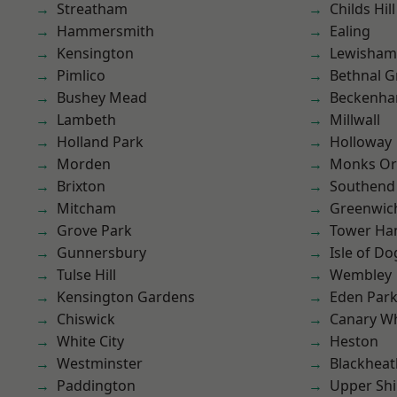
Streatham
Childs Hill
Hammersmith
Ealing
Kensington
Lewisham
Pimlico
Bethnal G
Bushey Mead
Beckenh
Lambeth
Millwall
Holland Park
Holloway
Morden
Monks Or
Brixton
Southend
Mitcham
Greenwic
Grove Park
Tower Ha
Gunnersbury
Isle of Do
Tulse Hill
Wembley
Kensington Gardens
Eden Par
Chiswick
Canary W
White City
Heston
Westminster
Blackheat
Paddington
Upper Shi