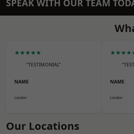
SPEAK WITH OUR TEAM TOD
Wha
★★★★★
★★★★
“TESTIMONIAL”
“TES
NAME
NAME
London
London
Our Locations