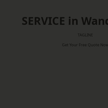
SERVICE in Wan
TAGLINE
Get Your Free Quote No