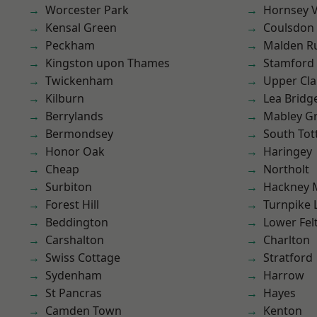
Worcester Park
Hornsey V
Kensal Green
Coulsdon
Peckham
Malden R
Kingston upon Thames
Stamford 
Twickenham
Upper Cl
Kilburn
Lea Bridg
Berrylands
Mabley G
Bermondsey
South To
Honor Oak
Haringey
Cheap
Northolt
Surbiton
Hackney 
Forest Hill
Turnpike 
Beddington
Lower Fe
Carshalton
Charlton
Swiss Cottage
Stratford
Sydenham
Harrow
St Pancras
Hayes
Camden Town
Kenton