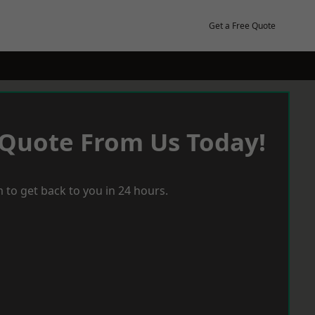
Get a Free Quote
 Quote From Us Today!
 to get back to you in 24 hours.