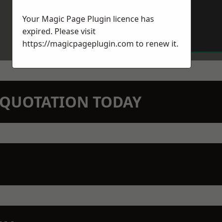
Your Magic Page Plugin licence has
expired. Please visit
https://magicpageplugin.com
to renew it.
N QUOTATION TODAY