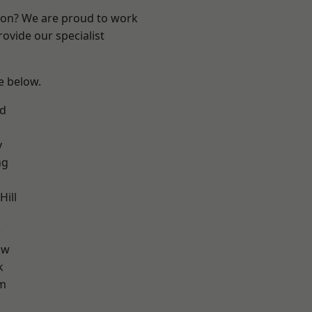
ndon? We are proud to work
ovide our specialist
ee below.
nd
y
ng
ill
w
aw
k
am