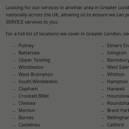
Looking for our services in another area in Greater Lo
nationally across the UK, allowing us to ensure we can pr
SERVICE services to you.
For a full list of locations we cover in Greater London, s
Putney
Elmers E
Battersea
Islington
Upper Tooting
Barnsbur
Wimbledon
West Eali
West Brompton
Whitton
South Wimbledon
Hampton H
Clapham
Hanwell
Crooked Billet
Hounslo
Chelsea
Roundsh
Merton
Brent Par
Barnes
Bellingh
Castelnau
Catford