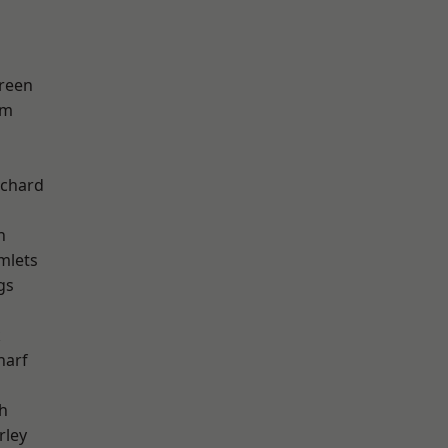
reen
am
chard
h
mlets
gs
k
harf
h
rley