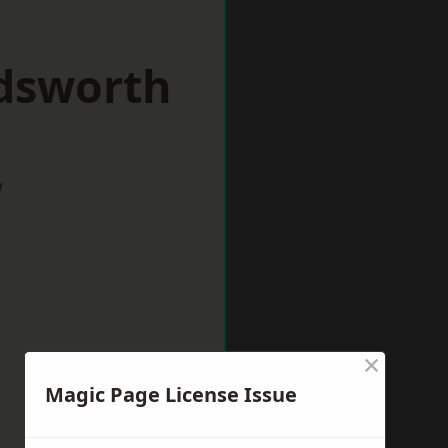
dsworth
w
×
Magic Page License Issue