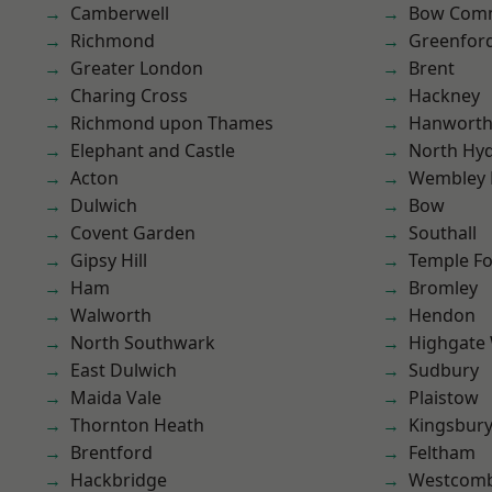
Camberwell
Bow Com
Richmond
Greenfor
Greater London
Brent
Charing Cross
Hackney
Richmond upon Thames
Hanwort
Elephant and Castle
North Hy
Acton
Wembley 
Dulwich
Bow
Covent Garden
Southall
Gipsy Hill
Temple F
Ham
Bromley
Walworth
Hendon
North Southwark
Highgate
East Dulwich
Sudbury
Maida Vale
Plaistow
Thornton Heath
Kingsbur
Brentford
Feltham
Hackbridge
Westcomb