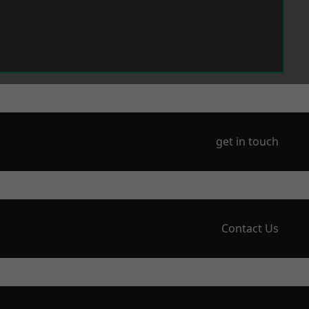
get in touch
Contact Us