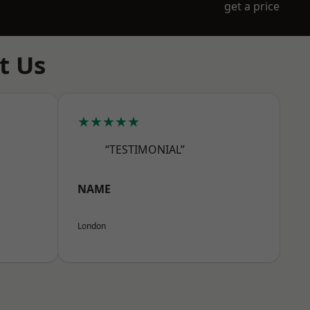
get a price
t Us
★★★★★
“TESTIMONIAL”
NAME
London