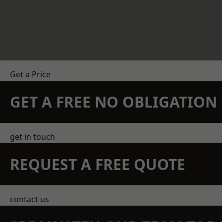
Get a Price
GET A FREE NO OBLIGATIO
get in touch
REQUEST A FREE QUOTE
contact us