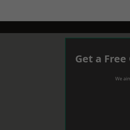
Get a Free
We aim