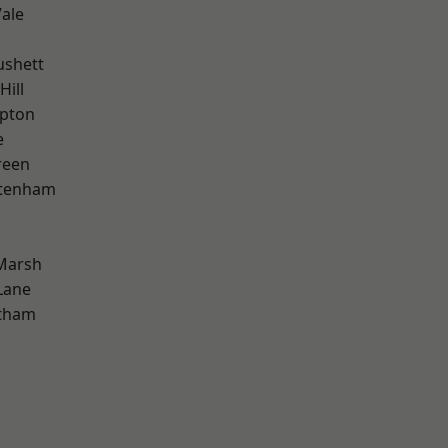
ale
ushett
Hill
apton
e
reen
ttenham
Marsh
Lane
ltham