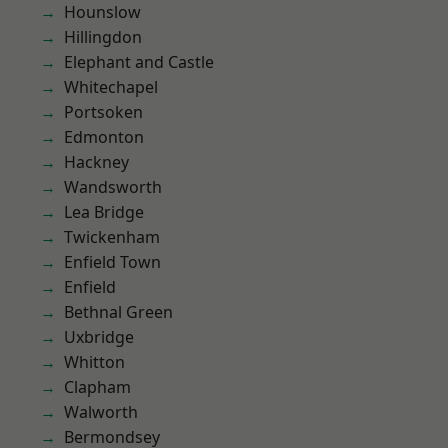
Hounslow
Hillingdon
Elephant and Castle
Whitechapel
Portsoken
Edmonton
Hackney
Wandsworth
Lea Bridge
Twickenham
Enfield Town
Enfield
Bethnal Green
Uxbridge
Whitton
Clapham
Walworth
Bermondsey