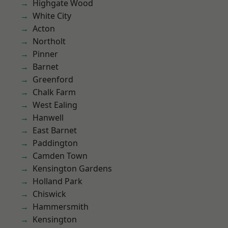
Highgate Wood
White City
Acton
Northolt
Pinner
Barnet
Greenford
Chalk Farm
West Ealing
Hanwell
East Barnet
Paddington
Camden Town
Kensington Gardens
Holland Park
Chiswick
Hammersmith
Kensington