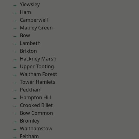
Yiewsley
Ham
Camberwell
Mabley Green
Bow
Lambeth
Brixton
Hackney Marsh
Upper Tooting
Waltham Forest
Tower Hamlets
Peckham
Hampton Hill
Crooked Billet
Bow Common
Bromley
Walthamstow
Feltham