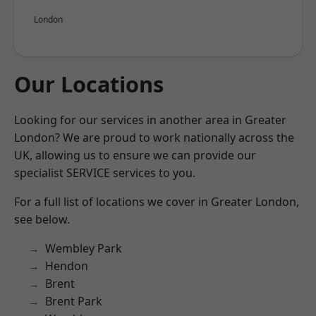
London
Our Locations
Looking for our services in another area in Greater
London? We are proud to work nationally across the
UK, allowing us to ensure we can provide our
specialist SERVICE services to you.
For a full list of locations we cover in Greater London,
see below.
Wembley Park
Hendon
Brent
Brent Park