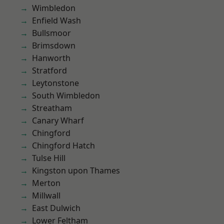
Wimbledon
Enfield Wash
Bullsmoor
Brimsdown
Hanworth
Stratford
Leytonstone
South Wimbledon
Streatham
Canary Wharf
Chingford
Chingford Hatch
Tulse Hill
Kingston upon Thames
Merton
Millwall
East Dulwich
Lower Feltham