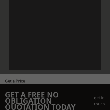
Get a Price
GET A FREE NO
get in
OBLIGATION
touch
QUOTATION TODAY