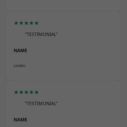
★★★★★
“TESTIMONIAL”
NAME
London
★★★★★
“TESTIMONIAL”
NAME