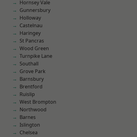
Hornsey Vale
Gunnersbury
Holloway
Castelnau
Haringey
St Pancras
Wood Green
Turnpike Lane
Southall
Grove Park
Barnsbury
Brentford
Ruislip
West Brompton
Northwood
Barnes
Islington
Chelsea