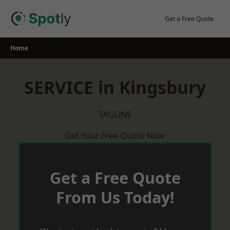
Skip
to
Get a Free Quote
content
Home
SERVICE in Kingsbury
TAGLINE
Get Your Free Quote Now
Get a Free Quote
From Us Today!