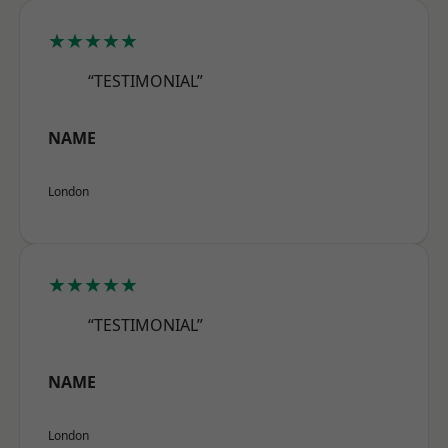
★★★★★
“TESTIMONIAL”
NAME
London
★★★★★
“TESTIMONIAL”
NAME
London