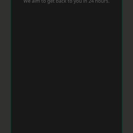
We aim to get back to you in 24 hours.