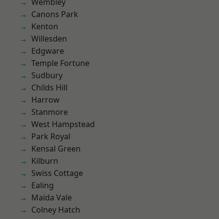
Wembley
Canons Park
Kenton
Willesden
Edgware
Temple Fortune
Sudbury
Childs Hill
Harrow
Stanmore
West Hampstead
Park Royal
Kensal Green
Kilburn
Swiss Cottage
Ealing
Maida Vale
Colney Hatch