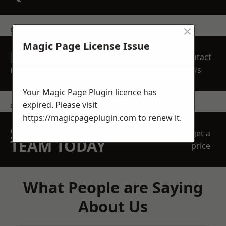
×
get in touch
Magic Page License Issue
REQUEST A FREE
Contact
QUOTE
Us
Your Magic Page Plugin licence has
expired. Please visit
contact us
https://magicpageplugin.com
to renew it.
SPEAK WITH OUR
get a
TEAM TODAY
price
What People are Saying
About Us