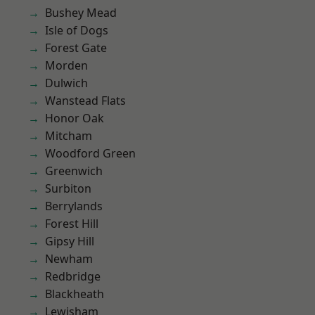
Bushey Mead
Isle of Dogs
Forest Gate
Morden
Dulwich
Wanstead Flats
Honor Oak
Mitcham
Woodford Green
Greenwich
Surbiton
Berrylands
Forest Hill
Gipsy Hill
Newham
Redbridge
Blackheath
Lewisham