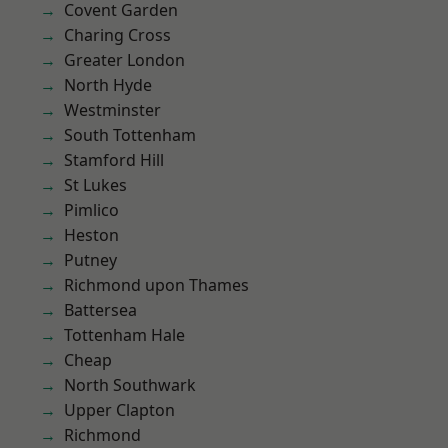
Covent Garden
Charing Cross
Greater London
North Hyde
Westminster
South Tottenham
Stamford Hill
St Lukes
Pimlico
Heston
Putney
Richmond upon Thames
Battersea
Tottenham Hale
Cheap
North Southwark
Upper Clapton
Richmond